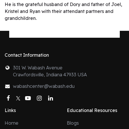
He is the grateful husband of Dory and father of Joel,
Kristel and Ryan with their attendant partners and
grandchildren.
Contact Information
301 W. Wabash Avenue
Crawfordsville, Indiana 47933 USA
wabashcenter@wabash.edu
Facebook
Twitter
YouTube
Instagram
LinkedIn
Links
Educational Resources
Home
Blogs