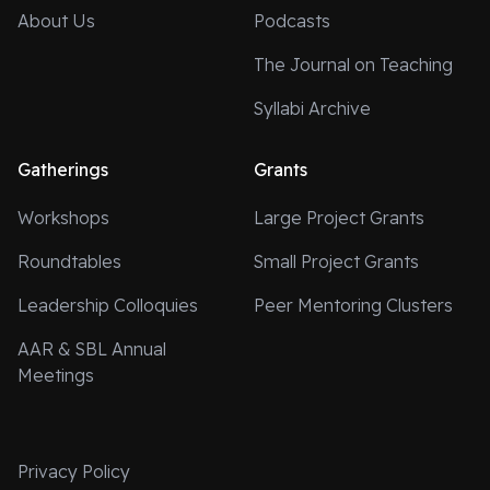
About Us
Podcasts
The Journal on Teaching
Syllabi Archive
Gatherings
Grants
Workshops
Large Project Grants
Roundtables
Small Project Grants
Leadership Colloquies
Peer Mentoring Clusters
AAR & SBL Annual
Meetings
Privacy Policy