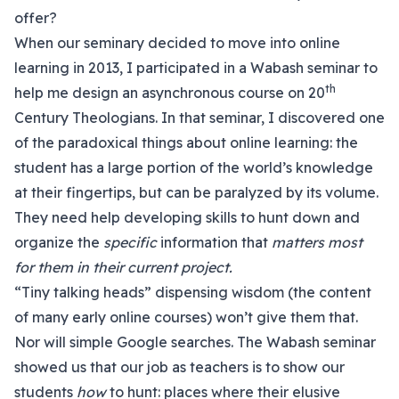
offer?
When our seminary decided to move into online
learning in 2013, I participated in a Wabash seminar to
th
help me design an asynchronous course on 20
Century Theologians. In that seminar, I discovered one
of the paradoxical things about online learning: the
student has a large portion of the world’s knowledge
at their fingertips, but can be paralyzed by its volume.
They need help developing skills to hunt down and
organize the
specific
information that
matters most
for them in their current project.
“Tiny talking heads” dispensing wisdom (the content
of many early online courses) won’t give them that.
Nor will simple Google searches. The Wabash seminar
showed us that our job as teachers is to show our
students
how
to hunt: places where their elusive