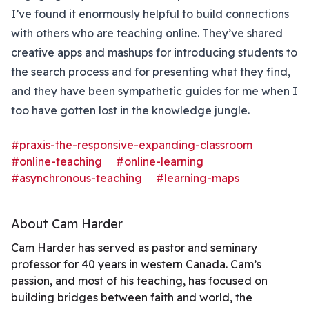
I’ve found it enormously helpful to build connections
with others who are teaching online. They’ve shared
creative apps and mashups for introducing students to
the search process and for presenting what they find,
and they have been sympathetic guides for me when I
too have gotten lost in the knowledge jungle.
#praxis-the-responsive-expanding-classroom
#online-teaching
#online-learning
#asynchronous-teaching
#learning-maps
About Cam Harder
Cam Harder has served as pastor and seminary
professor for 40 years in western Canada. Cam’s
passion, and most of his teaching, has focused on
building bridges between faith and world, the