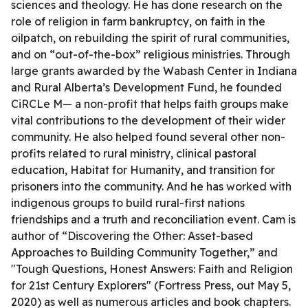
sciences and theology. He has done research on the
role of religion in farm bankruptcy, on faith in the
oilpatch, on rebuilding the spirit of rural communities,
and on “out-of-the-box” religious ministries. Through
large grants awarded by the Wabash Center in Indiana
and Rural Alberta’s Development Fund, he founded
CiRCLe M— a non-profit that helps faith groups make
vital contributions to the development of their wider
community. He also helped found several other non-
profits related to rural ministry, clinical pastoral
education, Habitat for Humanity, and transition for
prisoners into the community. And he has worked with
indigenous groups to build rural-first nations
friendships and a truth and reconciliation event. Cam is
author of “Discovering the Other: Asset-based
Approaches to Building Community Together,” and
"Tough Questions, Honest Answers: Faith and Religion
for 21st Century Explorers" (Fortress Press, out May 5,
2020) as well as numerous articles and book chapters.