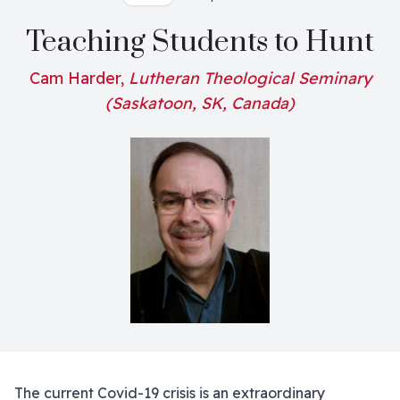
Teaching Students to Hunt
Cam Harder,
Lutheran Theological Seminary
(Saskatoon, SK, Canada)
The current Covid-19 crisis is an extraordinary