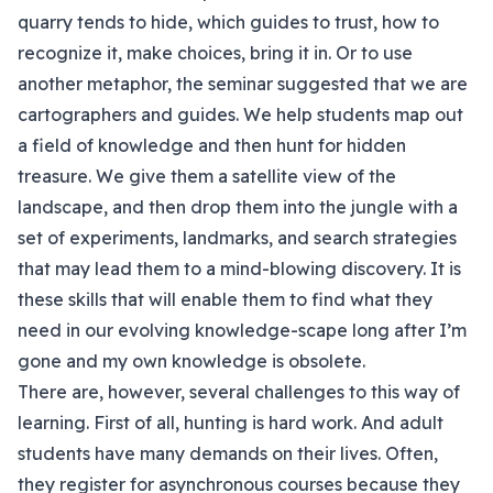
quarry tends to hide, which guides to trust, how to
recognize it, make choices, bring it in. Or to use
another metaphor, the seminar suggested that we are
cartographers and guides. We help students map out
a field of knowledge and then hunt for hidden
treasure. We give them a satellite view of the
landscape, and then drop them into the jungle with a
set of experiments, landmarks, and search strategies
that may lead them to a mind-blowing discovery. It is
these skills that will enable them to find what they
need in our evolving knowledge-scape long after I’m
gone and my own knowledge is obsolete.
There are, however, several challenges to this way of
learning. First of all, hunting is hard work. And adult
students have many demands on their lives. Often,
they register for asynchronous courses because they