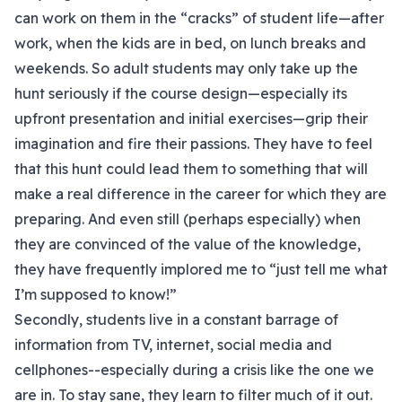
can work on them in the “cracks” of student life—after
work, when the kids are in bed, on lunch breaks and
weekends. So adult students may only take up the
hunt seriously if the course design—especially its
upfront presentation and initial exercises—grip their
imagination and fire their passions. They have to feel
that this hunt could lead them to something that will
make a real difference in the career for which they are
preparing. And even still (perhaps especially) when
they are convinced of the value of the knowledge,
they have frequently implored me to “just tell me what
I’m supposed to know!”
Secondly, students live in a constant barrage of
information from TV, internet, social media and
cellphones--especially during a crisis like the one we
are in. To stay sane, they learn to filter much of it out.