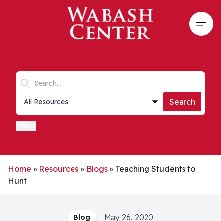
Skip to main content
Open
Search keywords
Collections list
Search
Filters
Home
»
Resources
»
Blogs
»
Teaching Students to
Hunt
May 26, 2020
Blog