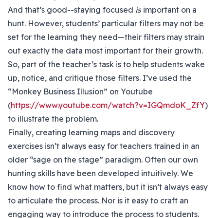
And that’s good--staying focused
is
important on a
hunt. However, students’ particular filters may not be
set for the learning they need—their filters may strain
out exactly the data most important for their growth.
So, part of the teacher’s task is to help students wake
up, notice, and critique those filters. I’ve used the
“Monkey Business Illusion” on Youtube
(
https://www.youtube.com/watch?v=IGQmdoK_ZfY
)
to illustrate the problem.
Finally, creating learning maps and discovery
exercises isn’t always easy for teachers trained in an
older “sage on the stage” paradigm. Often our own
hunting skills have been developed intuitively. We
know how to find what matters, but it isn’t always easy
to articulate the process. Nor is it easy to craft an
engaging way to introduce the process to students.