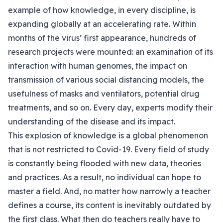
example of how knowledge, in every discipline, is
expanding globally at an accelerating rate. Within
months of the virus’ first appearance, hundreds of
research projects were mounted: an examination of its
interaction with human genomes, the impact on
transmission of various social distancing models, the
usefulness of masks and ventilators, potential drug
treatments, and so on. Every day, experts modify their
understanding of the disease and its impact.
This explosion of knowledge is a global phenomenon
that is not restricted to Covid-19. Every field of study
is constantly being flooded with new data, theories
and practices. As a result, no individual can hope to
master a field. And, no matter how narrowly a teacher
defines a course, its content is inevitably outdated by
the first class. What then do teachers really have to