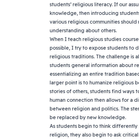
students’ religious literacy. If our a
knowledge, then introducing students
various religious communities should r
understanding about others.
When I teach religious studies course
possible, I try to expose students to 
religious traditions. The challenge is
students general information about re
essentializing an entire tradition base
larger point is to humanize religious 
stories of others, students find ways 
human connection then allows for a di
between religion and politics. The ste
be replaced by new knowledge.
As students begin to think differentl
religion, they also begin to ask critic