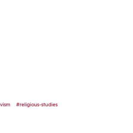
ivism
#religious-studies