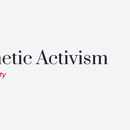
etic Activism
ty