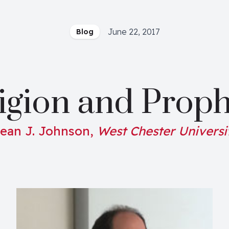
June 22, 2017
Blog
igion and Proph
ean J. Johnson,
West Chester Universi