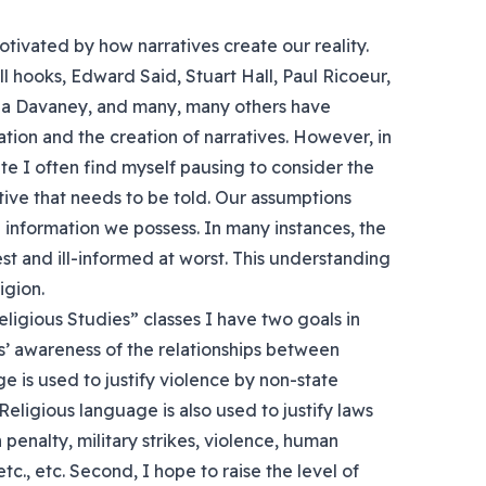
tivated by how narratives create our reality.
ell hooks, Edward Said, Stuart Hall, Paul Ricoeur,
ila Davaney, and many, many others have
ion and the creation of narratives. However, in
ate I often find myself pausing to consider the
ative that needs to be told. Our assumptions
information we possess. In many instances, the
est and ill-informed at worst. This understanding
igion.
igious Studies” classes I have two goals in
nts’ awareness of the relationships between
ge is used to justify violence by non-state
Religious language is also used to justify laws
 penalty, military strikes, violence, human
tc., etc. Second, I hope to raise the level of