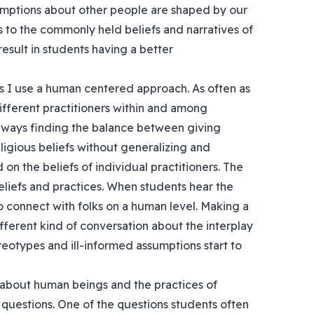
ssumptions about other people are shaped by our
 to the commonly held beliefs and narratives of
esult in students having a better
s I use a human centered approach. As often as
different practitioners within and among
 always finding the balance between giving
ligious beliefs without generalizing and
d on the beliefs of individual practitioners. The
beliefs and practices. When students hear the
to connect with folks on a human level. Making a
fferent kind of conversation about the interplay
reotypes and ill-informed assumptions start to
y about human beings and the practices of
al questions. One of the questions students often