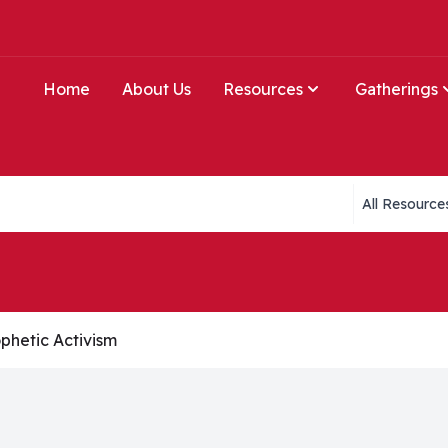
Home
About Us
Resources
Gatherings
Collections li
phetic Activism