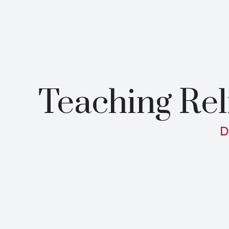
Teaching Rel
D