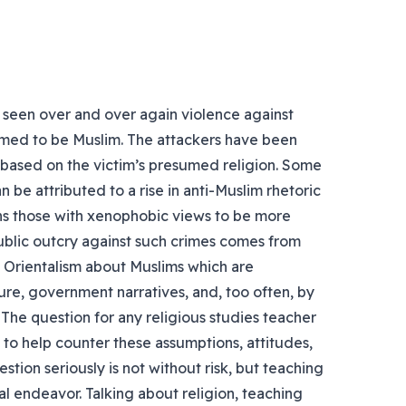
 seen over and over again violence against
med to be Muslim. The attackers have been
 based on the victim’s presumed religion. Some
n be attributed to a rise in anti-Muslim rhetoric
ns those with xenophobic views to be more
public outcry against such crimes comes from
n Orientalism about Muslims which are
ure, government narratives, and, too often, by
 The question for any religious studies teacher
o to help counter these assumptions, attitudes,
stion seriously is not without risk, but teaching
tral endeavor. Talking about religion, teaching