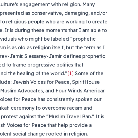
culture’s engagement with religion. Many
ly presented as conservative, damaging, and/or
en to religious people who are working to create
e. It is during these moments that I am able to
ividuals who might be labeled “prophetic
m is as old as religion itself, but the term as I
rev-Jamir. Slessarey-Jamir defines prophetic
sed to frame progressive politics that
 and the healing of the world.”
[1]
Some of the
clude: Jewish Voices for Peace, SpiritHouse
, Muslim Advocates, and Four Winds American
oices for Peace has consistently spoken out
anukah ceremony to overcome racism and
protest against the “Muslim Travel Ban.” It is
ish Voices for Peace that help provide a
olent social change rooted in religion.