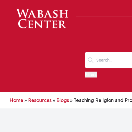
Skip to main content
Search keywords
Filters
Home
»
Resources
»
Blogs
»
Teaching Religion and Pro