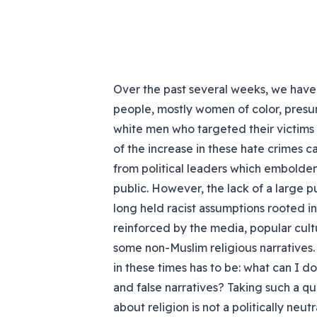
Over the past several weeks, we have
people, mostly women of color, presu
white men who targeted their victims
of the increase in these hate crimes ca
from political leaders which embolde
public. However, the lack of a large 
long held racist assumptions rooted i
reinforced by the media, popular cult
some non-Muslim religious narratives.
in these times has to be: what can I d
and false narratives? Taking such a que
about religion is not a politically neu