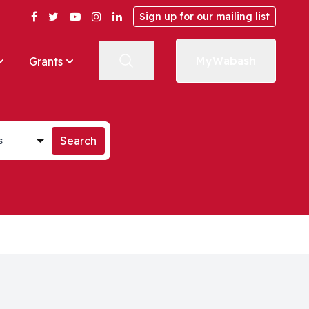
Facebook
Twitter
YouTube
Instagram
LinkedIn
Sign up for our mailing list
MyWabash
Grants
st
Search