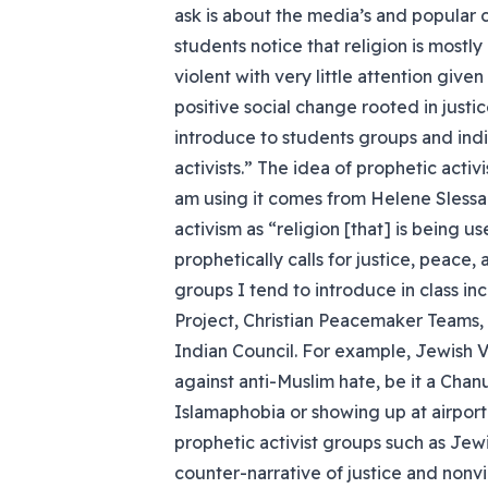
ask is about the media’s and popular 
students notice that religion is most
violent with very little attention giv
positive social change rooted in justic
introduce to students groups and ind
activists.” The idea of prophetic activis
am using it comes from Helene Slessa
activism as “religion [that] is being u
prophetically calls for justice, peace,
groups I tend to introduce in class in
Project, Christian Peacemaker Teams
Indian Council. For example, Jewish V
against anti-Muslim hate, be it a Ch
Islamaphobia or showing up at airport 
prophetic activist groups such as Jew
counter-narrative of justice and nonvi