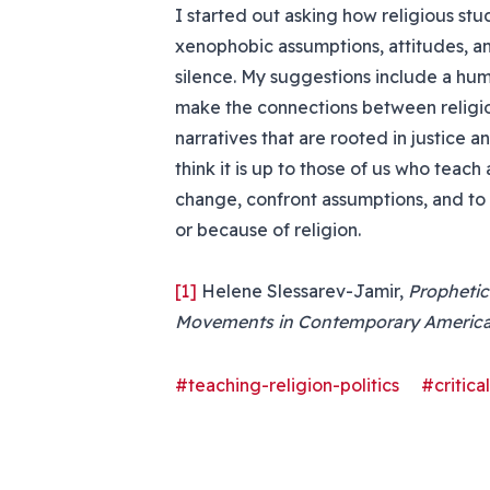
I started out asking how religious stu
xenophobic assumptions, attitudes, an
silence. My suggestions include a hu
make the connections between religion
narratives that are rooted in justice a
think it is up to those of us who teach
change, confront assumptions, and to 
or because of religion.
[1]
Helene Slessarev-Jamir,
Prophetic
Movements in Contemporary Americ
#teaching-religion-politics
#critica