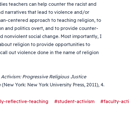
dies teachers can help counter the racist and
d narratives that lead to violence and/or
man-centered approach to teaching religion, to
 and politics overt, and to provide counter-
nd nonviolent social change. Most importantly, I
 about religion to provide opportunities to
call out violence done in the name of religion
 Activism: Progressive Religious Justice
a
(New York: New York University Press, 2011), 4.
lly-reflective-teaching
#student-activism
#faculty-act