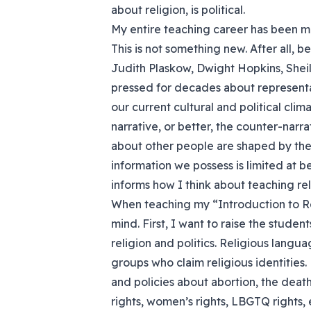
about religion, is political.
My entire teaching career has been mo
This is not something new. After all, b
Judith Plaskow, Dwight Hopkins, She
pressed for decades about representat
our current cultural and political clim
narrative, or better, the counter-narr
about other people are shaped by the 
information we possess is limited at b
informs how I think about teaching rel
When teaching my “Introduction to Rel
mind. First, I want to raise the stude
religion and politics. Religious langua
groups who claim religious identities. 
and policies about abortion, the death
rights, women’s rights, LBGTQ rights, e