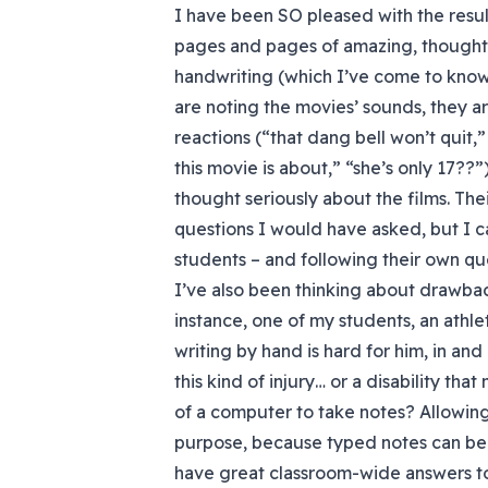
I have been SO pleased with the resul
pages and pages of amazing, thoughtf
handwriting (which I’ve come to know
are noting the movies’ sounds, they are
reactions (“that dang bell won’t quit,”
this movie is about,” “she’s only 17??
thought seriously about the films. The
questions I would have asked, but I c
students – and following their own que
I’ve also been thinking about drawback
instance, one of my students, an athle
writing by hand is hard for him, in and
this kind of injury… or a disability th
of a computer to take notes? Allowing
purpose, because typed notes can be 
have great classroom-wide answers to