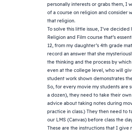
personally interests or grabs them, I 
of a course on religion and consider 
that religion.
To solve this little issue, I’ve decid
Religion and Film course that’s essent
12, from my daughter’s 4th grade mat
record an answer that she mysteriousl
the thinking and the process by which 
even at the college level, who will giv
student work shown demonstrates the r
So, for every movie my students are 
a dozen), they need to take their own
advice about taking notes during mov
practice in class.) They then need to
our LMS (Canvas) before class the day
These are the instructions that I give