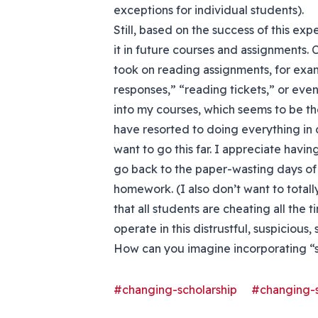
exceptions for individual students).
Still, based on the success of this exp
it in future courses and assignments. 
took on reading assignments, for exa
responses,” “reading tickets,” or eve
into my courses, which seems to be t
have resorted to doing everything in c
want to go this far. I appreciate havi
go back to the paper-wasting days of 
homework. (I also don’t want to total
that all students are cheating all the 
operate in this distrustful, suspicious, 
How can you imagine incorporating “
#changing-scholarship
#changing-s