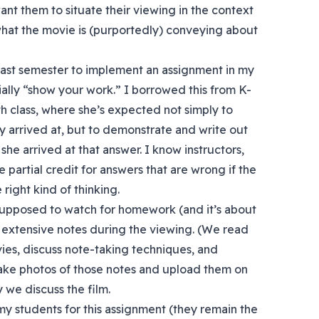
want them to situate their viewing in the context
what the movie is (purportedly) conveying about
ed last semester to implement an assignment in my
ially “show your work.” I borrowed this from K-
h class, where she’s expected not simply to
y arrived at, but to demonstrate and write out
she arrived at that answer. I know instructors,
e partial credit for answers that are wrong if the
ight kind of thinking.
supposed to watch for homework (and it’s about
 extensive notes during the viewing. (We read
ies, discuss note-taking techniques, and
 take photos of those notes and upload them on
 we discuss the film.
 my students for this assignment (they remain the