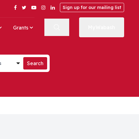
Facebook
Twitter
YouTube
Instagram
LinkedIn
Sign up for our mailing list
MyWabash
Grants
st
Search