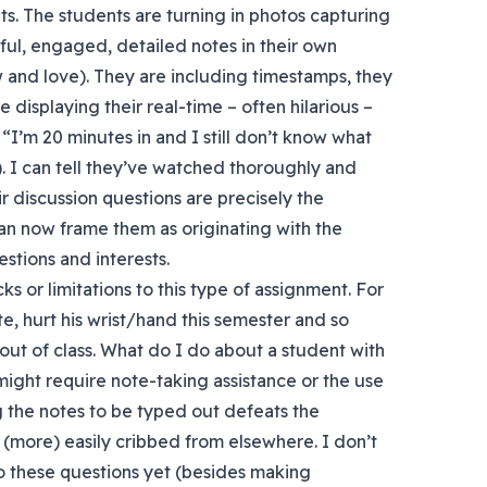
ts. The students are turning in photos capturing
ul, engaged, detailed notes in their own
 and love). They are including timestamps, they
 displaying their real-time – often hilarious –
 “I’m 20 minutes in and I still don’t know what
”). I can tell they’ve watched thoroughly and
ir discussion questions are precisely the
an now frame them as originating with the
stions and interests.
s or limitations to this type of assignment. For
te, hurt his wrist/hand this semester and so
 out of class. What do I do about a student with
at might require note-taking assistance or the use
 the notes to be typed out defeats the
(more) easily cribbed from elsewhere. I don’t
 these questions yet (besides making