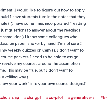
eriment, I would like to figure out how to apply
Could I have students turn in the notes that they
mple? (I have sometimes incorporated “reading
n just questions to answer about the readings
he same idea.) I know some colleagues who
lass, on paper, and/or by hand. I’m not sure I
ng my weekly quizzes on Canvas. I don’t want to
course packets. I need to be able to assign
ly revolve my courses around the assumption
time. This may be true, but I don’t want to
surveilling way.)
show your work” into your own course designs?
cholarship
#chatgpt
#co-pilot
#generative-ai
#k-