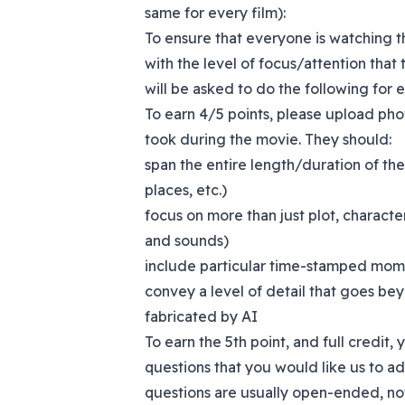
same for every film):
To ensure that everyone is watching th
with the level of focus/attention that 
will be asked to do the following for 
To earn 4/5 points, please upload pho
took during the movie. They should:
span the entire length/duration of the
places, etc.)
focus on more than just plot, characte
and sounds)
include particular time-stamped mome
convey a level of detail that goes be
fabricated by AI
To earn the 5th point, and full credit,
questions that you would like us to ad
questions are usually open-ended, no