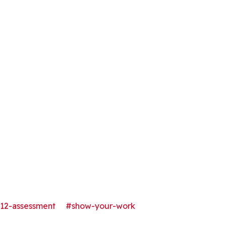
12-assessment
#show-your-work