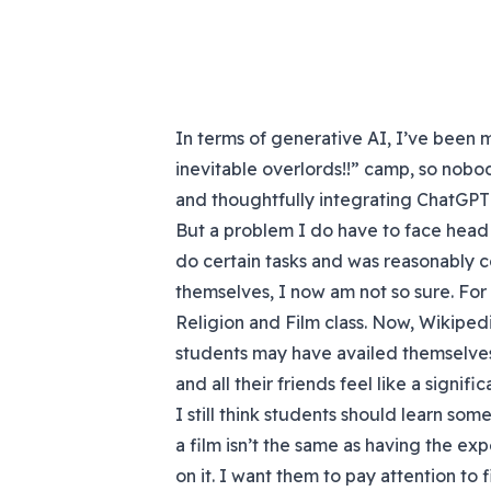
In terms of generative AI, I’ve been 
inevitable overlords!!” camp, so nobod
and thoughtfully integrating ChatGPT i
But a problem I do have to face head 
do certain tasks and was reasonably 
themselves, I now am not so sure. For
Religion and Film class. Now, Wikipe
students may have availed themselves
and all their friends feel like a signif
I still think students should learn so
a film isn’t the same as having the ex
on it. I want them to pay attention to