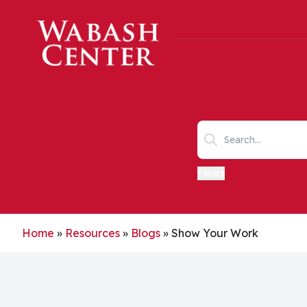
Skip to main content
Search keywords
Filters
Home
»
Resources
»
Blogs
»
Show Your Work