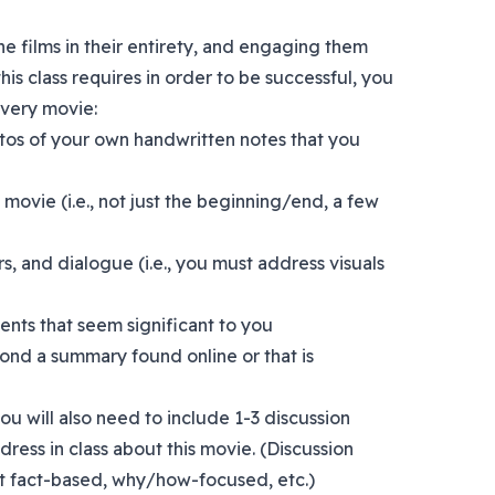
e films in their entirety, and engaging them
this class requires in order to be successful, you
every movie:
tos of your own handwritten notes that you
 movie (i.e., not just the beginning/end, a few
rs, and dialogue (i.e., you must address visuals
nts that seem significant to you
yond a summary found online or that is
 you will also need to include 1-3 discussion
dress in class about this movie. (Discussion
t fact-based, why/how-focused, etc.)