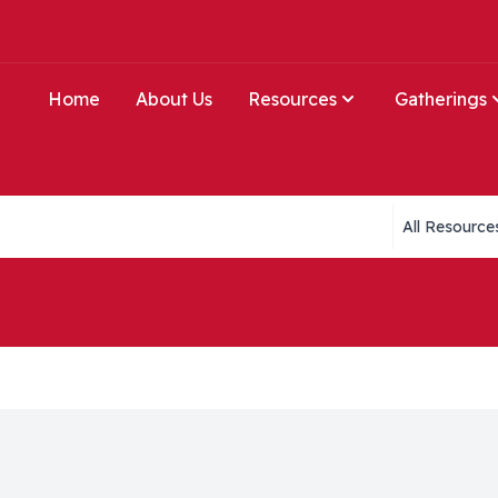
Home
About Us
Resources
Gatherings
Collections li