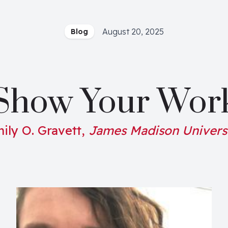
August 20, 2025
Blog
Show Your Wor
ily O. Gravett,
James Madison Univers