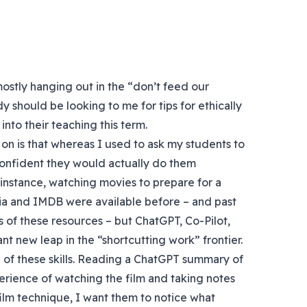
mostly hanging out in the “don’t feed our
y should be looking to me for tips for ethically
nto their teaching this term.
on is that whereas I used to ask my students to
confident they would actually do them
 instance, watching movies to prepare for a
dia and IMDB were available before – and past
 of these resources – but ChatGPT, Co-Pilot,
icant new leap in the “shortcutting work” frontier.
me of these skills. Reading a ChatGPT summary of
perience of watching the film and taking notes
 film technique, I want them to notice what