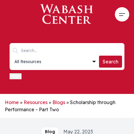
Skip to main content
Open
Search keywords
Collections list
Search
Filters
Home
»
Resources
»
Blogs
»
Scholarship through
Performance - Part Two
May 22, 2023
Blog