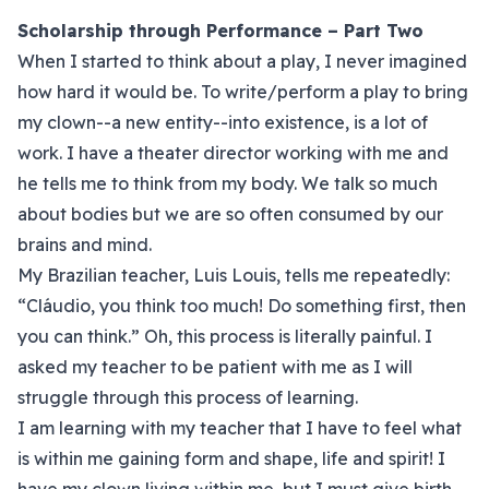
Scholarship through Performance – Part Two
When I started to think about a play, I never imagined
how hard it would be. To write/perform a play to bring
my clown--a new entity--into existence, is a lot of
work. I have a theater director working with me and
he tells me to think from my body. We talk so much
about bodies but we are so often consumed by our
brains and mind.
My Brazilian teacher, Luis Louis, tells me repeatedly:
“Cláudio, you think too much! Do something first, then
you can think.” Oh, this process is literally painful. I
asked my teacher to be patient with me as I will
struggle through this process of learning.
I am learning with my teacher that I have to feel what
is within me gaining form and shape, life and spirit! I