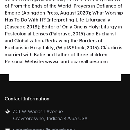
of From the Ends of the World: Prayers in Defiance of
Empire (Abingdon Press, August 2020); What Worship
Has To Do With It? Interpreting Life Liturgically
(Cascade 2018); Editor of Only One is Holy: Liturgy in
Postcolonial Lenses (Palgrave, 2015) and Eucharist
and Globalization. Redrawing the Borders of
Eucharistic Hospitality, (Wipt&Stock, 2013). Cláudio is
married with Katie and father of three children.
Personal Website: www.claudiocarvalhaes.com
Contact Information
301 W. Wabash Avenue
Crawfordsville, Indiana 47933 USA