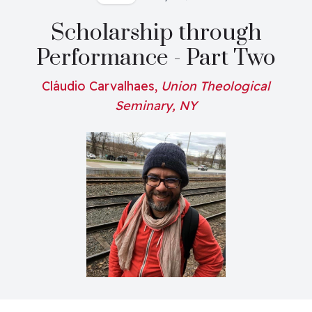
Scholarship through
Performance - Part Two
Cláudio Carvalhaes,
Union Theological
Seminary, NY