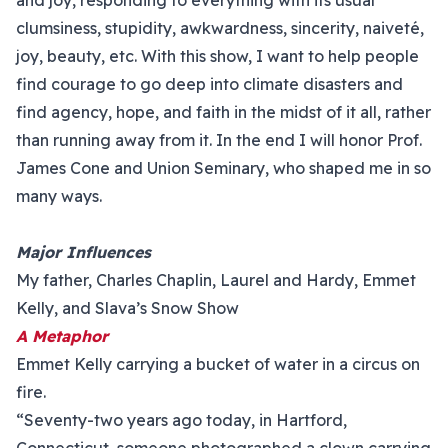
and joy, responding to everything with its usual
clumsiness, stupidity, awkwardness, sincerity, naiveté,
joy, beauty, etc. With this show, I want to help people
find courage to go deep into climate disasters and
find agency, hope, and faith in the midst of it all, rather
than running away from it. In the end I will honor Prof.
James Cone and Union Seminary, who shaped me in so
many ways.
Major Influences
My father, Charles Chaplin, Laurel and Hardy, Emmet
Kelly, and Slava’s Snow Show
A Metaphor
Emmet Kelly carrying a bucket of water in a circus on
fire.
“Seventy-two years ago today, in Hartford,