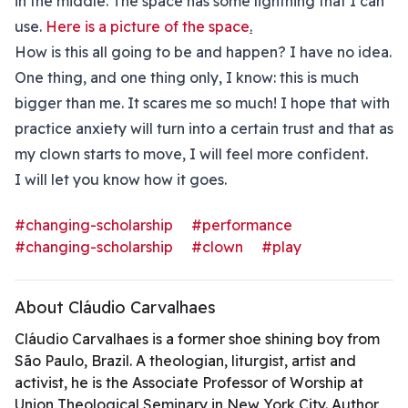
in the middle. The space has some lightning that I can
use.
Here is a picture of the space
.
How is this all going to be and happen? I have no idea.
One thing, and one thing only, I know: this is much
bigger than me. It scares me so much! I hope that with
practice anxiety will turn into a certain trust and that as
my clown starts to move, I will feel more confident.
I will let you know how it goes.
#changing-scholarship
#performance
#changing-scholarship
#clown
#play
About Cláudio Carvalhaes
Cláudio Carvalhaes is a former shoe shining boy from
São Paulo, Brazil. A theologian, liturgist, artist and
activist, he is the Associate Professor of Worship at
Union Theological Seminary in New York City. Author