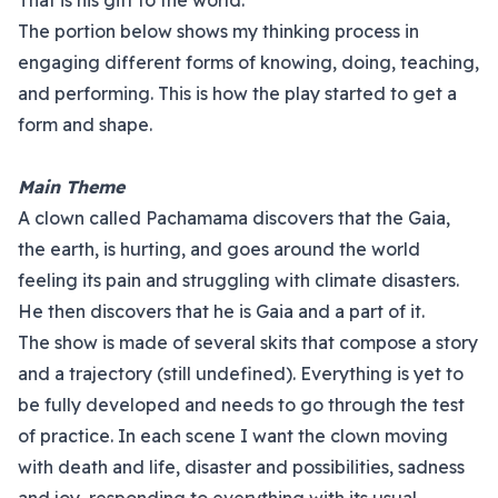
That is his gift to the world.
The portion below shows my thinking process in
engaging different forms of knowing, doing, teaching,
and performing. This is how the play started to get a
form and shape.
Main Theme
A clown called Pachamama discovers that the Gaia,
the earth, is hurting, and goes around the world
feeling its pain and struggling with climate disasters.
He then discovers that he is Gaia and a part of it.
The show is made of several skits that compose a story
and a trajectory (still undefined). Everything is yet to
be fully developed and needs to go through the test
of practice. In each scene I want the clown moving
with death and life, disaster and possibilities, sadness