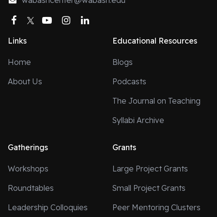
wabashcenter@wabash.edu
Facebook
Twitter
YouTube
Instagram
LinkedIn
Links
Educational Resources
Home
Blogs
About Us
Podcasts
The Journal on Teaching
Syllabi Archive
Gatherings
Grants
Workshops
Large Project Grants
Roundtables
Small Project Grants
Leadership Colloquies
Peer Mentoring Clusters