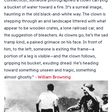
Connecticut, someone photographed a clown carrying
a bucket of water toward a fire. It’s a surreal image,
haunting in the old black-and-white way. The clown is
stepping through an arid landscape littered with what
appear to be wooden crates, a lone railroad car, and
the suggestion of bleachers. As clowns go, he’s the sad
tramp kind, a pained grimace on his face. In front of
him, to the left, someone is exiting the frame—a
portion of a leg is visible—and the clown follows,
gripping his bucket, exuding dread. He’s heading
toward something unseen and tragic, something
almost ghostly.” -
William Browning