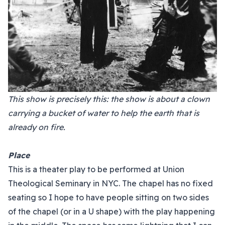
This show is precisely this: the show is about a clown
carrying a bucket of water to help the earth that is
already on fire.
Place
This is a theater play to be performed at Union
Theological Seminary in NYC. The chapel has no fixed
seating so I hope to have people sitting on two sides
of the chapel (or in a U shape) with the play happening