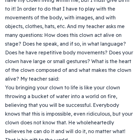
have my clown living within me, but I must give birth
to it! In order to do that I have to play with the
movements of the body, with images, and with
objects, clothes, hats, etc. And my teacher asks me
many questions: How does this clown act alive on
stage? Does he speak, and if so, in what language?
Does he have repetitive body movements? Does your
clown have large or small gestures? What is the heart
of the clown composed of and what makes the clown
alive? My teacher said:
You bringing your clown to life is like your clown
throwing a bucket of water into a world on fire,
believing that you will be successful. Everybody
knows that this is impossible, even ridiculous, but your
clown does not know that. He wholeheartedly
believes he can do it and will do it, no matter what!