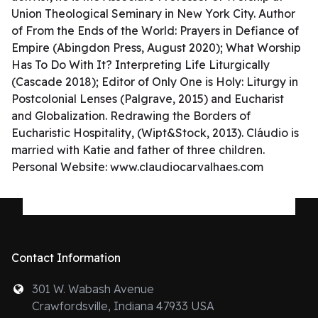
Union Theological Seminary in New York City. Author
of From the Ends of the World: Prayers in Defiance of
Empire (Abingdon Press, August 2020); What Worship
Has To Do With It? Interpreting Life Liturgically
(Cascade 2018); Editor of Only One is Holy: Liturgy in
Postcolonial Lenses (Palgrave, 2015) and Eucharist
and Globalization. Redrawing the Borders of
Eucharistic Hospitality, (Wipt&Stock, 2013). Cláudio is
married with Katie and father of three children.
Personal Website: www.claudiocarvalhaes.com
Contact Information
301 W. Wabash Avenue
Crawfordsville, Indiana 47933 USA