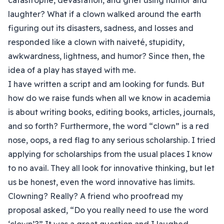
catastrophe, devastation, and grief using humor and
laughter? What if a clown walked around the earth
figuring out its disasters, sadness, and losses and
responded like a clown with naiveté, stupidity,
awkwardness, lightness, and humor? Since then, the
idea of a play has stayed with me.
I have written a script and am looking for funds. But
how do we raise funds when all we know in academia
is about writing books, editing books, articles, journals,
and so forth? Furthermore, the word “clown” is a red
nose, oops, a red flag to any serious scholarship. I tried
applying for scholarships from the usual places I know
to no avail. They all look for innovative thinking, but let
us be honest, even the word innovative has limits.
Clowning? Really? A friend who proofread my
proposal asked, “Do you really need to use the word