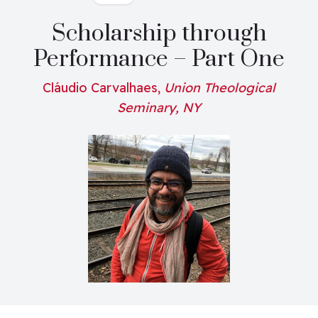
Scholarship through
Performance – Part One
Cláudio Carvalhaes,
Union Theological
Seminary, NY