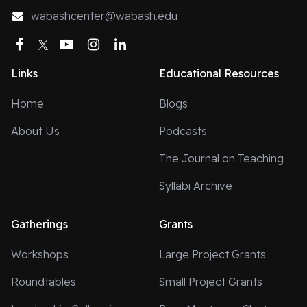
wabashcenter@wabash.edu
Facebook
Twitter
YouTube
Instagram
LinkedIn
Links
Educational Resources
Home
Blogs
About Us
Podcasts
The Journal on Teaching
Syllabi Archive
Gatherings
Grants
Workshops
Large Project Grants
Roundtables
Small Project Grants