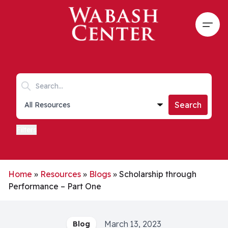
Skip to main content
Open
Search keywords
Collections list
Search
Filters
Home
»
Resources
»
Blogs
»
Scholarship through
Performance – Part One
March 13, 2023
Blog