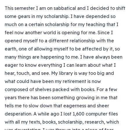
This semester I am on sabbatical and I decided to shift
some gears in my scholarship. I have depended so
much on a certain scholarship for my teaching that I
feel now another world is opening for me. Since I
opened myself to a different relationship with the
earth, one of allowing myself to be affected by it, so
many things are happening to me. I have always been
eager to know everything I can learn about what I
hear, touch, and see. My library is way too big and
what could have been my retirement is now
composed of shelves packed with books. For a few
years there has been something growing in me that
tells me to slow down that eagerness and sheer
desperation. A while ago I lost 1,600 computer files
with all my texts, books, scholarship, research, which