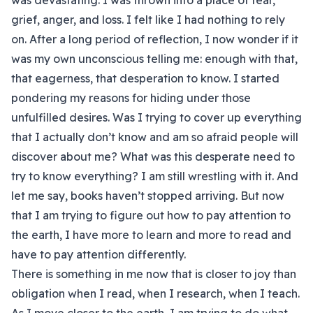
was devastating. I was thrown into a place of fear,
grief, anger, and loss. I felt like I had nothing to rely
on. After a long period of reflection, I now wonder if it
was my own unconscious telling me: enough with that,
that eagerness, that desperation to know. I started
pondering my reasons for hiding under those
unfulfilled desires. Was I trying to cover up everything
that I actually don’t know and am so afraid people will
discover about me? What was this desperate need to
try to know everything? I am still wrestling with it. And
let me say, books haven’t stopped arriving. But now
that I am trying to figure out how to pay attention to
the earth, I have more to learn and more to read and
have to pay attention differently.
There is something in me now that is closer to joy than
obligation when I read, when I research, when I teach.