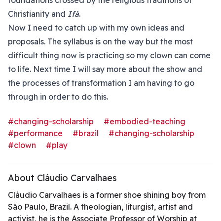
foundations crossed by the religious traditions of
Christianity and
Ifá
.
Now I need to catch up with my own ideas and
proposals. The syllabus is on the way but the most
difficult thing now is practicing so my clown can come
to life. Next time I will say more about the show and
the processes of transformation I am having to go
through in order to do this.
#changing-scholarship
#embodied-teaching
#performance
#brazil
#changing-scholarship
#clown
#play
About Cláudio Carvalhaes
Cláudio Carvalhaes is a former shoe shining boy from
São Paulo, Brazil. A theologian, liturgist, artist and
activist, he is the Associate Professor of Worship at