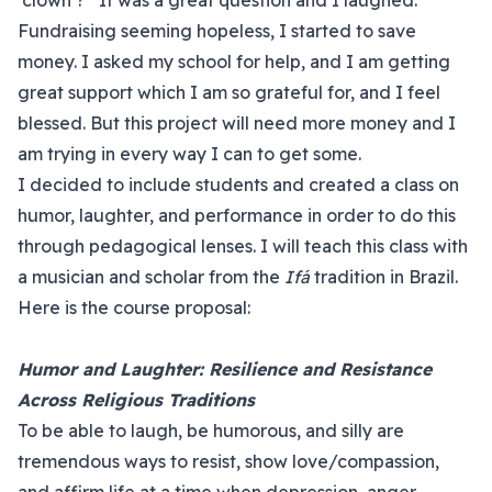
‘clown’?” It was a great question and I laughed.
Fundraising seeming hopeless, I started to save
money. I asked my school for help, and I am getting
great support which I am so grateful for, and I feel
blessed. But this project will need more money and I
am trying in every way I can to get some.
I decided to include students and created a class on
humor, laughter, and performance in order to do this
through pedagogical lenses. I will teach this class with
a musician and scholar from the
Ifá
tradition in Brazil.
Here is the course proposal:
Humor and Laughter: Resilience and Resistance
Across Religious Traditions
To be able to laugh, be humorous, and silly are
tremendous ways to resist, show love/compassion,