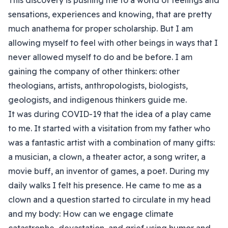
This discovery is pushing me to a world of feelings and
sensations, experiences and knowing, that are pretty
much anathema for proper scholarship. But I am
allowing myself to feel with other beings in ways that I
never allowed myself to do and be before. I am
gaining the company of other thinkers: other
theologians, artists, anthropologists, biologists,
geologists, and indigenous thinkers guide me.
It was during COVID-19 that the idea of a play came
to me. It started with a visitation from my father who
was a fantastic artist with a combination of many gifts:
a musician, a clown, a theater actor, a song writer, a
movie buff, an inventor of games, a poet. During my
daily walks I felt his presence. He came to me as a
clown and a question started to circulate in my head
and my body: How can we engage climate