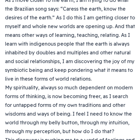
As I move closer to the earth, I am trying to do what
the Brazilian song says: “Caress the earth, know the
desires of the earth.” As I do this I am getting closer to
myself and whole new worlds are opening up. And that
means other ways of learning, teaching, relating. As I
learn with indigenous people that the earth is always
inhabited by doubles and multiples and other natural
and social relationships, I am discovering the joy of my
symbiotic being and keep pondering what it means to
live in these forms of world relations.
My spirituality, always so much dependent on modern
forms of thinking, is now becoming freer, as I search
for untapped forms of my own traditions and other
wisdoms and ways of being. I feel I need to know the
world through my belly button, through my intuition,
through my perception, but how do I do that?