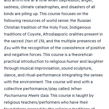
and affirm life at a time when depression, anger,
sadness, climate catastrophes, and disasters of all
kinds are piling up. This course focuses on the
following resources of world sense: the Russian
Christian tradition of the Holy Fool, Indigenous
traditions of Coyote, Afrodiasporic oralities present in
the sacred
Itan
of
Ifá
, and the multiple presences of
Exu
with the recognition of the coexistence of positive
and negative forces. This course is a theoretical-
practical introduction to religious humor and laughter
through musical improvisation, sound sculpture,
dance, and ritual-performance integrating the senses
with the environment. The course will end with a
collective performance/play called
When
Pachamama Meets Gaia
. This course is taught by
religious teachers/performers who have their