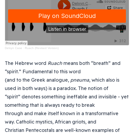
Delvyn Case
·
Ruach (Revised Version)
The Hebrew word
Ruach
means both “breath” and
“spirit.” Fundamental to this word
(and to the Greek analogue,
pneuma
, which also is
used in both ways) is a paradox. The notion of
“spirit” denotes something ineffable and invisible - yet
something that is always ready to break
through and make itself known in a transformative
way. Catholic mystics, African griots, and
Christian Pentecostals are well-known examples of