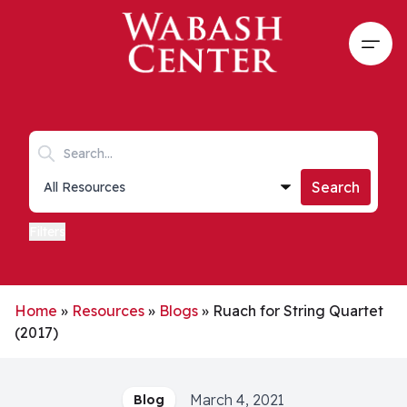
Skip to main content
Open
Search keywords
Collections list
Search
Filters
Home
»
Resources
»
Blogs
»
Ruach for String Quartet
(2017)
March 4, 2021
Blog