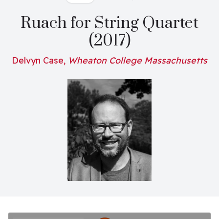
Ruach for String Quartet
(2017)
Delvyn Case,
Wheaton College Massachusetts