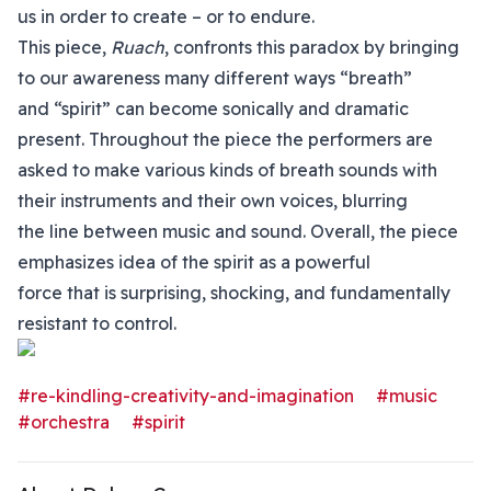
us in order to create – or to endure.
This piece,
Ruach
, confronts this paradox by bringing
to our awareness many different ways “breath”
and “spirit” can become sonically and dramatic
present. Throughout the piece the performers are
asked to make various kinds of breath sounds with
their instruments and their own voices, blurring
the line between music and sound. Overall, the piece
emphasizes idea of the spirit as a powerful
force that is surprising, shocking, and fundamentally
resistant to control.
#re-kindling-creativity-and-imagination
#music
#orchestra
#spirit