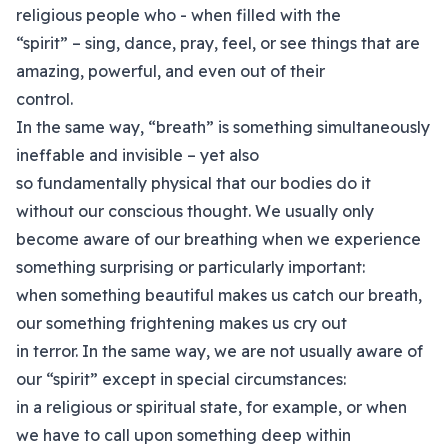
religious people who - when filled with the
“spirit” – sing, dance, pray, feel, or see things that are
amazing, powerful, and even out of their
control.
In the same way, “breath” is something simultaneously
ineffable and invisible – yet also
so fundamentally physical that our bodies do it
without our conscious thought. We usually only
become aware of our breathing when we experience
something surprising or particularly important:
when something beautiful makes us catch our breath,
our something frightening makes us cry out
in terror. In the same way, we are not usually aware of
our “spirit” except in special circumstances:
in a religious or spiritual state, for example, or when
we have to call upon something deep within