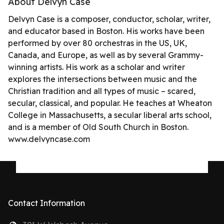
About Delvyn Case
Delvyn Case is a composer, conductor, scholar, writer,
and educator based in Boston. His works have been
performed by over 80 orchestras in the US, UK,
Canada, and Europe, as well as by several Grammy-
winning artists. His work as a scholar and writer
explores the intersections between music and the
Christian tradition and all types of music – scared,
secular, classical, and popular. He teaches at Wheaton
College in Massachusetts, a secular liberal arts school,
and is a member of Old South Church in Boston.
www.delvyncase.com
Contact Information