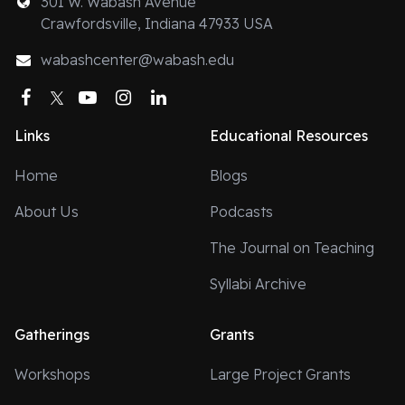
301 W. Wabash Avenue
Crawfordsville, Indiana 47933 USA
wabashcenter@wabash.edu
Facebook
Twitter
YouTube
Instagram
LinkedIn
Links
Educational Resources
Home
Blogs
About Us
Podcasts
The Journal on Teaching
Syllabi Archive
Gatherings
Grants
Workshops
Large Project Grants