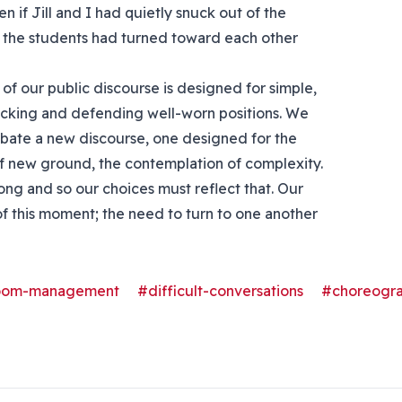
n if Jill and I had quietly snuck out of the
 the students had turned toward each other
of our public discourse is designed for simple,
tacking and defending well-worn positions. We
ubate a new discourse, one designed for the
of new ground, the contemplation of complexity.
ong and so our choices must reflect that. Our
f this moment; the need to turn to one another
room-management
#difficult-conversations
#choreogr