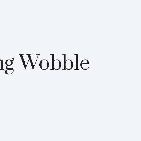
ng Wobble