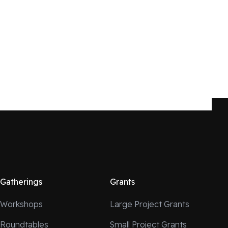
Gatherings
Grants
Workshops
Large Project Grants
Roundtables
Small Project Grants