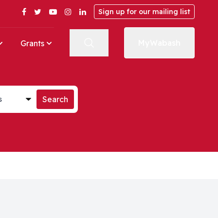
Facebook
Twitter
YouTube
Instagram
LinkedIn
Sign up for our mailing list
MyWabash
Grants
st
Search