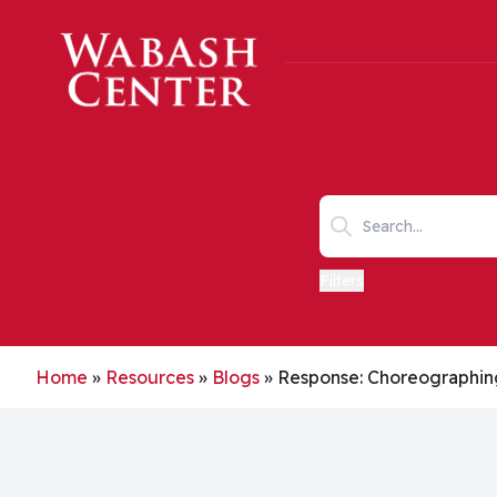
Skip to main content
Search keywords
Filters
Home
»
Resources
»
Blogs
»
Response: Choreographi