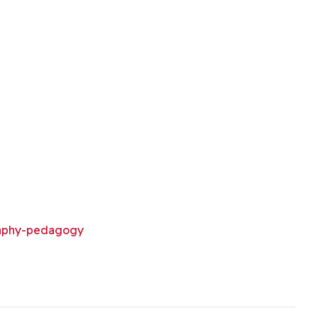
aphy-pedagogy