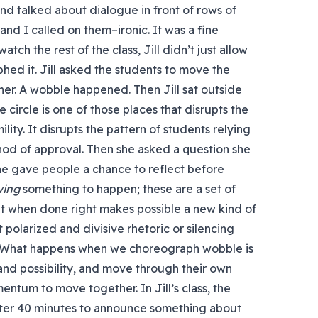
 and talked about dialogue in front of rows of
 and I called on them–ironic. It was a fine
tch the rest of the class, Jill didn’t just allow
ed it. Jill asked the students to move the
other. A wobble happened. Then Jill sat outside
 circle is one of those places that disrupts the
ility. It disrupts the pattern of students relying
 nod of approval. Then she asked a question she
he gave people a chance to reflect before
wing
something to happen; these are a set of
 when done right makes possible a new kind of
polarized and divisive rhetoric or silencing
e. What happens when we choreograph wobble is
 and possibility, and move through their own
tum to move together. In Jill’s class, the
fter 40 minutes to announce something about