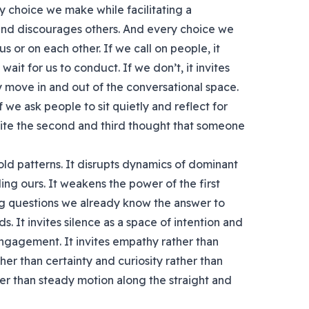
y choice we make while facilitating a
and discourages others. And every choice we
s or on each other. If we call on people, it
wait for us to conduct. If we don’t, it invites
y move in and out of the conversational space.
f we ask people to sit quietly and reflect for
ite the second and third thought that someone
old patterns. It disrupts dynamics of dominant
ng ours. It weakens the power of the first
ing questions we already know the answer to
s. It invites silence as a space of intention and
engagement. It invites empathy rather than
er than certainty and curiosity rather than
her than steady motion along the straight and