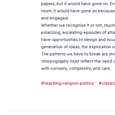
papers, but it would have gone on. Eve
room, it would have gone on because
and engaged.
Whether we recognize it or not, much 
polarizing, escalating episodes of at
have opportunities to design and inc
generation of ideas, the exploration 
The patterns we have to break are str
choreography must reflect the need o
with curiosity, complexity, and care.
#teaching-religion-politics
#class