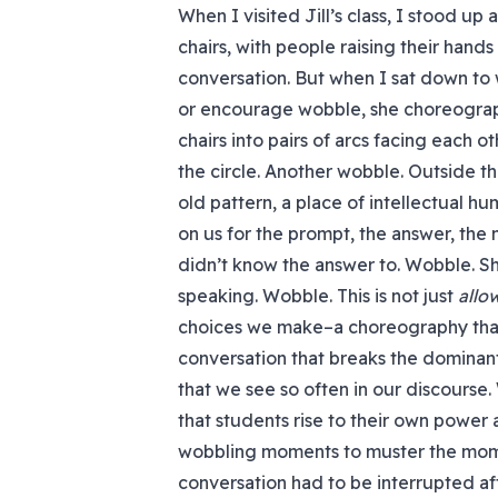
When I visited Jill’s class, I stood up
chairs, with people raising their hands
conversation. But when I sat down to wa
or encourage wobble, she choreograph
chairs into pairs of arcs facing each 
the circle. Another wobble. Outside the
old pattern, a place of intellectual hum
on us for the prompt, the answer, the
didn’t know the answer to. Wobble. S
speaking. Wobble. This is not just
allo
choices we make–a choreography that
conversation that breaks the dominant 
that we see so often in our discours
that students rise to their own power
wobbling moments to muster the momen
conversation had to be interrupted a