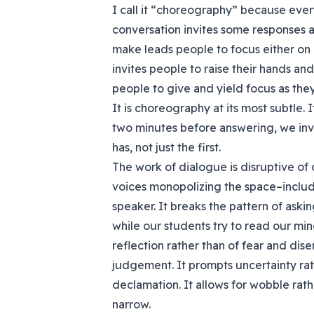
I call it “choreography” because ever
conversation invites some responses 
make leads people to focus either on u
invites people to raise their hands and 
people to give and yield focus as the
It is choreography at its most subtle. I
two minutes before answering, we inv
has, not just the first.
The work of dialogue is disruptive of 
voices monopolizing the space–includi
speaker. It breaks the pattern of ask
while our students try to read our mind
reflection rather than of fear and dis
judgement. It prompts uncertainty rath
declamation. It allows for wobble rat
narrow.