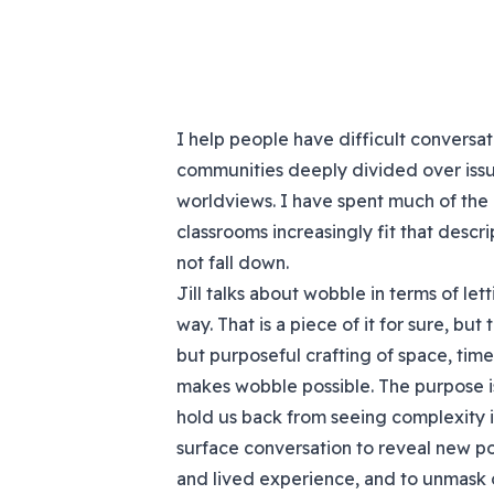
I help people have difficult conversatio
communities deeply divided over issu
worldviews. I have spent much of the l
classrooms increasingly fit that descri
not fall down.
Jill talks about wobble in terms of le
way. That is a piece of it for sure, bu
but purposeful crafting of space, tim
makes wobble possible. The purpose is
hold us back from seeing complexity in
surface conversation to reveal new po
and lived experience, and to unmask 