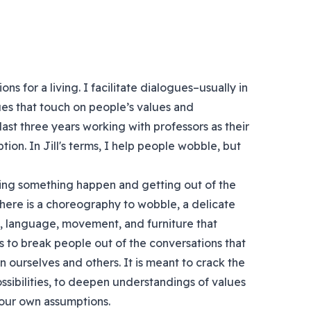
ns for a living. I facilitate dialogues–usually in
es that touch on people’s values and
ast three years working with professors as their
ption. In Jill's terms, I help people wobble, but
tting something happen and getting out of the
t there is a choreography to wobble, a delicate
e, language, movement, and furniture that
 to break people out of the conversations that
 ourselves and others. It is meant to crack the
ssibilities, to deepen understandings of values
our own assumptions.