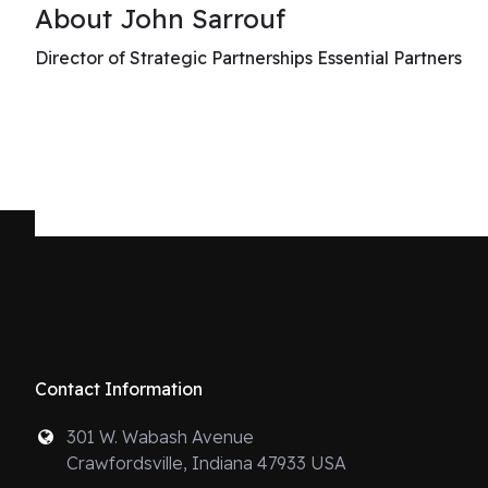
About John Sarrouf
Director of Strategic Partnerships Essential Partners
Contact Information
301 W. Wabash Avenue
Crawfordsville, Indiana 47933 USA