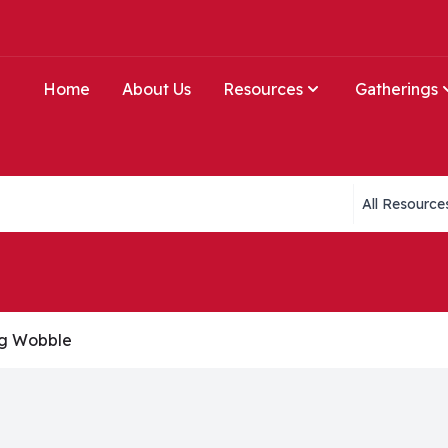
Home
About Us
Resources
Gatherings
Collections li
ng Wobble