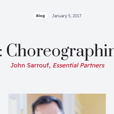
January 5, 2017
Blog
: Choreographi
John Sarrouf,
Essential Partners