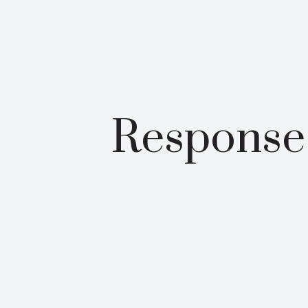
Response