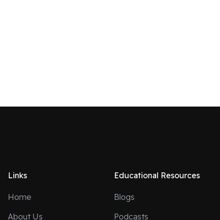
Links
Educational Resources
Home
Blogs
About Us
Podcasts