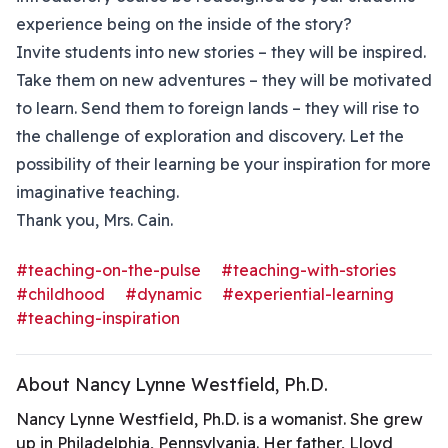
experience being on the inside of the story?
Invite students into new stories – they will be inspired.
Take them on new adventures – they will be motivated
to learn. Send them to foreign lands – they will rise to
the challenge of exploration and discovery. Let the
possibility of their learning be your inspiration for more
imaginative teaching.
Thank you, Mrs. Cain.
#teaching-on-the-pulse
#teaching-with-stories
#childhood
#dynamic
#experiential-learning
#teaching-inspiration
About Nancy Lynne Westfield, Ph.D.
Nancy Lynne Westfield, Ph.D. is a womanist. She grew
up in Philadelphia, Pennsylvania. Her father, Lloyd