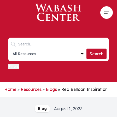
Skip to main content
Open
Search keywords
Collections list
Search
Filters
Home
»
Resources
»
Blogs
»
Red Balloon Inspiration
August 1, 2023
Blog