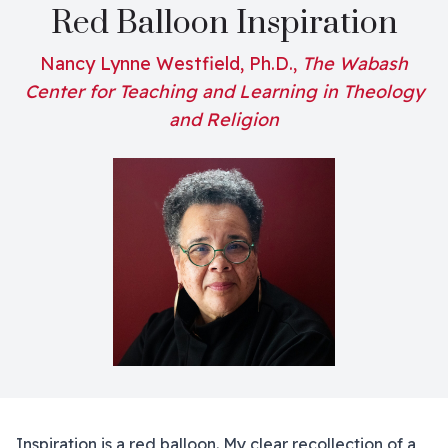
Red Balloon Inspiration
Nancy Lynne Westfield, Ph.D.,
The Wabash
Center for Teaching and Learning in Theology
and Religion
Inspiration is a red balloon. My clear recollection of a