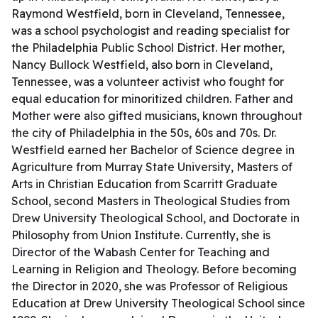
Raymond Westfield, born in Cleveland, Tennessee,
was a school psychologist and reading specialist for
the Philadelphia Public School District. Her mother,
Nancy Bullock Westfield, also born in Cleveland,
Tennessee, was a volunteer activist who fought for
equal education for minoritized children. Father and
Mother were also gifted musicians, known throughout
the city of Philadelphia in the 50s, 60s and 70s. Dr.
Westfield earned her Bachelor of Science degree in
Agriculture from Murray State University, Masters of
Arts in Christian Education from Scarritt Graduate
School, second Masters in Theological Studies from
Drew University Theological School, and Doctorate in
Philosophy from Union Institute. Currently, she is
Director of the Wabash Center for Teaching and
Learning in Religion and Theology. Before becoming
the Director in 2020, she was Professor of Religious
Education at Drew University Theological School since