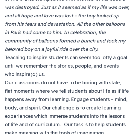
was destroyed. Just as it seemed as if my life was over,
and all hope and love was lost – the boy looked up
from his tears and devastation. All the other balloons
in Paris had come to him. In celebration, the
community of balloons formed a bunch and took my
beloved boy on a joyful ride over the city.
Teaching to inspire students can seem too lofty a goal
until we remember the stories, people, and events
who inspire(d) us.
Our classrooms do not have to be boring with stale,
flat moments where we tell students about life as if life
happens away from learning. Engage students – mind,
body, and spirit. Our challenge is to create learning
experiences which immerse students into the lessons
of life and of curriculum. Our task is to help students
make meaning with the tools of imagination,