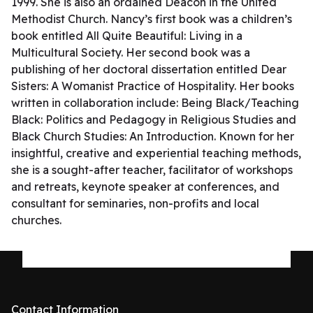
1999. She is also an ordained Deacon in the United
Methodist Church. Nancy’s first book was a children’s
book entitled All Quite Beautiful: Living in a
Multicultural Society. Her second book was a
publishing of her doctoral dissertation entitled Dear
Sisters: A Womanist Practice of Hospitality. Her books
written in collaboration include: Being Black/Teaching
Black: Politics and Pedagogy in Religious Studies and
Black Church Studies: An Introduction. Known for her
insightful, creative and experiential teaching methods,
she is a sought-after teacher, facilitator of workshops
and retreats, keynote speaker at conferences, and
consultant for seminaries, non-profits and local
churches.
Contact Information