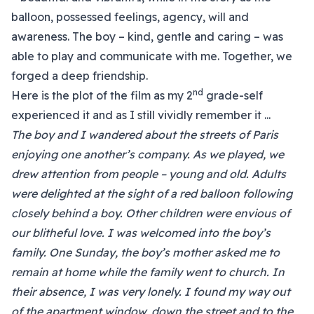
balloon, possessed feelings, agency, will and
awareness. The boy – kind, gentle and caring – was
able to play and communicate with me. Together, we
forged a deep friendship.
nd
Here is the plot of the film as my 2
grade-self
experienced it and as I still vividly remember it ...
The boy and I wandered about the streets of Paris
enjoying one another’s company. As we played, we
drew attention from people – young and old. Adults
were delighted at the sight of a red balloon following
closely behind a boy. Other children were envious of
our blitheful love. I was welcomed into the boy’s
family. One Sunday, the boy’s mother asked me to
remain at home while the family went to church. In
their absence, I was very lonely. I found my way out
of the apartment window, down the street and to the