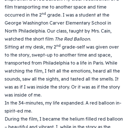
film transporting me to another space and time
nd
occurred in the 2
grade. I was a student at the
George Washington Carver Elementary School in
North Philadelphia. Our class, taught by Mrs. Cain,
watched the short film
The Red Balloon
.
nd
Sitting at my desk, my 2
grade-self was given over
to the story, swept-up to another time and space,
transported from Philadelphia to a life in Paris. While
watching the film, I felt all the emotions, heard all the
sounds, saw all the sights, and tasted all the smells. It
was as if I was inside the story. Or it was as if the story
was inside of me.
In the 34-minutes, my life expanded. A red balloon in-
spirit-ed me.
During the film, I became the helium filled red balloon
– beautiful and vibrant. I, while in the story as the