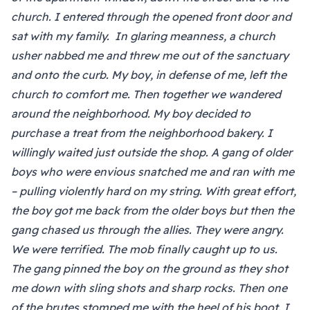
church. I entered through the opened front door and
sat with my family. In glaring meanness, a church
usher nabbed me and threw me out of the sanctuary
and onto the curb. My boy, in defense of me, left the
church to comfort me. Then together we wandered
around the neighborhood. My boy decided to
purchase a treat from the neighborhood bakery. I
willingly waited just outside the shop. A gang of older
boys who were envious snatched me and ran with me
– pulling violently hard on my string. With great effort,
the boy got me back from the older boys but then the
gang chased us through the allies. They were angry.
We were terrified. The mob finally caught up to us.
The gang pinned the boy on the ground as they shot
me down with sling shots and sharp rocks. Then one
of the brutes stomped me with the heel of his boot. I