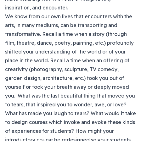
inspiration, and encounter.
We know from our own lives that encounters with the
arts, in many mediums, can be transporting and
transformative. Recall a time when a story (through
film, theatre, dance, poetry, painting, etc.) profoundly
shifted your understanding of the world or of your
place in the world. Recall a time when an offering of
creativity (photography, sculpture, TV comedy,
garden design, architecture, etc.) took you out of
yourself or took your breath away or deeply moved
you. What was the last beautiful thing that moved you
to tears, that inspired you to wonder, awe, or love?
What has made you laugh to tears? What would it take
to design courses which invoke and evoke these kinds
of experiences for students? How might your
introductory course be redesigned so your students