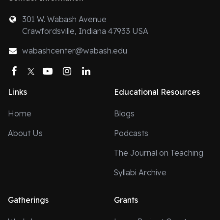
301 W. Wabash Avenue
Crawfordsville, Indiana 47933 USA
wabashcenter@wabash.edu
Facebook
Twitter
YouTube
Instagram
LinkedIn
Links
Educational Resources
Home
Blogs
About Us
Podcasts
The Journal on Teaching
Syllabi Archive
Gatherings
Grants