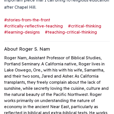
important piece that I can bring to religious education
after Chapel Hill.
#stories-from-the-front
#critically-reflective-teaching
#critical-thinking
#learning-designs
#teaching-critical-thinking
About Roger S. Nam
Roger Nam, Assistant Professor of Biblical Studies,
Portland Seminary. A California native, Roger lives in
Lake Oswego, Ore., with his with his wife, Samantha,
and their two sons, Jared and Asher. As California
transplants, they freely complain about the lack of
sunshine, while secretly loving the cuisine, culture and
the natural beauty of the Pacific Northwest. Roger
works primarily on understanding the nature of
economy in the ancient Near East, particularly as
reflected in biblical and extra-biblical texts. He works