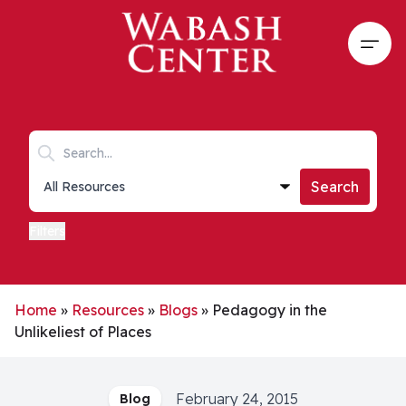
Skip to main content
Open
Search keywords
Collections list
Search
Filters
Home
»
Resources
»
Blogs
»
Pedagogy in the
Unlikeliest of Places
February 24, 2015
Blog