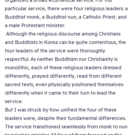
organized a broad ecumenical service. For this
particular service, there were four religious leaders: a
Buddhist monk, a Buddhist nun, a Catholic Priest, and
a male Protestant minister.
Although the religious discourse among Christians
and Buddhists in Korea can be quite contentious, the
four leaders of the service were thoroughly
respectful. As neither Buddhism nor Christianity is
monolithic, each of these religious leaders dressed
differently, prayed differently, read from different
sacred texts, even physically positioned themselves
differently when it came to their turn to lead the
service.
But I was struck by how unified the four of these
leaders were, despite their fundamental differences.
The service transitioned seamlessly from monk to nun