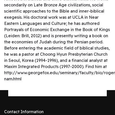
secondarily on Late Bronze Age civilizations, social
scientific approaches to the Bible and inner-biblical
exegesis. His doctoral work was at UCLA in Near
Eastern Languages and Culture; he has authored
Portrayals of Economic Exchange in the Book of Kings
(Leiden: Brill, 2012) and is presently writing a book on
the economies of Judah during the Persian period.
Before entering the academic field of biblical studies,
he was a pastor at Choong Hyun Presbyterian Church
in Seoul, Korea (1994-1996), and a financial analyst at
Maxim Integrated Products (1997-2000). Find him at
http://www.georgefox.edu/seminary/faculty/bio/roger
nam.html
Contact Information