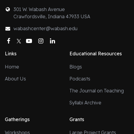
301 W. Wabash Avenue
Crawfordsville, Indiana 47933 USA
wabashcenter@wabash.edu
Facebook
Twitter
YouTube
Instagram
LinkedIn
Links
Educational Resources
Home
Blogs
About Us
Podcasts
The Journal on Teaching
Syllabi Archive
Gatherings
Grants
Workshops
Large Project Grants