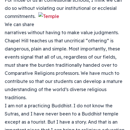
For those of us at confessional schools, I think we can
do so without violating our institutional or
ecclesial
commitments.
We can share
narratives without having to make value judgments.
Chapel Hill teaches us that uncritical “othering” is
dangerous, plain and simple. Most importantly, these
events signal that all of us, regardless of our fields,
must share the burden traditionally handed over to
Comparative Religions professors. We have much to
contribute so that our students can develop a mature
understanding of the world’s diverse religious
traditions.
I am not a practicing Buddhist. I do not know the
Sutras, and I have never been to a Buddhist temple
except as a tourist. But I have a story. And that is an