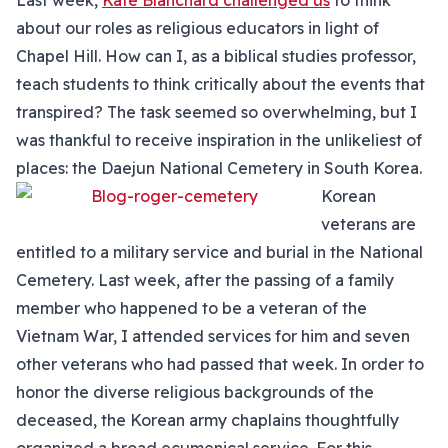
Last week,
Kate Blanchard challenged us
to think
about our roles as religious educators in light of
Chapel Hill. How can I, as a biblical studies professor,
teach students to think critically about the events that
transpired? The task seemed so overwhelming, but I
was thankful to receive inspiration in the unlikeliest of
places: the Daejun National Cemetery in South Korea.
Korean
veterans are
entitled to a military service and burial in the National
Cemetery. Last week, after the passing of a family
member who happened to be a veteran of the
Vietnam War, I attended services for him and seven
other veterans who had passed that week. In order to
honor the diverse religious backgrounds of the
deceased, the Korean army chaplains thoughtfully