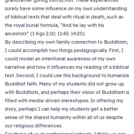
grandfather giving instruction. These experiences
surely have some influence on my own understanding
of biblical texts that deal with ritual in death, such as
the royal burial formula, “And he lay with his
ancestors” (1 Kgs 2:10; 11:43; 14:20).
By describing my own family connection to Buddhism,
I could accomplish two things pedagogically. First, I
could model an intentional awareness of my own
narrative and how it influences my reading of a biblical
text. Second, I could use this background to humanize
Buddhist faith. Many of my students did not grow up
with Buddhists, and perhaps their vision of Buddhism is
filled with media-driven stereotypes. In offering my
story, perhaps I can help my students get a better
sense of the shared humanity within all of us despite
our religious differences.