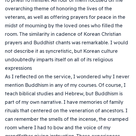
to priest to minister. All four of them focused on the
overarching theme of honoring the lives of the
veterans, as well as offering prayers for peace in the
midst of mourning by the loved ones who filled the
room. The similarity in cadence of Korean Christian
prayers and Buddhist chants was remarkable. I would
not describe it as syncretistic, but Korean culture
undoubtedly imparts itself on all of its religious
expressions
As I reflected on the service, I wondered why I never
mention Buddhism in any of my courses. Of course, I
teach biblical studies and Hebrew, but Buddhism is
part of my own narrative. I have memories of family
rituals that centered on the veneration of ancestors. I
can remember the smells of the incense, the cramped
room where I had to bow and the voice of my