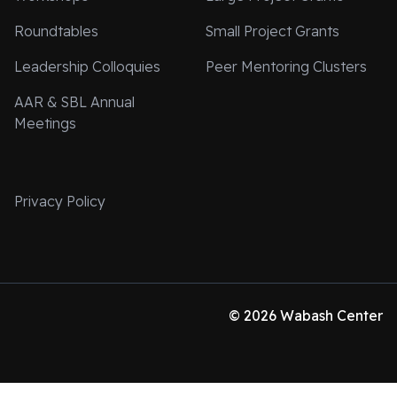
Roundtables
Small Project Grants
Leadership Colloquies
Peer Mentoring Clusters
AAR & SBL Annual
Meetings
Privacy Policy
© 2026 Wabash Center