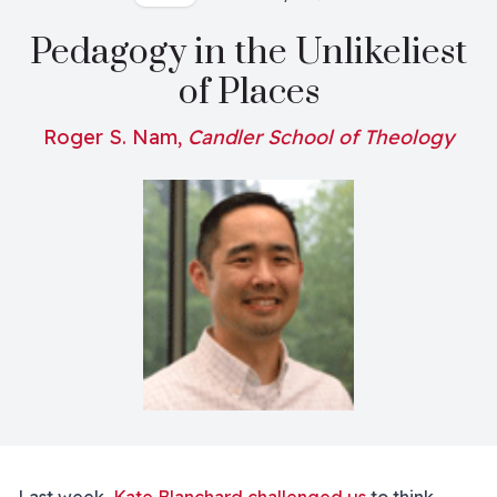
Pedagogy in the Unlikeliest
of Places
Roger S. Nam,
Candler School of Theology