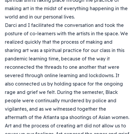
spiritual shifts taking place through the practice of
making art in the midst of everything happening in the
world and in our personal lives.
Darci and I facilitated the conversation and took the
posture of co-learners with the artists in the space. We
realized quickly that the process of making and
sharing art was a spiritual practice for our class in this
pandemic learning time, because of the way it
reconnected the threads to one another that were
severed through online learning and lockdowns. It
also connected us by holding space for the ongoing
rage and grief we felt. During the semester, Black
people were continually murdered by police and
vigilantes, and as we witnessed together the
aftermath of the Atlanta spa shootings of Asian women.
Art and the process of creating art did not allow us to