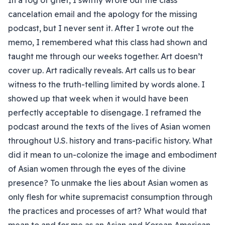
In a fog of grief, I swiftly wrote out the class
cancelation email and the apology for the missing
podcast, but I never sent it. After I wrote out the
memo, I remembered what this class had shown and
taught me through our weeks together. Art doesn’t
cover up. Art radically reveals. Art calls us to bear
witness to the truth-telling limited by words alone. I
showed up that week when it would have been
perfectly acceptable to disengage. I reframed the
podcast around the texts of the lives of Asian women
throughout U.S. history and trans-pacific history. What
did it mean to un-colonize the image and embodiment
of Asian women through the eyes of the divine
presence? To unmake the lies about Asian women as
only flesh for white supremacist consumption through
the practices and processes of art? What would that