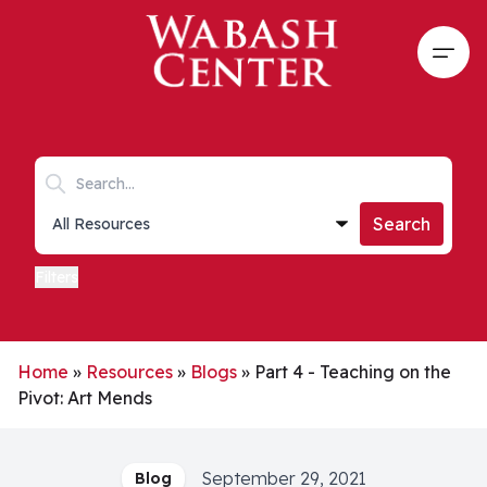
Skip to main content
Open
Search keywords
Collections list
Search
Filters
Home
»
Resources
»
Blogs
»
Part 4 - Teaching on the
Pivot: Art Mends
September 29, 2021
Blog