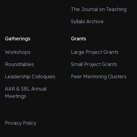
The Journal on Teaching
Syllabi Archive
Gatherings
Grants
Workshops
Large Project Grants
Roundtables
Small Project Grants
Leadership Colloquies
Peer Mentoring Clusters
AAR & SBL Annual
Meetings
Privacy Policy