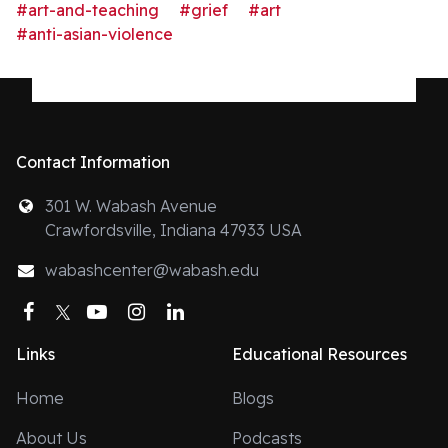
#art-and-teaching
#grief
#art
#anti-asian-violence
Contact Information
301 W. Wabash Avenue
Crawfordsville, Indiana 47933 USA
wabashcenter@wabash.edu
Facebook
Twitter
YouTube
Instagram
LinkedIn
Links
Educational Resources
Home
Blogs
About Us
Podcasts