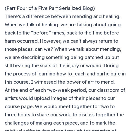
(Part Four of a Five Part Serialized Blog)
There’s a difference between mending and healing.
When we talk of healing, we are talking about going
back to the “before” times, back to the time before
harm occurred. However, we can’t always return to
those places, can we? When we talk about mending,
we are describing something being patched up but
still bearing the scars of the injury or wound. During
the process of learning how to teach and participate in
this course, I witnessed the power of art to mend.
At the end of each two-week period, our classroom of
artists would upload images of their pieces to our
course page. We would meet together for two to
three hours to share our work, to discuss together the
challenges of making each piece, and to mark the