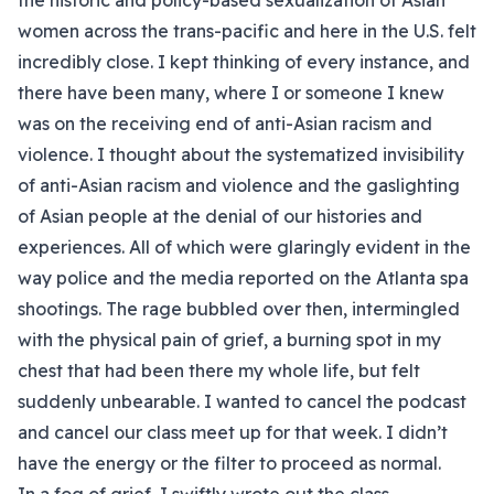
the historic and policy-based sexualization of Asian
women across the trans-pacific and here in the U.S. felt
incredibly close. I kept thinking of every instance, and
there have been many, where I or someone I knew
was on the receiving end of anti-Asian racism and
violence. I thought about the systematized invisibility
of anti-Asian racism and violence and the gaslighting
of Asian people at the denial of our histories and
experiences. All of which were glaringly evident in the
way police and the media reported on the Atlanta spa
shootings. The rage bubbled over then, intermingled
with the physical pain of grief, a burning spot in my
chest that had been there my whole life, but felt
suddenly unbearable. I wanted to cancel the podcast
and cancel our class meet up for that week. I didn’t
have the energy or the filter to proceed as normal.