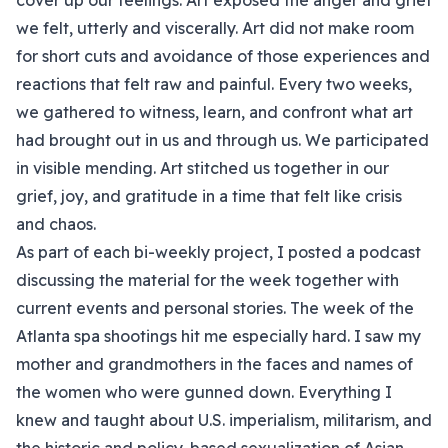
cover up our feelings. Art exposed the anger and grief
we felt, utterly and viscerally. Art did not make room
for short cuts and avoidance of those experiences and
reactions that felt raw and painful. Every two weeks,
we gathered to witness, learn, and confront what art
had brought out in us and through us. We participated
in visible mending. Art stitched us together in our
grief, joy, and gratitude in a time that felt like crisis
and chaos.
As part of each bi-weekly project, I posted a podcast
discussing the material for the week together with
current events and personal stories. The week of the
Atlanta spa shootings hit me especially hard. I saw my
mother and grandmothers in the faces and names of
the women who were gunned down. Everything I
knew and taught about U.S. imperialism, militarism, and