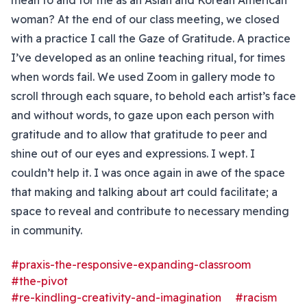
mean to and for me as an Asian and Korean American
woman? At the end of our class meeting, we closed
with a practice I call the Gaze of Gratitude. A practice
I’ve developed as an online teaching ritual, for times
when words fail. We used Zoom in gallery mode to
scroll through each square, to behold each artist’s face
and without words, to gaze upon each person with
gratitude and to allow that gratitude to peer and
shine out of our eyes and expressions. I wept. I
couldn’t help it. I was once again in awe of the space
that making and talking about art could facilitate; a
space to reveal and contribute to necessary mending
in community.
#praxis-the-responsive-expanding-classroom
#the-pivot
#re-kindling-creativity-and-imagination
#racism