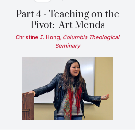
Part 4 - Teaching on the
Pivot: Art Mends
Christine J. Hong,
Columbia Theological
Seminary