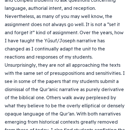
and compels students to ask questions concerning
language, authorial intent, and reception.
Nevertheless, as many of you may well know, the
assignment does not always go well. It is not a “set it
and forget it” kind of assignment. Over the years, how
I have taught the Yūsuf/Joseph narrative has
changed as I continually adapt the unit to the
reactions and responses of my students.
Unsurprisingly, they are not all approaching the texts
with the same set of presuppositions and sensitivities. I
see in some of the papers that my students submit a
dismissal of the Qur’anic narrative as purely derivative
of the biblical one. Others walk away perplexed by
what they believe to be the overly elliptical or densely
opaque language of the Qur’an. With both narratives
emerging from historical contexts greatly removed