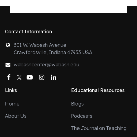
Contact Information
301 W. Wabash Avenue
Crawfordsville, Indiana 47933 USA
wabashcenter@wabash.edu
Facebook
Twitter
YouTube
Instagram
LinkedIn
Links
Educational Resources
Home
Blogs
About Us
Podcasts
The Journal on Teaching