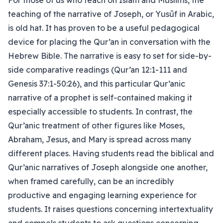
For those of us who teach on Islam and Muslims, the
teaching of the narrative of Joseph, or Yusūf in Arabic,
is old hat. It has proven to be a useful pedagogical
device for placing the Qur’an in conversation with the
Hebrew Bible. The narrative is easy to set for side-by-
side comparative readings (Qur’an 12:1-111 and
Genesis 37:1-50:26), and this particular Qur’anic
narrative of a prophet is self-contained making it
especially accessible to students. In contrast, the
Qur’anic treatment of other figures like Moses,
Abraham, Jesus, and Mary is spread across many
different places. Having students read the biblical and
Qur’anic narratives of Joseph alongside one another,
when framed carefully, can be an incredibly
productive and engaging learning experience for
students. It raises questions concerning intertextuality