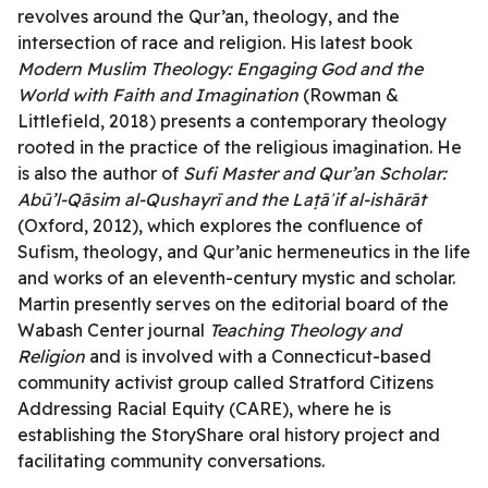
revolves around the Qur’an, theology, and the
intersection of race and religion. His latest book
Modern Muslim Theology: Engaging God and the
World with Faith and Imagination
(Rowman &
Littlefield, 2018) presents a contemporary theology
rooted in the practice of the religious imagination. He
is also the author of
Sufi Master and Qur’an Scholar:
Abū’l-Qāsim al-Qushayrī and the Laṭāʾif al-ishārāt
(Oxford, 2012), which explores the confluence of
Sufism, theology, and Qur’anic hermeneutics in the life
and works of an eleventh-century mystic and scholar.
Martin presently serves on the editorial board of the
Wabash Center journal
Teaching Theology and
Religion
and is involved with a Connecticut-based
community activist group called Stratford Citizens
Addressing Racial Equity (CARE), where he is
establishing the StoryShare oral history project and
facilitating community conversations.