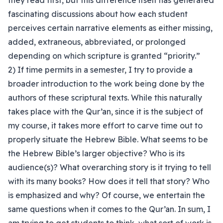
they read first, but this difference itself has generated
fascinating discussions about how each student
perceives certain narrative elements as either missing,
added, extraneous, abbreviated, or prolonged
depending on which scripture is granted “priority.”
2) If time permits in a semester, I try to provide a
broader introduction to the work being done by the
authors of these scriptural texts. While this naturally
takes place with the Qur’an, since it is the subject of
my course, it takes more effort to carve time out to
properly situate the Hebrew Bible. What seems to be
the Hebrew Bible’s larger objective? Who is its
audience(s)? What overarching story is it trying to tell
with its many books? How does it tell that story? Who
is emphasized and why? Of course, we entertain the
same questions when it comes to the Qur’an. In sum, I