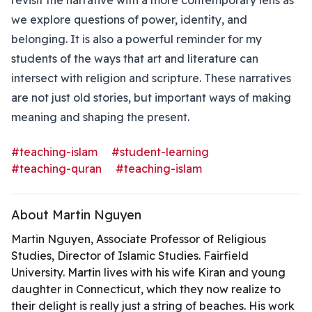
revisit the narrative with a more contemporary lens as
we explore questions of power, identity, and
belonging. It is also a powerful reminder for my
students of the ways that art and literature can
intersect with religion and scripture. These narratives
are not just old stories, but important ways of making
meaning and shaping the present.
#teaching-islam
#student-learning
#teaching-quran
#teaching-islam
About Martin Nguyen
Martin Nguyen, Associate Professor of Religious
Studies, Director of Islamic Studies. Fairfield
University. Martin lives with his wife Kiran and young
daughter in Connecticut, which they now realize to
their delight is really just a string of beaches. His work