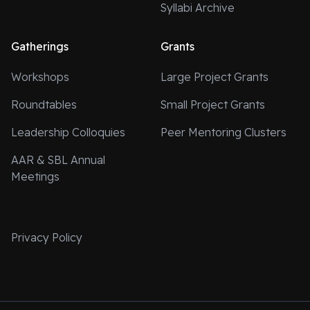
Syllabi Archive
Gatherings
Grants
Workshops
Large Project Grants
Roundtables
Small Project Grants
Leadership Colloquies
Peer Mentoring Clusters
AAR & SBL Annual
Meetings
Privacy Policy