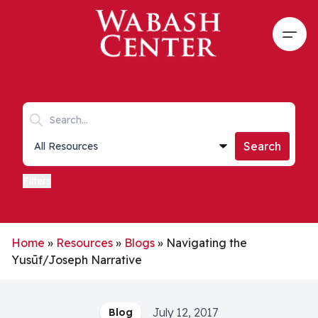
Skip to main content
Open
Search keywords
Collections list
Search
Filters
Home
»
Resources
»
Blogs
»
Navigating the
Yusūf/Joseph Narrative
July 12, 2017
Blog