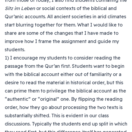
from those of today, I also find students conflating the
Sitz im Leben
or social contexts of the biblical and
Qur’anic accounts. All ancient societies in arid climates
start blurring together for them. What I would like to
share are some of the changes that I have made to
improve how I frame the assignment and guide my
students.
1) I encourage my students to consider reading the
passage from the Qur’an first. Students want to begin
with the biblical account either out of familiarity or a
desire to read the material in historical order, but this
can prime them to privilege the biblical account as the
“authentic” or “original” one. By flipping the reading
order, how they go about processing the two texts is
substantially shifted. This is evident in our class
discussions. Typically the students end up split in which