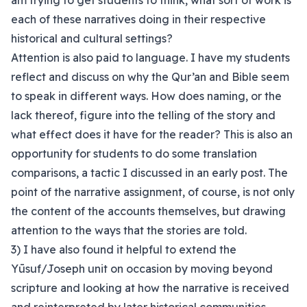
am trying to get students to think, what sort of work is
each of these narratives doing in their respective
historical and cultural settings?
Attention is also paid to language. I have my students
reflect and discuss on why the Qur’an and Bible seem
to speak in different ways. How does naming, or the
lack thereof, figure into the telling of the story and
what effect does it have for the reader? This is also an
opportunity for students to do some translation
comparisons, a tactic I discussed in an early post. The
point of the narrative assignment, of course, is not only
the content of the accounts themselves, but drawing
attention to the ways that the stories are told.
3) I have also found it helpful to extend the
Yūsuf/Joseph unit on occasion by moving beyond
scripture and looking at how the narrative is received