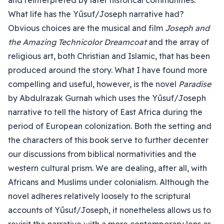
and reinterpreted by later historical communities.
What life has the Yūsuf/Joseph narrative had?
Obvious choices are the musical and film
Joseph and
the Amazing Technicolor Dreamcoat
and the array of
religious art, both Christian and Islamic, that has been
produced around the story. What I have found more
compelling and useful, however, is the novel
Paradise
by Abdulrazak Gurnah which uses the Yūsuf/Joseph
narrative to tell the history of East Africa during the
period of European colonization. Both the setting and
the characters of this book serve to further decenter
our discussions from biblical normativities and the
western cultural prism. We are dealing, after all, with
Africans and Muslims under colonialism. Although the
novel adheres relatively loosely to the scriptural
accounts of Yūsuf/Joseph, it nonetheless allows us to