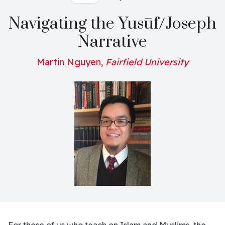
Navigating the Yusūf/Joseph
Narrative
Martin Nguyen,
Fairfield University