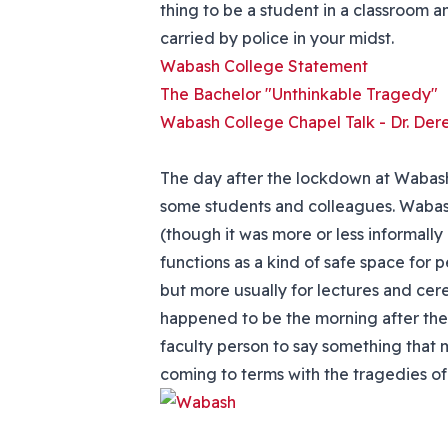
thing to be a student in a classroom a
carried by police in your midst.
Wabash College Statement
The Bachelor "Unthinkable Tragedy"
Wabash College Chapel Talk - Dr. Der
The day after the lockdown at Wabash 
some students and colleagues. Wabash
(though it was more or less informally
functions as a kind of safe space for p
but more usually for lectures and ce
happened to be the morning after the 
faculty person to say something that 
coming to terms with the tragedies of