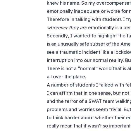
knew his name. So my overcompensat
emotionally inadequate or worse for n
Therefore in talking with students I try
wherever they are
emotionally is a per
Secondly, I wanted to highlight the f
is an unusually safe subset of the Ame
see a traumatic incident like a lockdo
interruption into our normal reality. Bu
There is not a “normal” world that is abs
all over the place.
A number of students I talked with fel
I can affirm that in one sense, but not
and the terror of a SWAT team walkin
problems and worries seem trivial. Bu
to think harder about whether their e
really mean that it wasn’t so important 