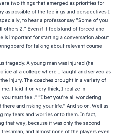
ere two things that emerged as priorities for
ny as possible of the feelings and perspectives I
specially, to hear a professor say “Some of you
ll others Z.” Even if it feels kind of forced and
le is important for starting a conversation about
springboard for talking about relevant course
ous tragedy. A young man was injured (he
actice at a college where I taught and served as
the injury. The coaches brought in a variety of
. I laid it on very thick, I realize in
 you must feel.” “I bet you’re all wondering
 there and risking your life.” And so on. Well as
ing my fears and worries onto them. In fact,
ing that way, because it was only the second
 freshman, and almost none of the players even