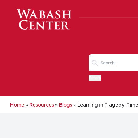
Skip to main content
Search keywords
Filters
Home
»
Resources
»
Blogs
»
Learning in Tragedy-Tim