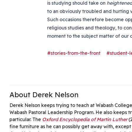
is studying should take on
heightened
to an obviously troubled and hurting 
Such occasions therefore become oppo
religious studies and theology, to co
moment to the subject matter of our 
#stories-from-the-front
#student-l
About Derek Nelson
Derek Nelson keeps trying to teach at Wabash College,
Wabash Pastoral Leadership Program. He also keeps try
particular. The
Oxford Encyclopedia of Martin Luther
(
fine furniture as he can possibly get away with, except 