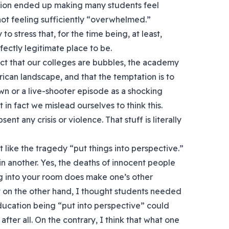
ion ended up making many students feel
ot feeling sufficiently “overwhelmed.”
 to stress that, for the time being, at least,
fectly legitimate place to be.
act that our colleges are bubbles, the academy
rican landscape, and that the temptation is to
wn or a live-shooter episode as a shocking
t in fact we mislead ourselves to think this.
ent any crisis or violence. That stuff is literally
t like the tragedy “put things into perspective.”
 in another. Yes, the deaths of innocent people
g into your room does make one’s other
t on the other hand, I thought students needed
ducation being “put into perspective” could
after all. On the contrary, I think that what one