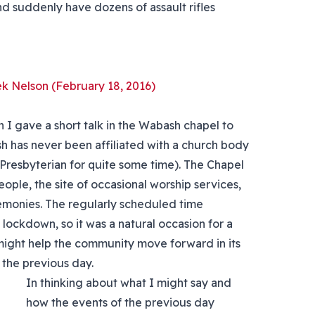
nd suddenly have dozens of assault rifles
ek Nelson (February 18, 2016)
I gave a short talk in the Wabash chapel to
 has never been affiliated with a church body
 Presbyterian for quite some time). The Chapel
eople, the site of occasional worship services,
remonies. The regularly scheduled time
lockdown, so it was a natural occasion for a
might help the community move forward in its
 the previous day.
In thinking about what I might say and
how the events of the previous day