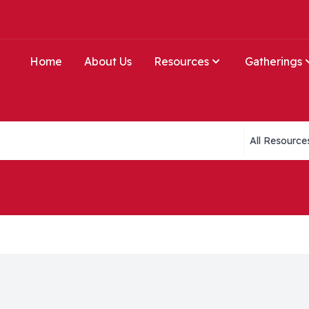
Home
About Us
Resources
Gatherings
Collections li
e