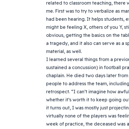
related to classroom teaching, there w
me. First was to try to verbalize as ma
had been hearing. It helps students, e
might be feeling X, others of you Y, sti
obvious, getting the basics on the tab
a tragedy, and it also can serve as a 
material, as well.
I learned several things from a previ
sustained a concussion) in football pr
chaplain. He died two days later from 
people to address the team, including me
retrospect. “I can’t imagine how awful
whether it’s worth it to keep going out
it turns out, I was mostly just project
virtually none of the players was feel
week of practice, the deceased was a