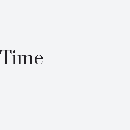
-Time