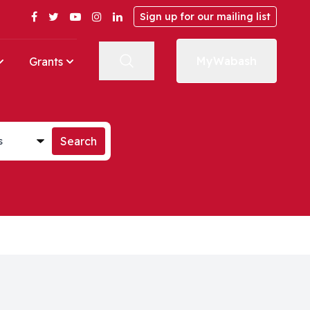
Facebook
Twitter
YouTube
Instagram
LinkedIn
Sign up for our mailing list
MyWabash
Grants
st
Search