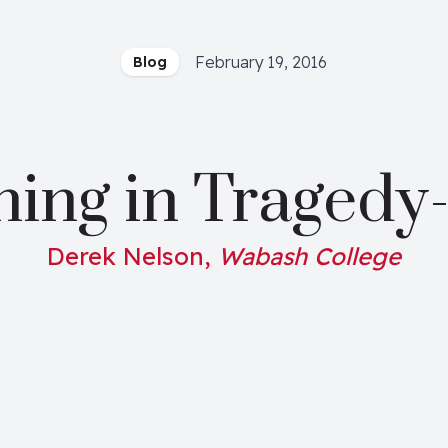
February 19, 2016
Blog
ning in Tragedy
Derek Nelson,
Wabash College