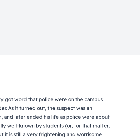
 got word that police were on the campus
er. As it turned out, the suspect was an
 and later ended his life as police were about
ly well-known by students (or, for that matter,
t it is still a very frightening and worrisome