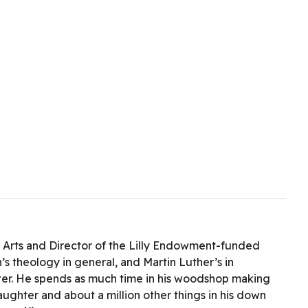
l Arts and Director of the Lilly Endowment-funded
 theology in general, and Martin Luther’s in
tter. He spends as much time in his woodshop making
daughter and about a million other things in his down