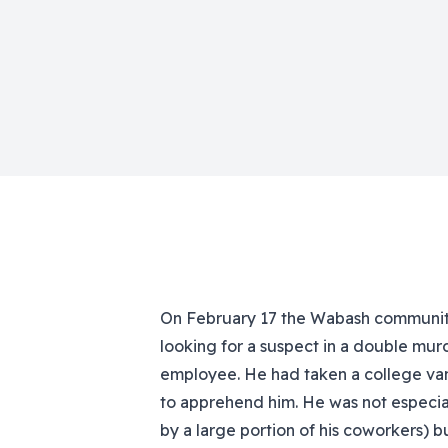
On February 17 the Wabash community
looking for a suspect in a double murd
employee. He had taken a college van,
to apprehend him. He was not especial
by a large portion of his coworkers) bu