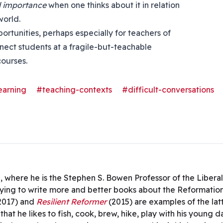
 importance
when one thinks about it in relation
world.
rtunities, perhaps especially for teachers of
nnect students at a fragile-but-teachable
courses.
earning
#teaching-contexts
#difficult-conversations
 where he is the Stephen S. Bowen Professor of the Libera
ing to write more and better books about the Reformation’s
2017) and
Resilient Reformer
(2015) are examples of the la
that he likes to fish, cook, brew, hike, play with his young 