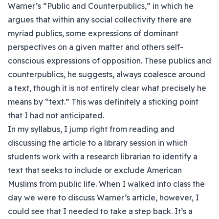
Warner’s “Public and Counterpublics,” in which he
argues that within any social collectivity there are
myriad publics, some expressions of dominant
perspectives on a given matter and others self-
conscious expressions of opposition. These publics and
counterpublics, he suggests, always coalesce around
a text, though it is not entirely clear what precisely he
means by “text.” This was definitely a sticking point
that I had not anticipated.
In my syllabus, I jump right from reading and
discussing the article to a library session in which
students work with a research librarian to identify a
text that seeks to include or exclude American
Muslims from public life. When I walked into class the
day we were to discuss Warner’s article, however, I
could see that I needed to take a step back. It’s a