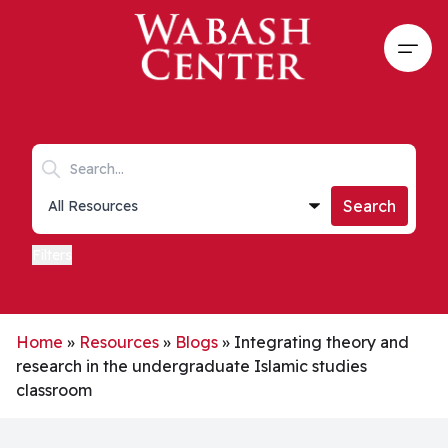
Skip to main content
Open
Search keywords
Collections list
Search
Filters
Home
»
Resources
»
Blogs
»
Integrating theory and
research in the undergraduate Islamic studies
classroom