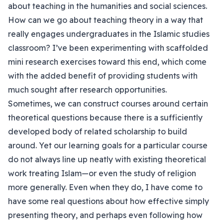
about teaching in the humanities and social sciences.
How can we go about teaching theory in a way that
really engages undergraduates in the Islamic studies
classroom? I’ve been experimenting with scaffolded
mini research exercises toward this end, which come
with the added benefit of providing students with
much sought after research opportunities.
Sometimes, we can construct courses around certain
theoretical questions because there is a sufficiently
developed body of related scholarship to build
around. Yet our learning goals for a particular course
do not always line up neatly with existing theoretical
work treating Islam—or even the study of religion
more generally. Even when they do, I have come to
have some real questions about how effective simply
presenting theory, and perhaps even following how