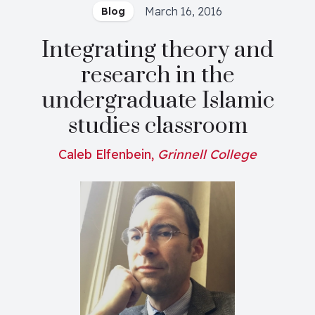
March 16, 2016
Blog
Integrating theory and
research in the
undergraduate Islamic
studies classroom
Caleb Elfenbein,
Grinnell College