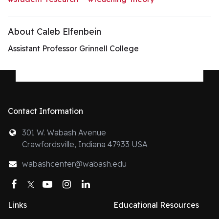
About Caleb Elfenbein
Assistant Professor Grinnell College
Contact Information
301 W. Wabash Avenue
Crawfordsville, Indiana 47933 USA
wabashcenter@wabash.edu
Facebook
Twitter
YouTube
Instagram
LinkedIn
Links
Educational Resources