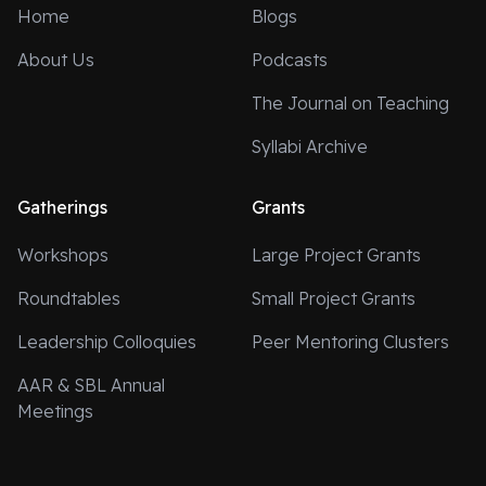
Home
Blogs
About Us
Podcasts
The Journal on Teaching
Syllabi Archive
Gatherings
Grants
Workshops
Large Project Grants
Roundtables
Small Project Grants
Leadership Colloquies
Peer Mentoring Clusters
AAR & SBL Annual
Meetings