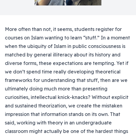
More often than not, it seems, students register for
courses on Islam wanting to learn “stuff.” In a moment
when the ubiquity of Islam in public consciousness is
matched by general illiteracy about its history and
diverse forms, these expectations are tempting. Yet if
we don’t spend time really developing theoretical
frameworks for understanding that stuff, then are we
ultimately doing much more than presenting
curiosities, intellectual knick-knacks? Without explicit
and sustained theorization, we create the mistaken
impression that information stands on its own. That
said, working with theory in an undergraduate
classroom might actually be one of the hardest things