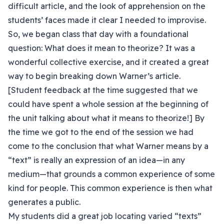
difficult article, and the look of apprehension on the
students’ faces made it clear I needed to improvise.
So, we began class that day with a foundational
question: What does it mean to theorize? It was a
wonderful collective exercise, and it created a great
way to begin breaking down Warner’s article.
[Student feedback at the time suggested that we
could have spent a whole session at the beginning of
the unit talking about what it means to theorize!] By
the time we got to the end of the session we had
come to the conclusion that what Warner means by a
“text” is really an expression of an idea—in any
medium—that grounds a common experience of some
kind for people. This common experience is then what
generates a public.
My students did a great job locating varied “texts”