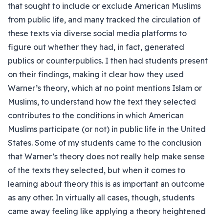
that sought to include or exclude American Muslims
from public life, and many tracked the circulation of
these texts via diverse social media platforms to
figure out whether they had, in fact, generated
publics or counterpublics. I then had students present
on their findings, making it clear how they used
Warner’s theory, which at no point mentions Islam or
Muslims, to understand how the text they selected
contributes to the conditions in which American
Muslims participate (or not) in public life in the United
States. Some of my students came to the conclusion
that Warner’s theory does not really help make sense
of the texts they selected, but when it comes to
learning about theory this is as important an outcome
as any other. In virtually all cases, though, students
came away feeling like applying a theory heightened