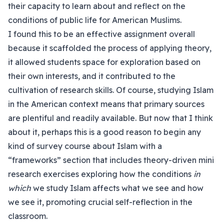
their capacity to learn about and reflect on the
conditions of public life for American Muslims.
I found this to be an effective assignment overall
because it scaffolded the process of applying theory,
it allowed students space for exploration based on
their own interests, and it contributed to the
cultivation of research skills. Of course, studying Islam
in the American context means that primary sources
are plentiful and readily available. But now that I think
about it, perhaps this is a good reason to begin any
kind of survey course about Islam with a
“frameworks” section that includes theory-driven mini
research exercises exploring how the conditions
in
which
we study Islam affects what we see and how
we see it, promoting crucial self-reflection in the
classroom.