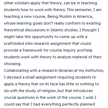
other scholars apply that theory, can be in teaching
students how to
work
with theory. This semester, I am
teaching a new course, Being Muslim in America,
whose learning goals don’t really conform to existing
theoretical discussions in Islamic studies. I thought I
might take this opportunity to come up with a
scaffolded mini research assignment that could
provide a framework for course inquiry
and
help
students work with theory to analyze material of their
choosing.
Collaborating with a research librarian at my institution,
I devised a small assignment requiring students to
apply a theory that on its face has little or nothing to
do with the study of religion, but that introduces
crucial questions in the work of the course. I wish I
could say that I had everything perfectly planned