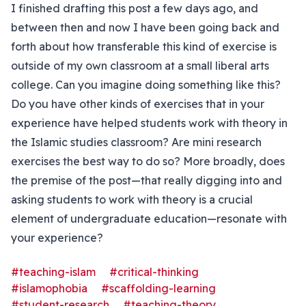
I finished drafting this post a few days ago, and
between then and now I have been going back and
forth about how transferable this kind of exercise is
outside of my own classroom at a small liberal arts
college. Can you imagine doing something like this?
Do you have other kinds of exercises that in your
experience have helped students work with theory in
the Islamic studies classroom? Are mini research
exercises the best way to do so? More broadly, does
the premise of the post—that really digging into and
asking students to work with theory is a crucial
element of undergraduate education—resonate with
your experience?
#teaching-islam
#critical-thinking
#islamophobia
#scaffolding-learning
#student-research
#teaching-theory