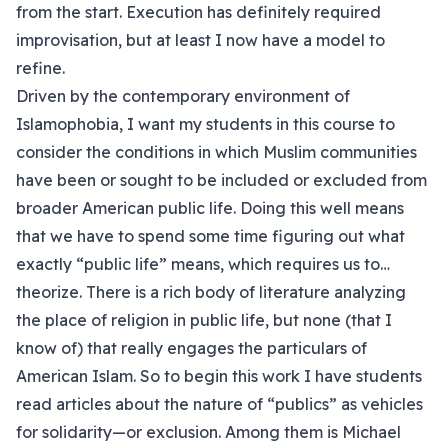
from the start. Execution has definitely required
improvisation, but at least I now have a model to
refine.
Driven by the contemporary environment of
Islamophobia, I want my students in this course to
consider the conditions in which Muslim communities
have been or sought to be included or excluded from
broader American public life. Doing this well means
that we have to spend some time figuring out what
exactly “public life” means, which requires us to…
theorize. There is a rich body of literature analyzing
the place of religion in public life, but none (that I
know of) that really engages the particulars of
American Islam. So to begin this work I have students
read articles about the nature of “publics” as vehicles
for solidarity—or exclusion. Among them is Michael