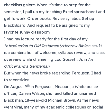
checklists galore. When it’s time to prep for the
semester, I pull up my teaching Excel spreadsheet and
get to work. Order books. Revise syllabus. Set up
BlackBoard. And request to be assigned to my
favorite sunny classroom.
I had my lecture ready for the first day of my
Introduction to Old Testament/Hebrew Bible
class. It
is a combination of welcome, syllabus review, and class
overview while channeling Lou Gossett, Jr. in
An
Officer and a Gentleman
.
But when the news broke regarding Ferguson, I had
to reconsider.
th
On August 9
in Ferguson, Missouri, a White police
officer, Darren Wilson, shot and killed an unarmed
Black man, 18-year-old Michael Brown. As the news
went viral, many of my academic colleagues on social