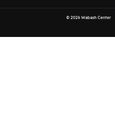
© 2026 Wabash Center