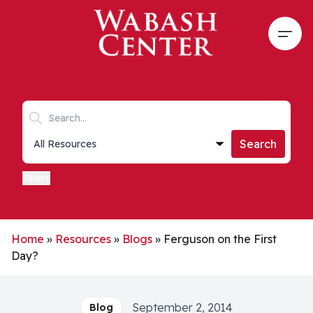
Skip to main content
Open
Search keywords
Collections list
Search
Filters
Home
»
Resources
»
Blogs
»
Ferguson on the First
Day?
September 2, 2014
Blog