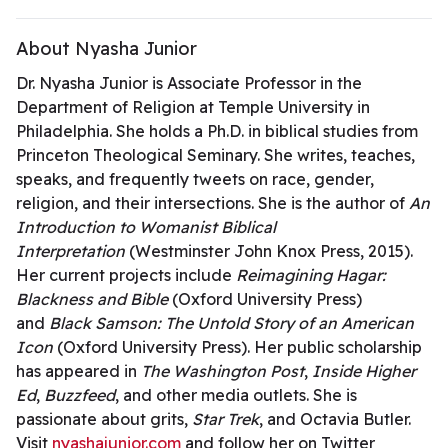
About Nyasha Junior
Dr. Nyasha Junior is Associate Professor in the
Department of Religion at Temple University in
Philadelphia. She holds a Ph.D. in biblical studies from
Princeton Theological Seminary. She writes, teaches,
speaks, and frequently tweets on race, gender,
religion, and their intersections. She is the author of
An
Introduction to Womanist Biblical
Interpretation
(Westminster John Knox Press, 2015).
Her current projects include
Reimagining Hagar:
Blackness and Bible
(Oxford University Press)
and
Black Samson: The Untold Story of an American
Icon
(Oxford University Press). Her public scholarship
has appeared in
The Washington Post
,
Inside Higher
Ed
,
Buzzfeed
, and other media outlets. She is
passionate about grits,
Star Trek
, and Octavia Butler.
Visit
nyashajunior.com
and follow her on Twitter