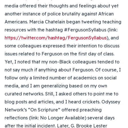
media offered their thoughts and feelings about yet
another instance of police brutality against African
Americans. Marcia Chatelain began tweeting teaching
resources with the hashtag #FergusonSyllabus (link:
https://twitter.com/hashtag/FergusonSyllabus
), and
some colleagues expressed their intention to discuss
issues related to Ferguson on the first day of class.
Yet, I noted that my non-Black colleagues tended to
not say much if anything about Ferguson. Of course, I
follow only a limited number of academics on social
media, and I am generalizing based on my own
curated networks. Still, I asked others to point me to
blog posts and articles, and I heard crickets. Odyssey
Network’s “On Scripture” offered preaching
reflections (link: No Longer Available) several days
after the initial incident. Later, G. Brooke Lester