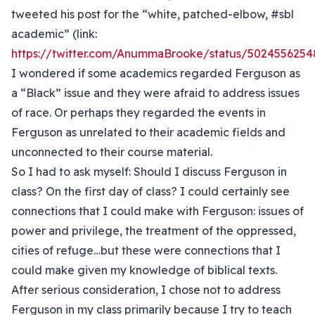
tweeted his post for the “white, patched-elbow, #sbl
academic” (link:
https://twitter.com/AnummaBrooke/status/502455625
I wondered if some academics regarded Ferguson as
a “Black” issue and they were afraid to address issues
of race. Or perhaps they regarded the events in
Ferguson as unrelated to their academic fields and
unconnected to their course material.
So I had to ask myself: Should I discuss Ferguson in
class? On the first day of class? I could certainly see
connections that I could make with Ferguson: issues of
power and privilege, the treatment of the oppressed,
cities of refuge…but these were connections that I
could make given my knowledge of biblical texts.
After serious consideration, I chose not to address
Ferguson in my class primarily because I try to teach