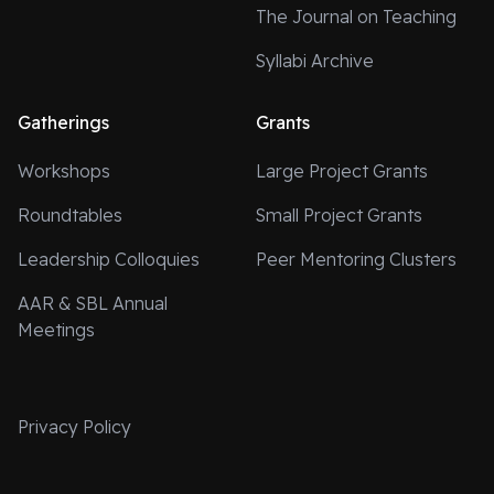
The Journal on Teaching
Syllabi Archive
Gatherings
Grants
Workshops
Large Project Grants
Roundtables
Small Project Grants
Leadership Colloquies
Peer Mentoring Clusters
AAR & SBL Annual
Meetings
Privacy Policy