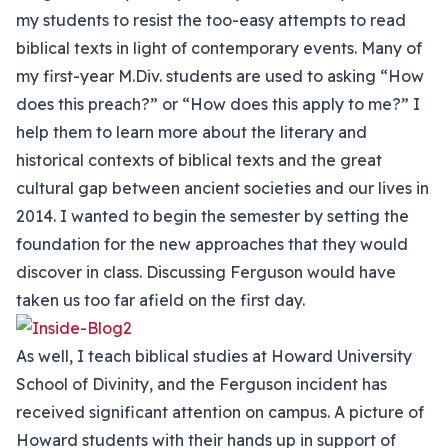
my students to resist the too-easy attempts to read
biblical texts in light of contemporary events. Many of
my first-year M.Div. students are used to asking “How
does this preach?” or “How does this apply to me?” I
help them to learn more about the literary and
historical contexts of biblical texts and the great
cultural gap between ancient societies and our lives in
2014. I wanted to begin the semester by setting the
foundation for the new approaches that they would
discover in class. Discussing Ferguson would have
taken us too far afield on the first day.
As well, I teach biblical studies at Howard University
School of Divinity, and the Ferguson incident has
received significant attention on campus. A picture of
Howard students with their hands up in support of