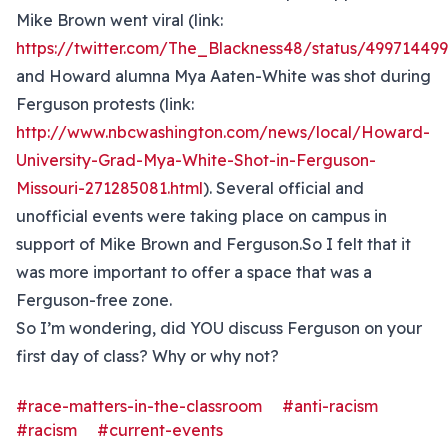
Mike Brown went viral (link:
https://twitter.com/The_Blackness48/status/4997144
and Howard alumna Mya Aaten-White was shot during
Ferguson protests (link:
http://www.nbcwashington.com/news/local/Howard-
University-Grad-Mya-White-Shot-in-Ferguson-
Missouri-271285081.html
). Several official and
unofficial events were taking place on campus in
support of Mike Brown and Ferguson.So I felt that it
was more important to offer a space that was a
Ferguson-free zone.
So I’m wondering, did YOU discuss Ferguson on your
first day of class? Why or why not?
#race-matters-in-the-classroom
#anti-racism
#racism
#current-events