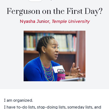
Ferguson on the First Day?
Nyasha Junior,
Temple University
I am organized.
I have to-do lists, stop-doing lists, someday lists, and