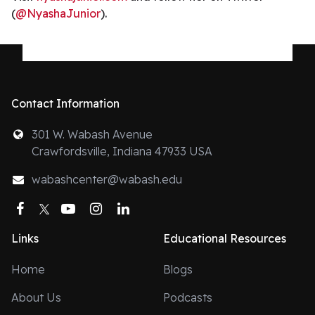
(
@NyashaJunior
).
Contact Information
301 W. Wabash Avenue
Crawfordsville, Indiana 47933 USA
wabashcenter@wabash.edu
Facebook
Twitter
YouTube
Instagram
LinkedIn
Links
Educational Resources
Home
Blogs
About Us
Podcasts