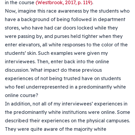
in the course
(Westbrook, 2017, p. 119)
.
Now, imagine this race awareness by the students who
have a background of being followed in department
stores, who have had car doors locked while they
were passing by, and purses held tighter when they
enter elevators, all white responses to the color of the
students’ skin. Such examples were given my
interviewees. Then, enter back into the online
discussion. What impact do these previous
experiences of not being trusted have on students
who feel underrepresented in a predominantly white
online course?
In addition, not all of my interviewees’ experiences in
the predominantly white institutions were online. Some
described their experiences on the physical campuses.
They were quite aware of the majority white