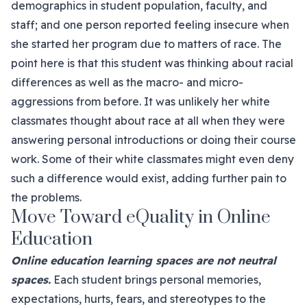
demographics in student population, faculty, and
staff; and one person reported feeling insecure when
she started her program due to matters of race. The
point here is that this student was thinking about racial
differences as well as the macro- and micro-
aggressions from before. It was unlikely her white
classmates thought about race at all when they were
answering personal introductions or doing their course
work. Some of their white classmates might even deny
such a difference would exist, adding further pain to
the problems.
Move Toward eQuality in Online
Education
Online education learning spaces are not neutral
spaces.
Each student brings personal memories,
expectations, hurts, fears, and stereotypes to the