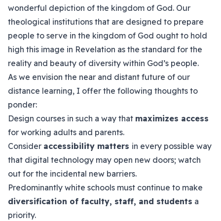
wonderful depiction of the kingdom of God. Our
theological institutions that are designed to prepare
people to serve in the kingdom of God ought to hold
high this image in Revelation as the standard for the
reality and beauty of diversity within God’s people.
As we envision the near and distant future of our
distance learning, I offer the following thoughts to
ponder:
Design courses in such a way that
maximizes access
for working adults and parents.
Consider
accessibility matters
in every possible way
that digital technology may open new doors; watch
out for the incidental new barriers.
Predominantly white schools must continue to make
diversification of faculty, staff, and students
a
priority.