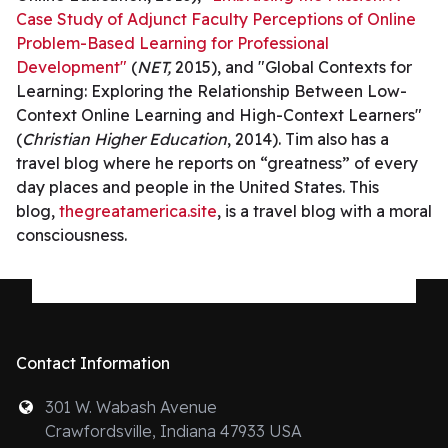
Case Study of Adjunct Faculty Perceptions of Online
Problem-Based Learning for Professional
Development"
(
NET,
2015), and "Global Contexts for
Learning: Exploring the Relationship Between Low-
Context Online Learning and High-Context Learners"
(
Christian Higher Education
, 2014). Tim also has a
travel blog where he reports on “greatness” of every
day places and people in the United States. This
blog,
thegreatamerica.site
, is a travel blog with a moral
consciousness.
Contact Information
301 W. Wabash Avenue
Crawfordsville, Indiana 47933 USA