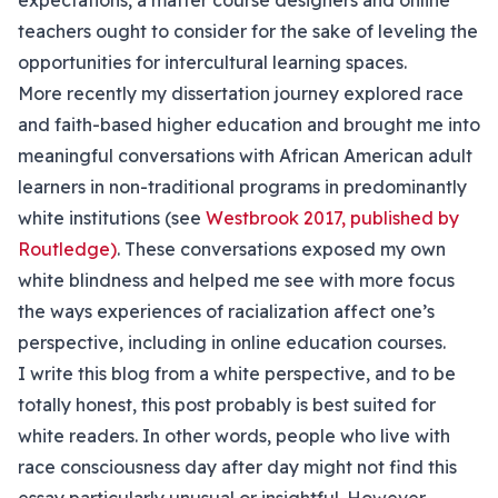
expectations, a matter course designers and online
teachers ought to consider for the sake of leveling the
opportunities for intercultural learning spaces.
More recently my dissertation journey explored race
and faith-based higher education and brought me into
meaningful conversations with African American adult
learners in non-traditional programs in predominantly
white institutions (see
Westbrook 2017, published by
Routledge)
. These conversations exposed my own
white blindness and helped me see with more focus
the ways experiences of racialization affect one’s
perspective, including in online education courses.
I write this blog from a white perspective, and to be
totally honest, this post probably is best suited for
white readers. In other words, people who live with
race consciousness day after day might not find this