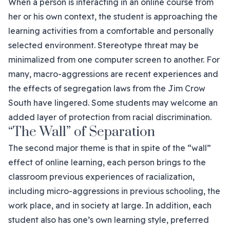
When a person is interacting in an online course from
her or his own context, the student is approaching the
learning activities from a comfortable and personally
selected environment. Stereotype threat may be
minimalized from one computer screen to another. For
many, macro-aggressions are recent experiences and
the effects of segregation laws from the Jim Crow
South have lingered. Some students may welcome an
added layer of protection from racial discrimination.
“The Wall” of Separation
The second major theme is that in spite of the “wall”
effect of online learning, each person brings to the
classroom previous experiences of racialization,
including micro-aggressions in previous schooling, the
work place, and in society at large. In addition, each
student also has one’s own learning style, preferred