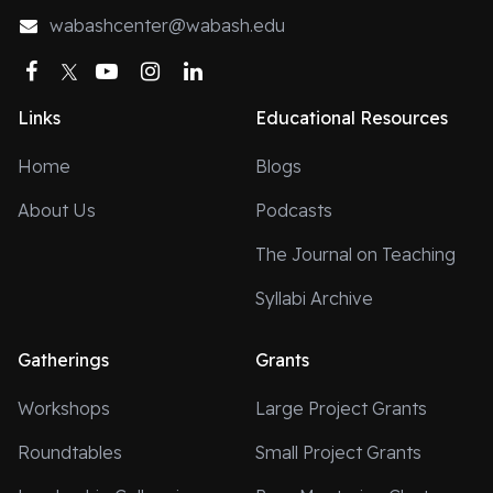
wabashcenter@wabash.edu
Facebook
Twitter
YouTube
Instagram
LinkedIn
Links
Educational Resources
Home
Blogs
About Us
Podcasts
The Journal on Teaching
Syllabi Archive
Gatherings
Grants
Workshops
Large Project Grants
Roundtables
Small Project Grants