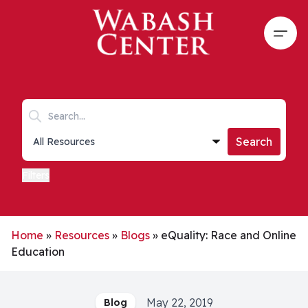
Skip to main content
Open
Search keywords
Collections list
Search
Filters
Home
»
Resources
»
Blogs
»
eQuality: Race and Online
Education
May 22, 2019
Blog