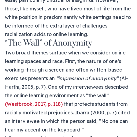
essay particularly unusual or insightful. However,
those, like myself, who have lived most of life from the
white position in predominantly white settings need to
be informed of the extra layer of challenges
racialization adds to online learning.
“The Wall” of Anonymity
Two broad themes surface when we consider online
learning spaces and race. First, the nature of one’s
working through a screen and often written-based
exercises presents an
“impression of anonymity”
(Al-
Harthi, 2005, p. 7). One of my interviewees described
the online learning environment as “the wall”
(Westbrook, 2017, p. 118)
that protects students from
racially motivated prejudices. Ibarra (2000, p. 7) cited
an interviewee in which the person said, “No one can
hear my accent on the keyboard.”