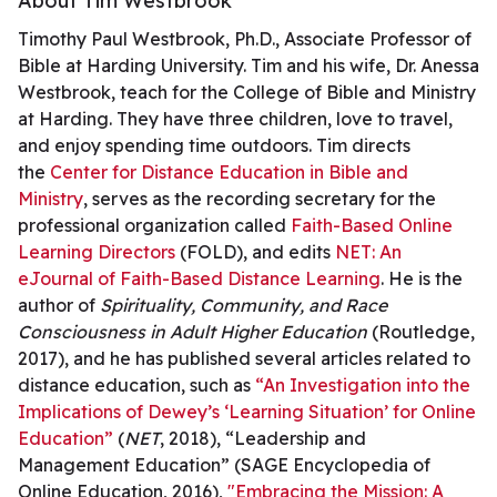
About Tim Westbrook
Timothy Paul Westbrook, Ph.D., Associate Professor of
Bible at Harding University. Tim and his wife, Dr. Anessa
Westbrook, teach for the College of Bible and Ministry
at Harding. They have three children, love to travel,
and enjoy spending time outdoors. Tim directs
the
Center for Distance Education in Bible and
Ministry
, serves as the recording secretary for the
professional organization called
Faith-Based Online
Learning Directors
(FOLD), and edits
NET: An
eJournal of Faith-Based Distance Learning
. He is the
author of
Spirituality, Community, and Race
Consciousness in Adult Higher Education
(Routledge,
2017), and he has published several articles related to
distance education, such as
“An Investigation into the
Implications of Dewey’s ‘Learning Situation’ for Online
Education”
(
NET
, 2018), “Leadership and
Management Education” (SAGE Encyclopedia of
Online Education, 2016),
"Embracing the Mission: A