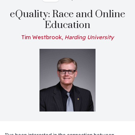
eQuality: Race and Online
Education
Tim Westbrook,
Harding University