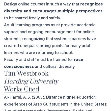
Design online courses in such a way that
recognizes
diversity and encourages multiple perspectives
to be shared freely and safely.
Adult learning programs must provide academic
support and ongoing encouragement for online
students, recognizing that systemic barriers have
created unequal starting points for many adult
learners who are returning to school.
Faculty and staff must be trained for
race
consciousness
and cultural diversity.
Tim Westbrook
Harding University
Works Cited
Al-Harthi, A. S. (2005). Distance higher education
experiences of Arab Gulf students in the United States: