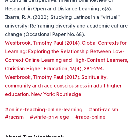
A cultural perspective. International Review of
Research in Open and Distance Learning, 6(3).
Ibarra, R. A. (2000). Studying Latinos in a “virtual”
university: Reframing diversity and academic culture
change (Occasional Paper No. 68).
Westbrook, Timothy Paul (2014). Global Contexts for
Learning: Exploring the Relationship Between Low-
Context Online Learning and High-Context Learners,
Christian Higher Education, 13(4), 281-294.
Westbrook, Timothy Paul (2017). Spirituality,
community and race consciousness in adult higher
education. New York: Routledge.
#online-teaching-online-learning
#anti-racism
#racism
#white-privilege
#race-online