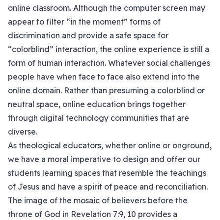
online classroom. Although the computer screen may
appear to filter “in the moment” forms of
discrimination and provide a safe space for
“colorblind” interaction, the online experience is still a
form of human interaction. Whatever social challenges
people have when face to face also extend into the
online domain. Rather than presuming a colorblind or
neutral space, online education brings together
through digital technology communities that are
diverse.
As theological educators, whether online or onground,
we have a moral imperative to design and offer our
students learning spaces that resemble the teachings
of Jesus and have a spirit of peace and reconciliation.
The image of the mosaic of believers before the
throne of God in Revelation 7:9, 10 provides a