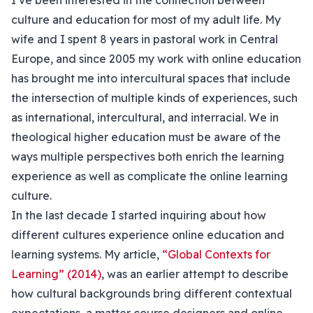
I’ve been interested in the connection between
culture and education for most of my adult life. My
wife and I spent 8 years in pastoral work in Central
Europe, and since 2005 my work with online education
has brought me into intercultural spaces that include
the intersection of multiple kinds of experiences, such
as international, intercultural, and interracial. We in
theological higher education must be aware of the
ways multiple perspectives both enrich the learning
experience as well as complicate the online learning
culture.
In the last decade I started inquiring about how
different cultures experience online education and
learning systems. My article,
“Global Contexts for
Learning” (2014)
, was an earlier attempt to describe
how cultural backgrounds bring different contextual