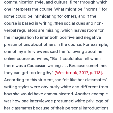
communication style, and cultural filter through which
one interprets the course. What might be “normal” for
some could be intimidating for others, and if the
course is based in writing, then social cues and non-
verbal regulators are missing, which leaves room for
the imagination to infer both positive and negative
presumptions about others in the course. For example,
one of my interviewees said the following about her
online course activities, “But I could also tell when
there was a Caucasian writing . . . . Because sometimes
they can get too lengthy”
(Westbrook, 2017, p. 118).
According to this student, she felt like her classmates’
writing styles were obviously white and different from
how she would have communicated. Another example
was how one interviewee presumed white privilege of
her classmates because of their personal introductions