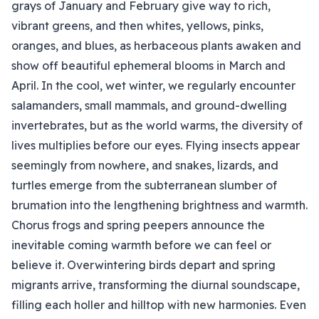
grays of January and February give way to rich,
vibrant greens, and then whites, yellows, pinks,
oranges, and blues, as herbaceous plants awaken and
show off beautiful ephemeral blooms in March and
April. In the cool, wet winter, we regularly encounter
salamanders, small mammals, and ground-dwelling
invertebrates, but as the world warms, the diversity of
lives multiplies before our eyes. Flying insects appear
seemingly from nowhere, and snakes, lizards, and
turtles emerge from the subterranean slumber of
brumation into the lengthening brightness and warmth.
Chorus frogs and spring peepers announce the
inevitable coming warmth before we can feel or
believe it. Overwintering birds depart and spring
migrants arrive, transforming the diurnal soundscape,
filling each holler and hilltop with new harmonies. Even