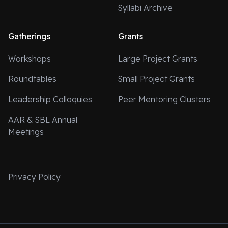
Syllabi Archive
Gatherings
Grants
Workshops
Large Project Grants
Roundtables
Small Project Grants
Leadership Colloquies
Peer Mentoring Clusters
AAR & SBL Annual
Meetings
Privacy Policy