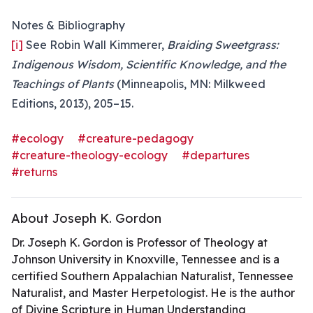
Notes & Bibliography
[i]
See Robin Wall Kimmerer,
Braiding Sweetgrass:
Indigenous Wisdom, Scientific Knowledge, and the
Teachings of Plants
(Minneapolis, MN: Milkweed
Editions, 2013), 205–15.
#ecology
#creature-pedagogy
#creature-theology-ecology
#departures
#returns
About Joseph K. Gordon
Dr. Joseph K. Gordon is Professor of Theology at
Johnson University in Knoxville, Tennessee and is a
certified Southern Appalachian Naturalist, Tennessee
Naturalist, and Master Herpetologist. He is the author
of Divine Scripture in Human Understanding