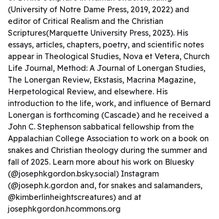
(University of Notre Dame Press, 2019, 2022) and
editor of Critical Realism and the Christian
Scriptures(Marquette University Press, 2023). His
essays, articles, chapters, poetry, and scientific notes
appear in Theological Studies, Nova et Vetera, Church
Life Journal, Method: A Journal of Lonergan Studies,
The Lonergan Review, Ekstasis, Macrina Magazine,
Herpetological Review, and elsewhere. His
introduction to the life, work, and influence of Bernard
Lonergan is forthcoming (Cascade) and he received a
John C. Stephenson sabbatical fellowship from the
Appalachian College Association to work on a book on
snakes and Christian theology during the summer and
fall of 2025. Learn more about his work on Bluesky
(@josephkgordon.bsky.social) Instagram
(@joseph.k.gordon and, for snakes and salamanders,
@kimberlinheightscreatures) and at
josephkgordon.hcommons.org