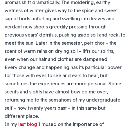
aromas shift dramatically. The moldering, earthy
wetness of winter gives way to the spice and sweet
sap of buds unfurling and swelling into leaves and
verdant new shoots greedily pressing through
previous years’ detritus, pushing aside soil and rock, to
meet the sun. Later in the semester, petrichor – the
scent of warm rains on drying soil – lifts our spirits,
even when our hair and clothes are dampened.
Every change and happening has its particular power
for those with eyes to see and ears to hear, but
sometimes the experiences are more personal. Some
scents and sights have almost bowled me over,
returning me to the sensations of my undergraduate
self – now twenty years past – in this same but
different place.
In my
last blog
I mused on the importance of