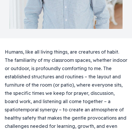
Humans, like all living things, are creatures of habit.
The familiarity of my classroom spaces, whether indoor
or outdoor, is profoundly comforting to me. The
established structures and routines – the layout and
furniture of the room (or patio), where everyone sits,
the specific times we keep for prayer, discussion,
board work, and listening all come together – a
spatiotemporal synergy – to create an atmosphere of
healthy safety that makes the gentle provocations and
challenges needed for learning, growth, and even