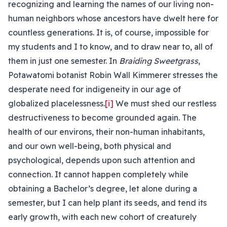
recognizing and learning the names of our living non-
human neighbors whose ancestors have dwelt here for
countless generations. It is, of course, impossible for
my students and I to know, and to draw near to, all of
them in just one semester. In
Braiding Sweetgrass
,
Potawatomi botanist Robin Wall Kimmerer stresses the
desperate need for indigeneity in our age of
globalized placelessness.
[i]
We must shed our restless
destructiveness to become grounded again. The
health of our environs, their non-human inhabitants,
and our own well-being, both physical and
psychological, depends upon such attention and
connection. It cannot happen completely while
obtaining a Bachelor’s degree, let alone during a
semester, but I can help plant its seeds, and tend its
early growth, with each new cohort of creaturely