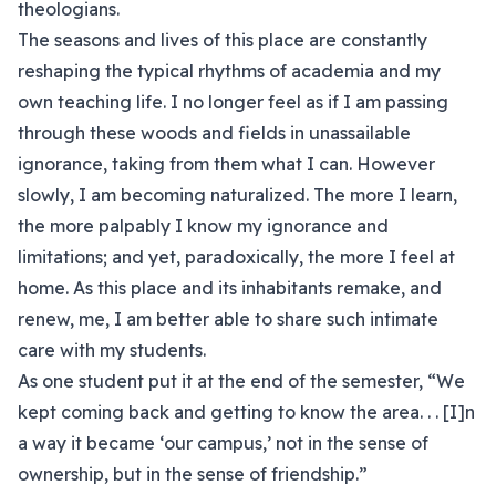
theologians.
The seasons and lives of this place are constantly
reshaping the typical rhythms of academia and my
own teaching life. I no longer feel as if I am passing
through these woods and fields in unassailable
ignorance, taking from them what I can. However
slowly, I am becoming naturalized. The more I learn,
the more palpably I know my ignorance and
limitations; and yet, paradoxically, the more I feel at
home. As this place and its inhabitants remake, and
renew, me, I am better able to share such intimate
care with my students.
As one student put it at the end of the semester, “We
kept coming back and getting to know the area. . . [I]n
a way it became ‘our campus,’ not in the sense of
ownership, but in the sense of friendship.”