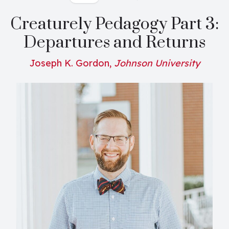
Creaturely Pedagogy Part 3:
Departures and Returns
Joseph K. Gordon,
Johnson University