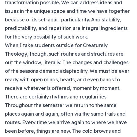
transformation possible. We can address ideas and
issues in the unique space and time we have together
because of its set-apart particularity. And stability,
predictability, and repetition are integral ingredients
for the very possibility of such work.
When I take students outside for Creaturely
Theology, though, such routines and structures are
out the window, literally. The changes and challenges
of the seasons demand adaptability. We must be ever
ready with open minds, hearts, and even hands to
receive whatever is offered, moment by moment.
There are certainly rhythms and regularities.
Throughout the semester we return to the same
places again and again, often via the same trails and
routes. Every time we arrive again to where we have
been before, things are new. The cold browns and