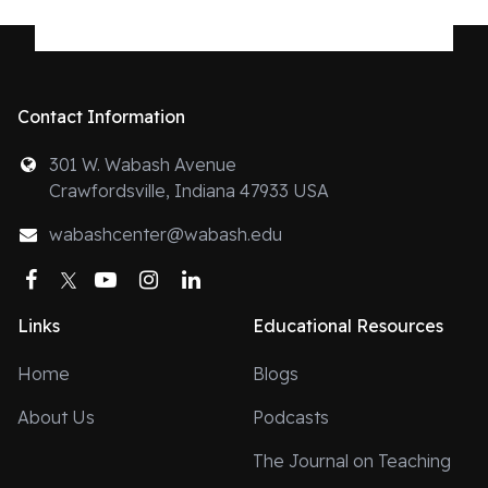
Contact Information
301 W. Wabash Avenue
Crawfordsville, Indiana 47933 USA
wabashcenter@wabash.edu
Facebook
Twitter
YouTube
Instagram
LinkedIn
Links
Educational Resources
Home
Blogs
About Us
Podcasts
The Journal on Teaching