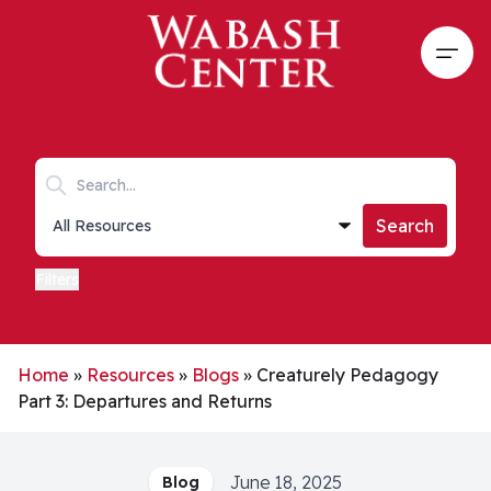
Skip to main content
Open
Search keywords
Collections list
Search
Filters
Home
»
Resources
»
Blogs
»
Creaturely Pedagogy
Part 3: Departures and Returns
June 18, 2025
Blog