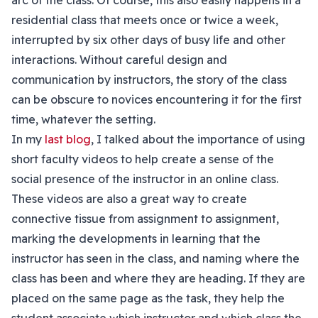
arc of the class. Of course, this also easily happens in a
residential class that meets once or twice a week,
interrupted by six other days of busy life and other
interactions. Without careful design and
communication by instructors, the story of the class
can be obscure to novices encountering it for the first
time, whatever the setting.
In my
last blog
, I talked about the importance of using
short faculty videos to help create a sense of the
social presence of the instructor in an online class.
These videos are also a great way to create
connective tissue from assignment to assignment,
marking the developments in learning that the
instructor has seen in the class, and naming where the
class has been and where they are heading. If they are
placed on the same page as the task, they help the