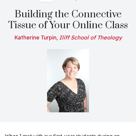
Building the Connective
Tissue of Your Online Class
Katherine Turpin,
Iliff School of Theology