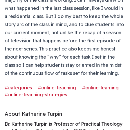
majority of the class is working. I can’t always draw on
what happened in the last class session, like I would in
a residential class. But I do my best to keep the whole
story arc of the class in mind, and to clue students into
our current moment, not unlike the recap of a season
of television that happens before the first episode of
the next series. This practice also keeps me honest
about knowing the “why” for each task I set in the
class so I can help students stay oriented in the midst
of the continuous flow of tasks set for their learning.
#categories
#online-teaching
#online-learning
#online-teaching-strategies
About Katherine Turpin
Dr. Katherine Turpin is Professor of Practical Theology