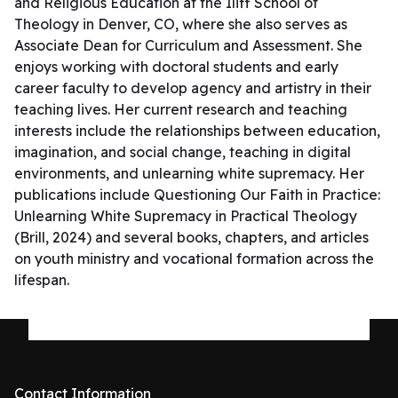
and Religious Education at the Iliff School of
Theology in Denver, CO, where she also serves as
Associate Dean for Curriculum and Assessment. She
enjoys working with doctoral students and early
career faculty to develop agency and artistry in their
teaching lives. Her current research and teaching
interests include the relationships between education,
imagination, and social change, teaching in digital
environments, and unlearning white supremacy. Her
publications include Questioning Our Faith in Practice:
Unlearning White Supremacy in Practical Theology
(Brill, 2024) and several books, chapters, and articles
on youth ministry and vocational formation across the
lifespan.
Contact Information