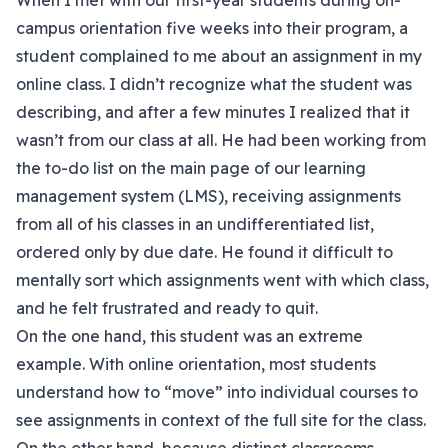
When I met with our first-year students during on-
campus orientation five weeks into their program, a
student complained to me about an assignment in my
online class. I didn’t recognize what the student was
describing, and after a few minutes I realized that it
wasn’t from our class at all. He had been working from
the to-do list on the main page of our learning
management system (LMS), receiving assignments
from all of his classes in an undifferentiated list,
ordered only by due date. He found it difficult to
mentally sort which assignments went with which class,
and he felt frustrated and ready to quit.
On the one hand, this student was an extreme
example. With online orientation, most students
understand how to “move” into individual courses to
see assignments in context of the full site for the class.