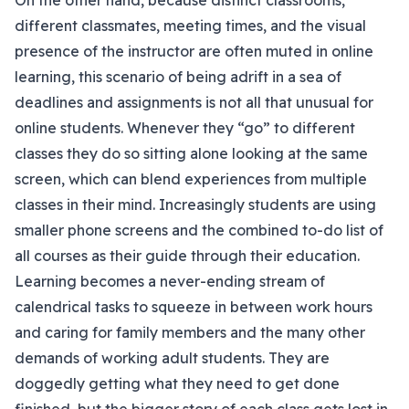
On the other hand, because distinct classrooms,
different classmates, meeting times, and the visual
presence of the instructor are often muted in online
learning, this scenario of being adrift in a sea of
deadlines and assignments is not all that unusual for
online students. Whenever they “go” to different
classes they do so sitting alone looking at the same
screen, which can blend experiences from multiple
classes in their mind. Increasingly students are using
smaller phone screens and the combined to-do list of
all courses as their guide through their education.
Learning becomes a never-ending stream of
calendrical tasks to squeeze in between work hours
and caring for family members and the many other
demands of working adult students. They are
doggedly getting what they need to get done