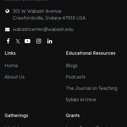
301 W. Wabash Avenue
Crawfordsville, Indiana 47933 USA
wabashcenter@wabash.edu
Facebook
Twitter
YouTube
Instagram
LinkedIn
Links
Educational Resources
Home
Blogs
About Us
Podcasts
The Journal on Teaching
Syllabi Archive
Gatherings
Grants