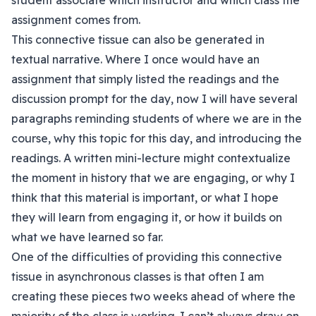
student associate which instructor and which class the
assignment comes from.
This connective tissue can also be generated in
textual narrative. Where I once would have an
assignment that simply listed the readings and the
discussion prompt for the day, now I will have several
paragraphs reminding students of where we are in the
course, why this topic for this day, and introducing the
readings. A written mini-lecture might contextualize
the moment in history that we are engaging, or why I
think that this material is important, or what I hope
they will learn from engaging it, or how it builds on
what we have learned so far.
One of the difficulties of providing this connective
tissue in asynchronous classes is that often I am
creating these pieces two weeks ahead of where the