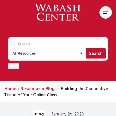
Skip to main content
Open
Search keywords
Collections list
Search
Filters
Home
»
Resources
»
Blogs
»
Building the Connective
Tissue of Your Online Class
January 26, 2020
Blog