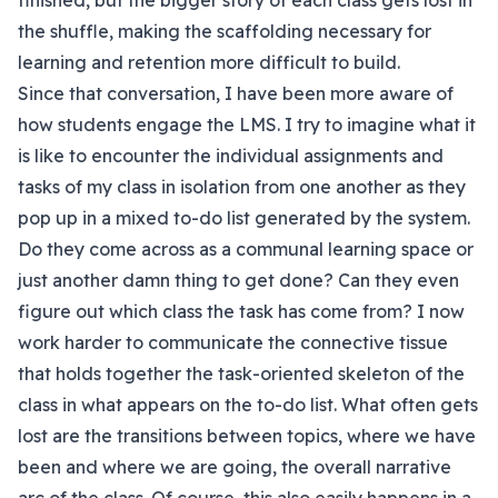
finished, but the bigger story of each class gets lost in
the shuffle, making the scaffolding necessary for
learning and retention more difficult to build.
Since that conversation, I have been more aware of
how students engage the LMS. I try to imagine what it
is like to encounter the individual assignments and
tasks of my class in isolation from one another as they
pop up in a mixed to-do list generated by the system.
Do they come across as a communal learning space or
just another damn thing to get done? Can they even
figure out which class the task has come from? I now
work harder to communicate the connective tissue
that holds together the task-oriented skeleton of the
class in what appears on the to-do list. What often gets
lost are the transitions between topics, where we have
been and where we are going, the overall narrative