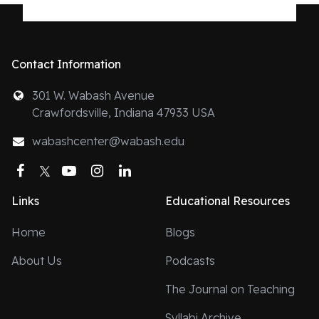
Contact Information
301 W. Wabash Avenue
Crawfordsville, Indiana 47933 USA
wabashcenter@wabash.edu
Facebook
Twitter
YouTube
Instagram
LinkedIn
Links
Educational Resources
Home
Blogs
About Us
Podcasts
The Journal on Teaching
Syllabi Archive