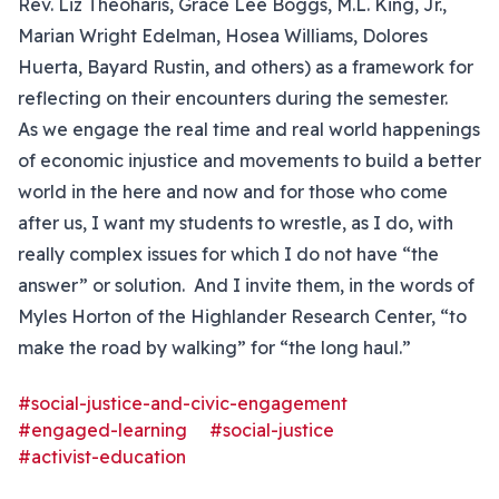
Rev. Liz Theoharis, Grace Lee Boggs, M.L. King, Jr.,
Marian Wright Edelman, Hosea Williams, Dolores
Huerta, Bayard Rustin, and others) as a framework for
reflecting on their encounters during the semester.
As we engage the real time and real world happenings
of economic injustice and movements to build a better
world in the here and now and for those who come
after us, I want my students to wrestle, as I do, with
really complex issues for which I do not have “the
answer” or solution. And I invite them, in the words of
Myles Horton of the Highlander Research Center, “to
make the road by walking” for “the long haul.”
#social-justice-and-civic-engagement
#engaged-learning
#social-justice
#activist-education