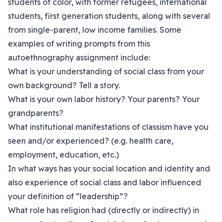
students of color, with former refugees, international
students, first generation students, along with several
from single-parent, low income families. Some
examples of writing prompts from this
autoethnography assignment include:
What is your understanding of social class from your
own background? Tell a story.
What is your own labor history? Your parents? Your
grandparents?
What institutional manifestations of classism have you
seen and/or experienced? (e.g. health care,
employment, education, etc.)
In what ways has your social location and identity and
also experience of social class and labor influenced
your definition of “leadership”?
What role has religion had (directly or indirectly) in