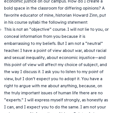
economic justice on our campus. How do I create a
bold space in the classroom for differing opinions? A
favorite educator of mine, historian Howard Zinn, put
in his course syllabi the following statement:
This is not an “objective” course. I will not lie to you, or
conceal information from you because it is
embarrassing to my beliefs. But I am not a “neutral”
teacher. I have a point of view about war, about racial
and sexual inequality, about economic injustice—and
this point of view will affect my choice of subject, and
the way I discuss it. I ask you to listen to my point of
view, but I don’t expect you to adopt it. You have a
right to argue with me about anything, because, on
the truly important issues of human life there are no
“experts.” I will express myself strongly, as honestly as
I can, and I expect you to do the same. I am not your