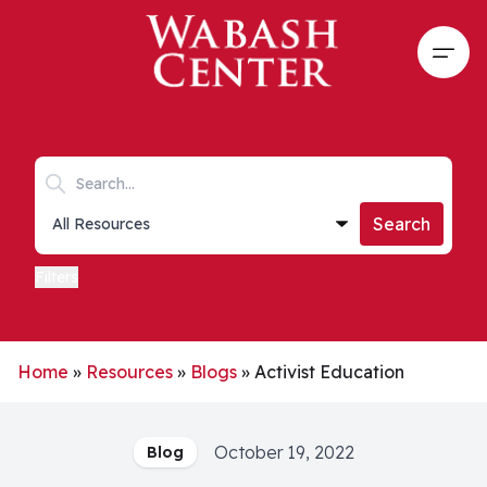
Skip to main content
Open
Search keywords
Collections list
Search
Filters
Home
»
Resources
»
Blogs
»
Activist Education
October 19, 2022
Blog