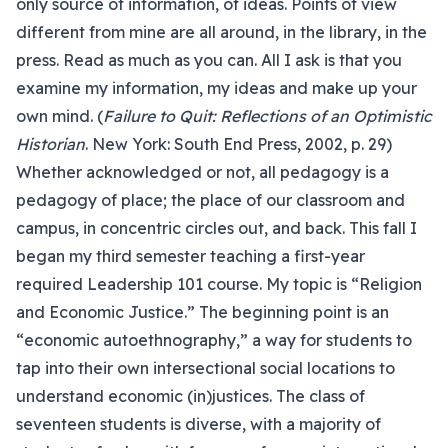
only source of information, of ideas. Points of view
different from mine are all around, in the library, in the
press. Read as much as you can. All I ask is that you
examine my information, my ideas and make up your
own mind. (
Failure to Quit: Reflections of an Optimistic
Historian
. New York: South End Press, 2002, p. 29)
Whether acknowledged or not, all pedagogy is a
pedagogy of place; the place of our classroom and
campus, in concentric circles out, and back. This fall I
began my third semester teaching a first-year
required Leadership 101 course. My topic is “Religion
and Economic Justice.” The beginning point is an
“economic autoethnography,” a way for students to
tap into their own intersectional social locations to
understand economic (in)justices. The class of
seventeen students is diverse, with a majority of