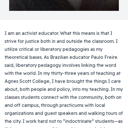
I am an activist educator. What this means is that I
strive for justice both in and outside the classroom. I
utilize critical or liberatory pedagogies as my
theoretical bases. As Brazilian educator Paulo Freire
said, liberatory pedagogy involves linking the word
with the world. In my thirty-three years of teaching at
Agnes Scott College, I have brought the things I care
about, both people and policy, into my teaching. In my
classes students connect with the community, both on
and off campus, through practicums with local
organizations and guest speakers and walking tours of
the city. I work hard not to “indoctrinate” students—as