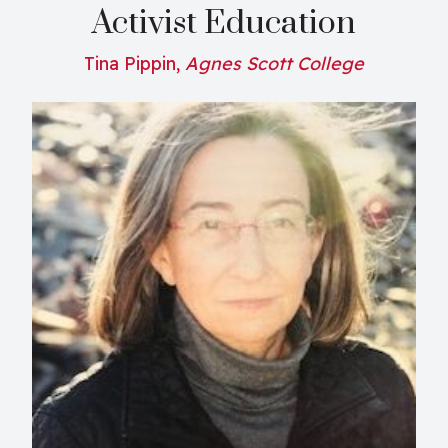
Activist Education
Tina Pippin,
Agnes Scott College