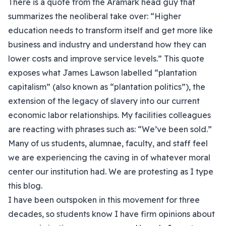
There is a quote from the Aramark head guy that
summarizes the neoliberal take over: “Higher
education needs to transform itself and get more like
business and industry and understand how they can
lower costs and improve service levels.” This quote
exposes what James Lawson labelled “plantation
capitalism” (also known as “plantation politics”), the
extension of the legacy of slavery into our current
economic labor relationships. My facilities colleagues
are reacting with phrases such as: “We’ve been sold.”
Many of us students, alumnae, faculty, and staff feel
we are experiencing the caving in of whatever moral
center our institution had. We are protesting as I type
this blog.
I have been outspoken in this movement for three
decades, so students know I have firm opinions about