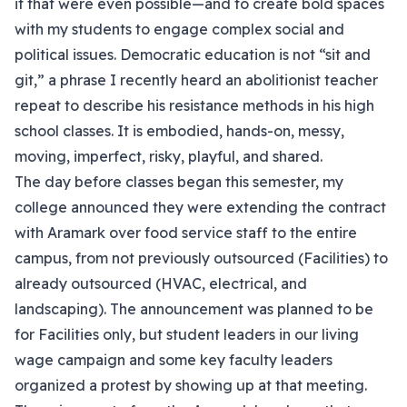
if that were even possible—and to create bold spaces
with my students to engage complex social and
political issues. Democratic education is not “sit and
git,” a phrase I recently heard an abolitionist teacher
repeat to describe his resistance methods in his high
school classes. It is embodied, hands-on, messy,
moving, imperfect, risky, playful, and shared.
The day before classes began this semester, my
college announced they were extending the contract
with Aramark over food service staff to the entire
campus, from not previously outsourced (Facilities) to
already outsourced (HVAC, electrical, and
landscaping). The announcement was planned to be
for Facilities only, but student leaders in our living
wage campaign and some key faculty leaders
organized a protest by showing up at that meeting.