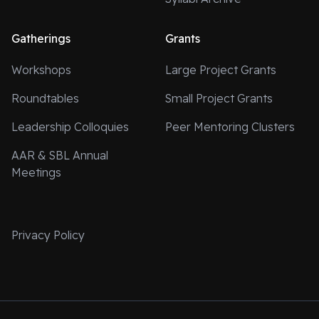
Gatherings
Grants
Workshops
Large Project Grants
Roundtables
Small Project Grants
Leadership Colloquies
Peer Mentoring Clusters
AAR & SBL Annual
Meetings
Privacy Policy