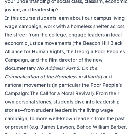
your understanding of social class, classism, economic
justice, and leadership?
In this course students learn about our campus living
wage campaign, work with a homeless shelter across
the street from the college, engage leaders in local
economic justice movements (the Beacon Hill Black
Alliance for Human Rights, the Georgia Poor Peoples
Campaign, and the film director of the new
documentary
No Address: Part 2: On the
Criminalization of the Homeless in Atlanta
) and
national movements (in particular the Poor People’s
Campaign: The Call for a Moral Revival). From their
own personal stories, students dive into leadership
stories—from student leaders in the living wage
campaign, to more well-known leaders from the past
or present (e.g. James Lawson, Bishop William Barber,