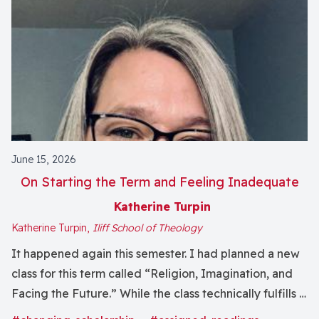
June 15, 2026
On Starting the Term and Feeling Inadequate
Katherine Turpin
Katherine Turpin,
Iliff School of Theology
It happened again this semester. I had planned a new
class for this term called “Religion, Imagination, and
Facing the Future.” While the class technically fulfills a
first-year seminar curricular function of teaching