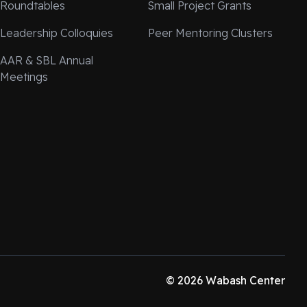
Roundtables
Small Project Grants
Leadership Colloquies
Peer Mentoring Clusters
AAR & SBL Annual
Meetings
© 2026 Wabash Center