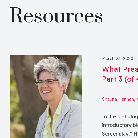
Resources
March 23, 2020
What Prea
Part 3 (of
Shauna Hannan,
In the first blo
introductory b
Screenplay,” HE