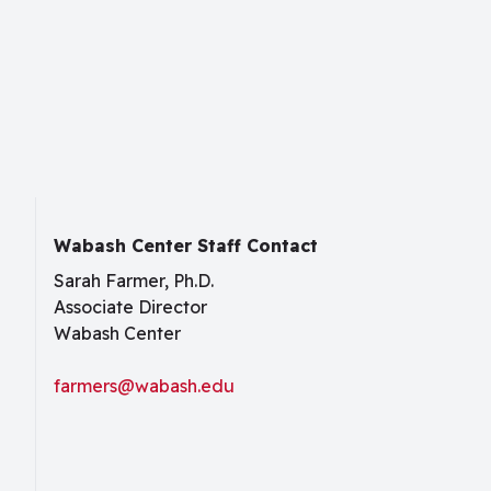
Wabash Center Staff Contact
Sarah Farmer, Ph.D.
Associate Director
Wabash Center
farmers@wabash.edu