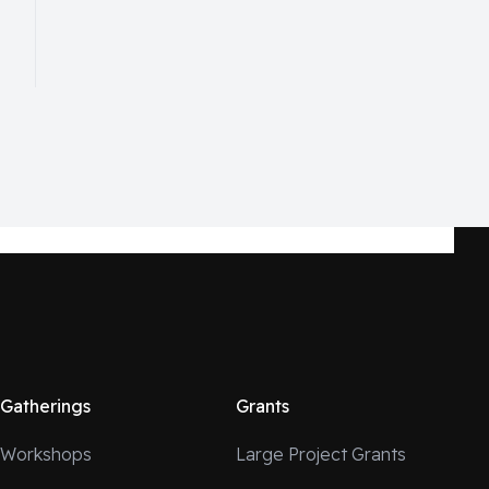
Gatherings
Grants
Workshops
Large Project Grants