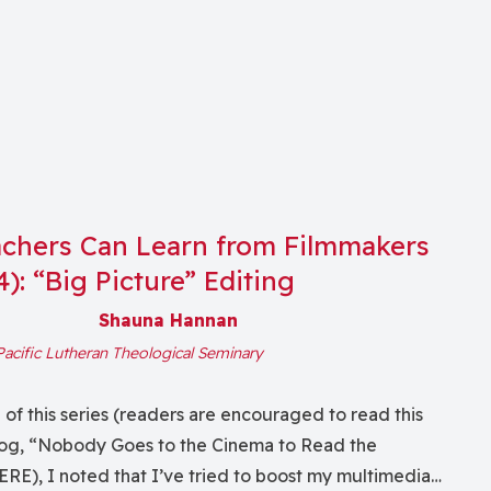
chers Can Learn from Filmmakers
 4): “Big Picture” Editing
Shauna Hannan
Pacific Lutheran Theological Seminary
g of this series (readers are encouraged to read this
log, “Nobody Goes to the Cinema to Read the
RE), I noted that I’ve tried to boost my multimedia