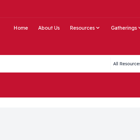
Home
About Us
Resources
Gatherings
Collections li