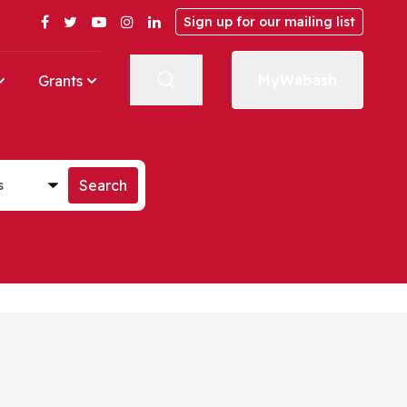
Facebook
Twitter
YouTube
Instagram
LinkedIn
Sign up for our mailing list
MyWabash
Grants
st
Search