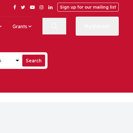
Facebook
Twitter
YouTube
Instagram
LinkedIn
Sign up for our mailing list
MyWabash
Grants
st
Search