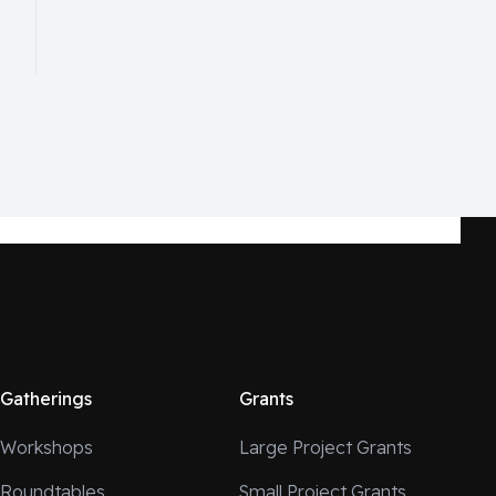
Gatherings
Grants
Workshops
Large Project Grants
Roundtables
Small Project Grants