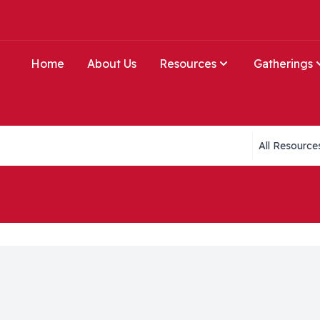
Home
About Us
Resources
Gatherings
Collections li