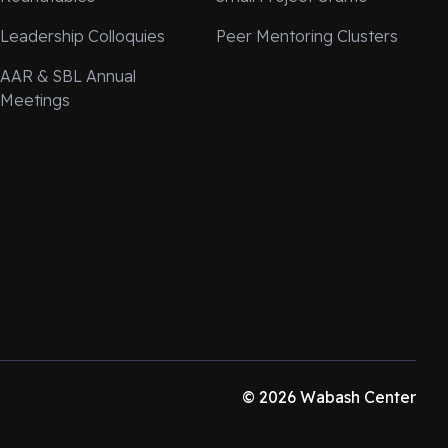
Leadership Colloquies
Peer Mentoring Clusters
AAR & SBL Annual
Meetings
© 2026 Wabash Center