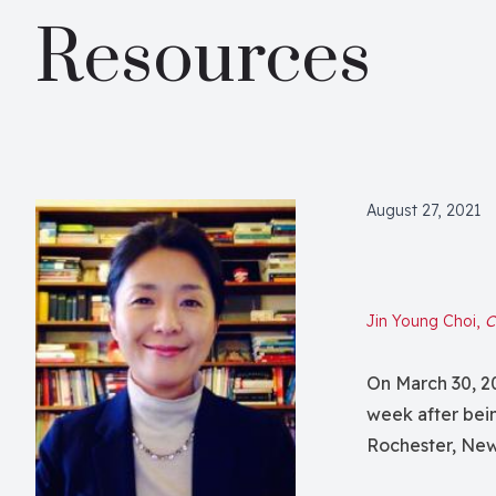
Resources
August 27, 2021
Jin Young Choi,
C
On March 30, 20
week after bein
Rochester, New 
sparked protest