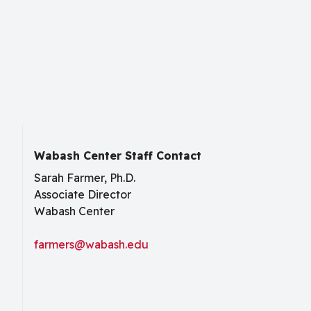
Wabash Center Staff Contact
Sarah Farmer, Ph.D.
Associate Director
Wabash Center
farmers@wabash.edu