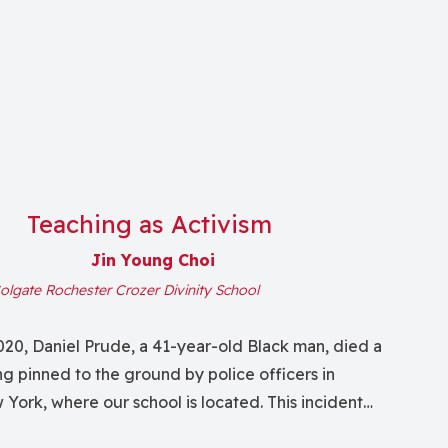
Teaching as Activism
Jin Young Choi
olgate Rochester Crozer Divinity School
20, Daniel Prude, a 41-year-old Black man, died a
g pinned to the ground by police officers in
York, where our school is located. This incident
s, with some former and current students serving as