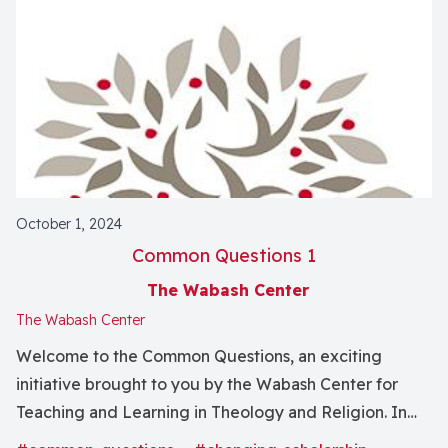
October 1, 2024
Common Questions 1
The Wabash Center
The Wabash Center
Welcome to the Common Questions, an exciting
initiative brought to you by the Wabash Center for
Teaching and Learning in Theology and Religion. In
this series, we bring together some of the most