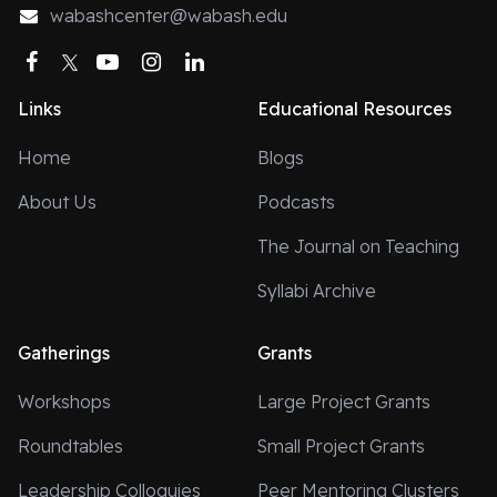
wabashcenter@wabash.edu
Theological SeminaryOluwatomisin Olayinka Oredein,
Brite Divinity SchoolYau Man Siew, Tyndale Seminary
Facebook
Twitter
YouTube
Instagram
LinkedIn
of Tyndale UniversityRichelle White, Kuyper
Links
Educational Resources
CollegeMarvin Wickware, Lutheran School of
TheologyIf you are interested in sharing you response
Home
Blogs
to this prompt or future Common Questions, please
About Us
Podcasts
reach out to our blogs editor, Donald E. Quist at
quistd@wabash.edu.
The Journal on Teaching
Syllabi Archive
Gatherings
Grants
Workshops
Large Project Grants
Roundtables
Small Project Grants
Leadership Colloquies
Peer Mentoring Clusters