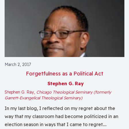
March 2, 2017
Forgetfulness as a Political Act
Stephen G. Ray
Stephen G. Ray,
Chicago Theological Seminary (formerly
Garrett-Evangelical Theological Seminary)
In my last blog, I reflected on my regret about the
way that my classroom had become politicized in an
election season in ways that I came to regret.