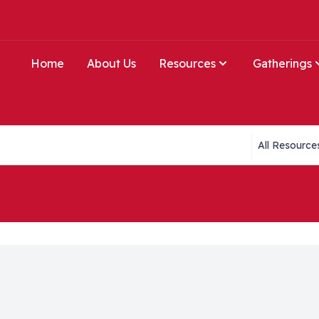
Home
About Us
Resources
Gatherings
Collections li