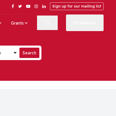
Facebook
Twitter
YouTube
Instagram
LinkedIn
Sign up for our mailing list
MyWabash
Grants
st
Search