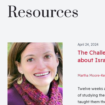
Resources
April 24, 2024
The Chall
about Isra
Martha Moore-Ke
Twelve weeks a
of studying the
taught them the