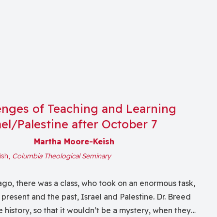
enges of Teaching and Learning
el/Palestine after October 7
Martha Moore-Keish
ish,
Columbia Theological Seminary
go, there was a class, who took on an enormous task,
 present and the past, Israel and Palestine. Dr. Breed
 history, so that it wouldn’t be a mystery, when they