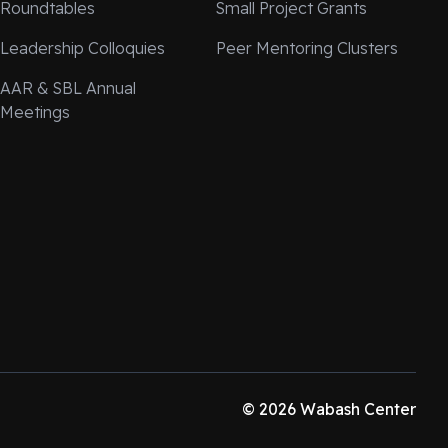
Roundtables
Small Project Grants
Leadership Colloquies
Peer Mentoring Clusters
AAR & SBL Annual
Meetings
© 2026 Wabash Center