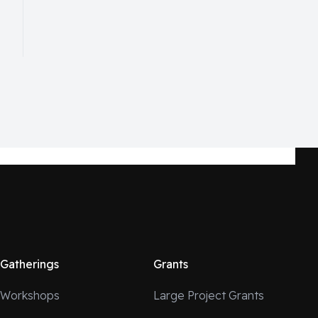
Gatherings
Grants
Workshops
Large Project Grants