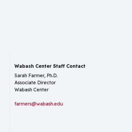
Wabash Center Staff Contact
Sarah Farmer, Ph.D.
Associate Director
Wabash Center
farmers@wabash.edu