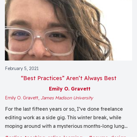
February 5, 2021
“Best Practices” Aren’t Always Best
Emily O. Gravett
Emily O. Gravett,
James Madison University
For the last fifteen years or so, I’ve done freelance
editing work as a side gig. This winter break, while
moping around with a mysterious months-long lung
infection (not COVID... probably?), I edited a