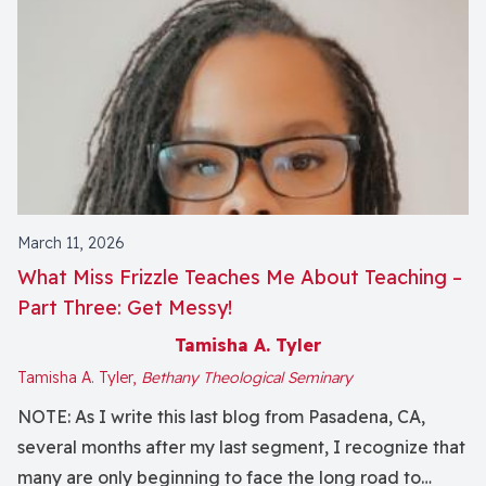
March 11, 2026
What Miss Frizzle Teaches Me About Teaching ­­–
Part Three: Get Messy!
Tamisha A. Tyler
Tamisha A. Tyler,
Bethany Theological Seminary
NOTE: As I write this last blog from Pasadena, CA,
several months after my last segment, I recognize that
many are only beginning to face the long road to