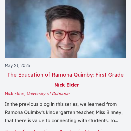
May 21, 2025
The Education of Ramona Quimby: First Grade
Nick Elder
Nick Elder,
University of Dubuque
In the previous blog in this series, we learned from
Ramona Quimby’s kindergarten teacher, Miss Binney,
that there is value to connecting with students. To
writing them notes. To communicating that they matter