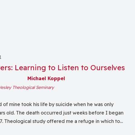
1
ers: Learning to Listen to Ourselves
Michael Koppel
esley Theological Seminary
d of mine took his life by suicide when he was only
rs old. The death occurred just weeks before I began
7. Theological study offered me a refuge in which to
eath and to try to make sense of it. I wrote papers and