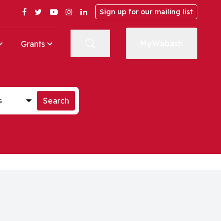
Facebook
Twitter
YouTube
Instagram
LinkedIn
Sign up for our mailing list
MyWabash
Grants
st
Search