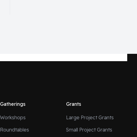
Gatherings
Grants
Workshops
Large Project Grants
Roundtables
Small Project Grants