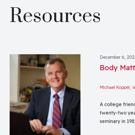
Resources
December 6, 202
Body Matt
Michael Koppel,
W
A college frien
twenty-two yea
seminary in 198
grieve Bill’s d