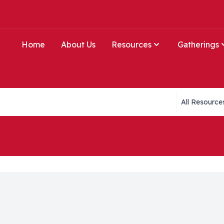
Home
About Us
Resources
Gatherings
Collections li