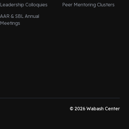
Leadership Colloquies
Peer Mentoring Clusters
AAR & SBL Annual
Meetings
© 2026 Wabash Center