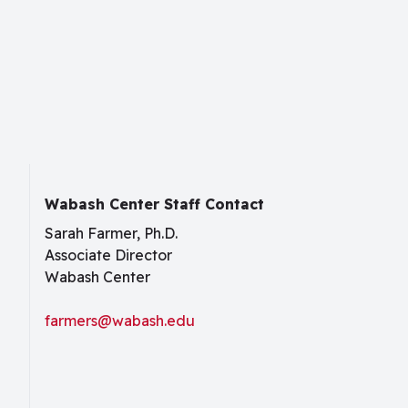
Wabash Center Staff Contact
Sarah Farmer, Ph.D.
Associate Director
Wabash Center
farmers@wabash.edu