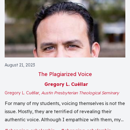
August 21, 2023
The Plagiarized Voice
Gregory L. Cuéllar
Gregory L. Cuéllar,
Austin Presbyterian Theological Seminary
For many of my students, voicing themselves is not the
issue. Mostly, they are terrified of revealing their
authentic voice. Although I empathize with them, my
role as teacher obligates me to keep them faithful to