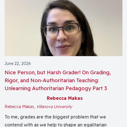
June 22, 2026
Nice Person, but Harsh Grader! On Grading,
Rigor, and Non-Authoritarian Teaching:
Unlearning Authoritarian Pedagogy Part 3
Rebecca Makas
Rebecca Makas,
Villanova University
To me, grades are the biggest problem that we
contend with as we help to shape an egalitarian