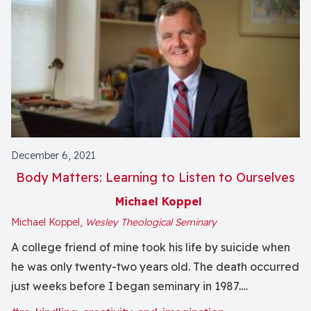
December 6, 2021
Body Matters: Learning to Listen to Ourselves
Michael Koppel
Michael Koppel,
Wesley Theological Seminary
A college friend of mine took his life by suicide when
he was only twenty-two years old. The death occurred
just weeks before I began seminary in 1987.
Theological study offered me a refuge in which to