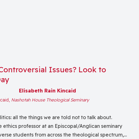
Controversial Issues? Look to
Day
Elisabeth Rain Kincaid
ncaid,
Nashotah House Theological Seminary
tics: all the things we are told not to talk about.
 ethics professor at an Episcopal/Anglican seminary
erse students from across the theological spectrum,