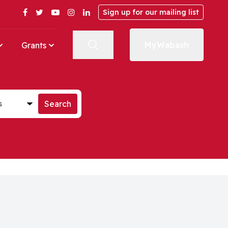
Facebook
Twitter
YouTube
Instagram
LinkedIn
Sign up for our mailing list
MyWabash
Grants
st
Search