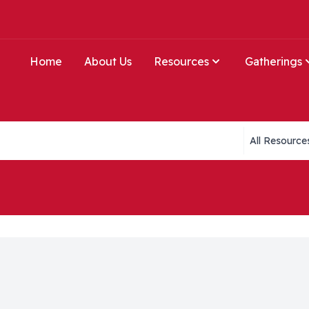
Home
About Us
Resources
Gatherings
Collections li