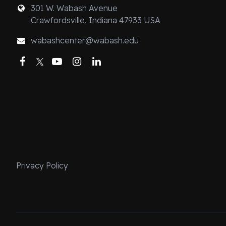
change on the pa
301 W. Wabash Avenue
Crawfordsville, Indiana 47933 USA
“indoctrination
body of Christ.”
wabashcenter@wabash.edu
information, b
Facebook
Twitter
YouTube
Instagram
LinkedIn
community. Inco
part through sh
Mass and commu
at the table), 
the poor). In th
practices are k
pedagogy regard
examines how th
Privacy Policy
between the spi
primacy of the 
expands the im
appreciate othe