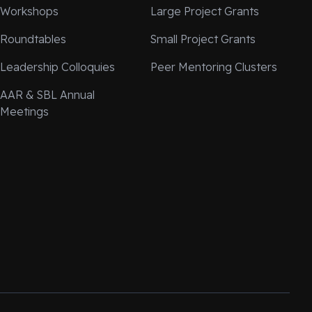
Workshops
Large Project Grants
Roundtables
Small Project Grants
Leadership Colloquies
Peer Mentoring Clusters
AAR & SBL Annual
Meetings