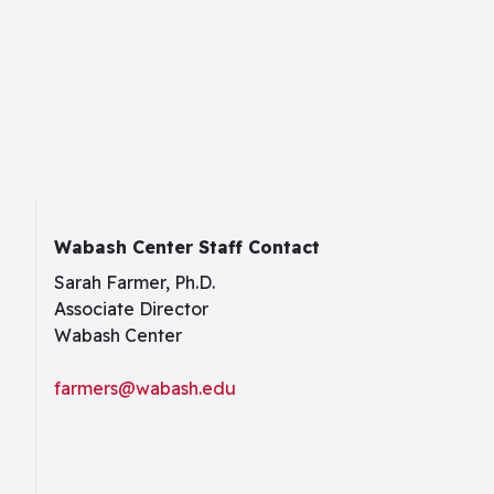
Wabash Center Staff Contact
Sarah Farmer, Ph.D.
Associate Director
Wabash Center
farmers@wabash.edu