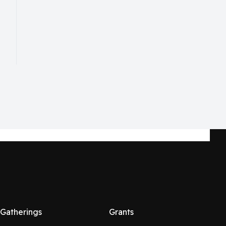
Gatherings
Grants