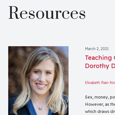
Resources
March 2, 2021
Teaching 
Dorothy 
Elisabeth Rain Ki
Sex, money, poli
However, as the
which draws div