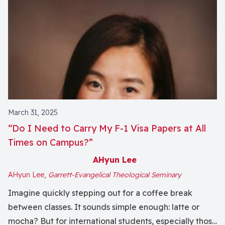
March 31, 2025
“Do I Need to Carry My F-1 Visa Papers at All
Times on Campus?”
AHyun Lee
AHyun Lee,
Garrett-Evangelical Theological Seminary
Imagine quickly stepping out for a coffee break
between classes. It sounds simple enough: latte or
mocha? But for international students, especially those