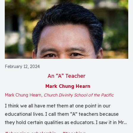
February 12, 2024
An “A” Teacher
Mark Chung Hearn
Mark Chung Hearn,
Church Divinity School of the Pacific
I think we all have met them at one point in our
educational lives. I call them “A” teachers because
they hold certain qualities as educators. I saw it in Mrs.
Akiyama, my second-grade teacher who, by some