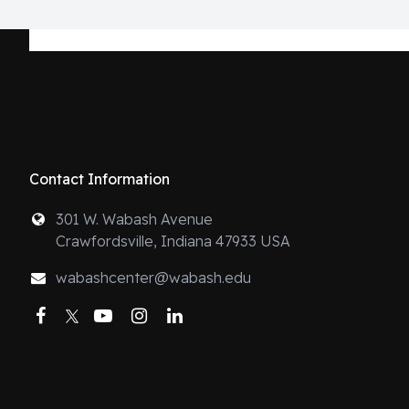
Contact Information
301 W. Wabash Avenue
Crawfordsville, Indiana 47933 USA
wabashcenter@wabash.edu
Facebook
Twitter
YouTube
Instagram
LinkedIn