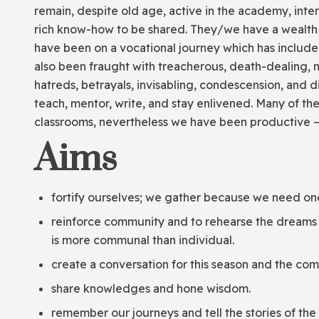
remain, despite old age, active in the academy, inte
rich know-how to be shared. They/we have a wealth
have been on a vocational journey which has includ
also been fraught with treacherous, death-dealing, 
hatreds, betrayals, invisabling, condescension, and 
teach, mentor, write, and stay enlivened. Many of th
classrooms, nevertheless we have been productive –
Aims
fortify ourselves; we gather because we need on
reinforce community and to rehearse the dreams o
is more communal than individual.
create a conversation for this season and the com
share knowledges and hone wisdom.
remember our journeys and tell the stories of the