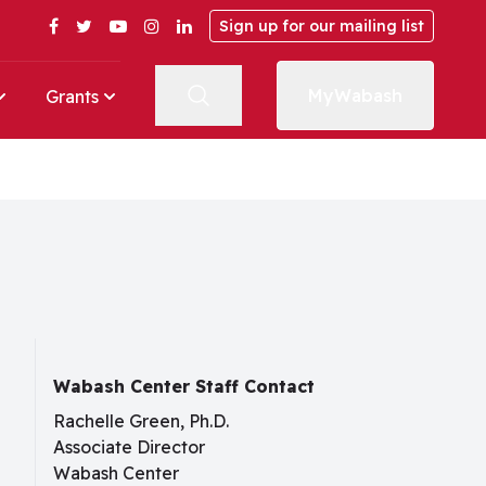
Facebook
Twitter
YouTube
Instagram
LinkedIn
Sign up for our mailing list
MyWabash
Grants
Wabash Center Staff Contact
Rachelle Green, Ph.D.
Associate Director
Wabash Center