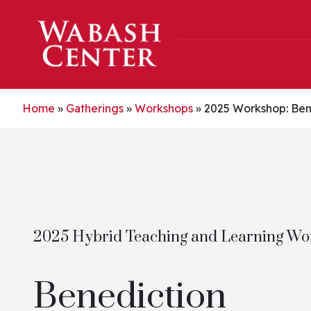
Skip to main content
Home
»
Gatherings
»
Workshops
»
2025 Workshop: Ben
2025 Hybrid Teaching and Learning W
Benediction