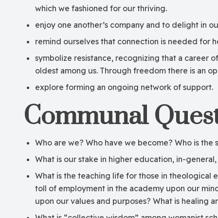
which we fashioned for our thriving.
enjoy one another’s company and to delight in our
remind ourselves that connection is needed for he
symbolize resistance, recognizing that a career 
oldest among us. Through freedom there is an oppo
explore forming an ongoing network of support.
Communal Quest
Who are we? Who have we become? Who is the sel
What is our stake in higher education, in-general, 
What is the teaching life for those in theologica
toll of employment in the academy upon our minds,
upon our values and purposes? What is healing 
What is “collective wisdom” among womanist scho