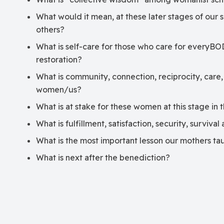
What would it mean, at these later stages of our s
others?
What is self-care for those who care for everyBO
restoration?
What is community, connection, reciprocity, care,
women/us?
What is at stake for these women at this stage in 
What is fulfillment, satisfaction, security, surviva
What is the most important lesson our mothers ta
What is next after the benediction?