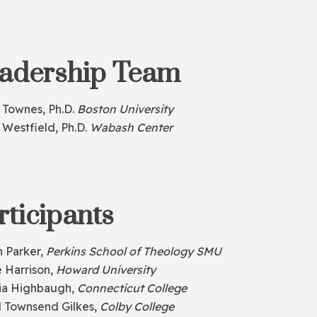
adership Team
 Townes, Ph.D.
Boston University
 Westfield, Ph.D.
Wabash Center
rticipants
n Parker,
Perkins School of Theology SMU
 Harrison,
Howard University
ia Highbaugh,
Connecticut College
l Townsend Gilkes,
Colby College