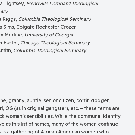
a Lightsey,
Meadville Lombard Theological
ary
a Riggs,
Columbia Theological Seminary
a Sims, Colgate Rochester Crozer
yn Medine,
University of Georgia
a Foster,
Chicago Theological Seminary
Smith,
Columbia Theological Seminary
one, granny, auntie, senior citizen, coffin dodger,
l, OG (as in original gangster), etc. – these terms are
ck woman’s sensibilities. While the communal identity
ve as this list of names, many of the women continue
is is a gathering of African American women who