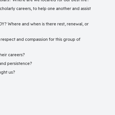
cholarly careers, to help one another and assist
DY? Where and when is there rest, renewal, or
 respect and compassion for this group of
their careers?
l and persistence?
ught us?