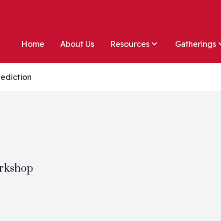
Home
About Us
Resources
Gatherings
ediction
orkshop