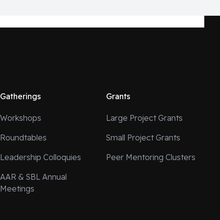
Gatherings
Grants
Workshops
Large Project Grants
Roundtables
Small Project Grants
Leadership Colloquies
Peer Mentoring Clusters
AAR & SBL Annual
Meetings