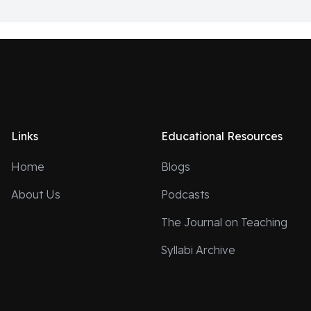
Links
Educational Resources
Home
Blogs
About Us
Podcasts
The Journal on Teaching
Syllabi Archive