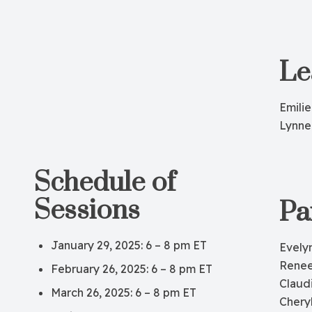
Le
Emilie
Lynne
Schedule of
Sessions
Pa
January 29, 2025: 6 – 8 pm ET
Evely
Renee
February 26, 2025: 6 – 8 pm ET
Claud
March 26, 2025: 6 – 8 pm ET
Chery