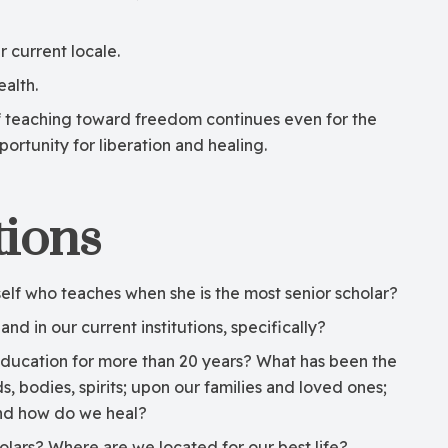
 current locale.
alth.
of teaching toward freedom continues even for the
rtunity for liberation and healing.
ions
f who teaches when she is the most senior scholar?
and in our current institutions, specifically?
l education for more than 20 years? What has been the
 bodies, spirits; upon our families and loved ones;
and how do we heal?
lars? Where are we located for our best life?