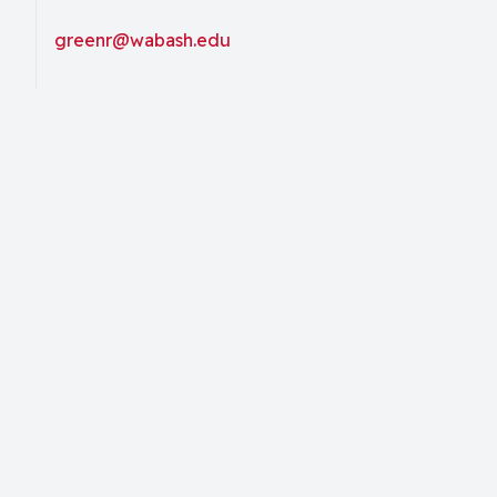
greenr@wabash.edu