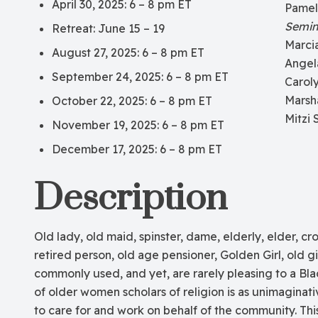
April 30, 2025: 6 – 8 pm ET
Pamel
Semin
Retreat: June 15 – 19
Marci
August 27, 2025: 6 – 8 pm ET
Angel
September 24, 2025: 6 – 8 pm ET
Carol
Marsh
October 22, 2025: 6 – 8 pm ET
Mitzi 
November 19, 2025: 6 – 8 pm ET
December 17, 2025: 6 – 8 pm ET
Description
Old lady, old maid, spinster, dame, elderly, elder, cr
retired person, old age pensioner, Golden Girl, old gir
commonly used, and yet, are rarely pleasing to a Bla
of older women scholars of religion is as unimaginati
to care for and work on behalf of the community. Th