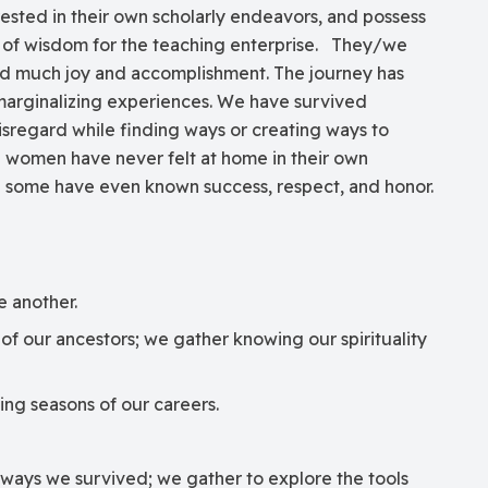
rested in their own scholarly endeavors, and possess
 of wisdom for the teaching enterprise. They/we
ed much joy and accomplishment. The journey has
marginalizing experiences. We have survived
disregard while finding ways or creating ways to
e women have never felt at home in their own
 some have even known success, respect, and honor.
e another.
f our ancestors; we gather knowing our spirituality
ing seasons of our careers.
 ways we survived; we gather to explore the tools