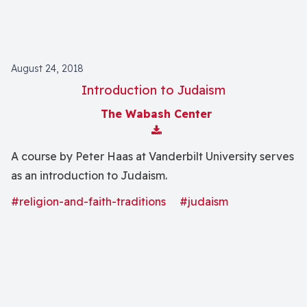
August 24, 2018
Introduction to Judaism
The Wabash Center
Download Attachment
A course by Peter Haas at Vanderbilt University serves
as an introduction to Judaism.
#religion-and-faith-traditions
#judaism