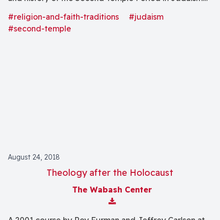
(539 B.C.E.-70 C.E.).
#religion-and-faith-traditions
#judaism
#second-temple
August 24, 2018
Theology after the Holocaust
The Wabash Center
Download Attachment