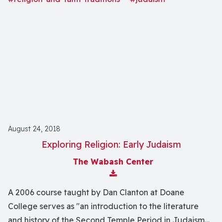
focus on philosophical rationalism, rabbinic activity,
and Kabbalah.
August 24, 2018
Exploring Religion: Early Judaism
The Wabash Center
Download Attachment
A 2006 course taught by Dan Clanton at Doane
College serves as "an introduction to the literature
and history of the Second Temple Period in Judaism