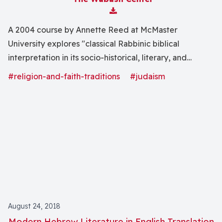
Download Attachment
A 2004 course by Annette Reed at McMaster
University explores "classical Rabbinic biblical
interpretation in its socio-historical, literary, and
theological contexts. We will consider the emergence
#religion-and-faith-traditions
#judaism
of a distinctively Rabbinic approach to exegesis and
the development of literary forms for its expression,
while also investigating the place of Torah in the
ideology of Rabbinic Judaism and in the evolving self-
conception of the Sage."
August 24, 2018
Modern Hebrew Literature in English Translation