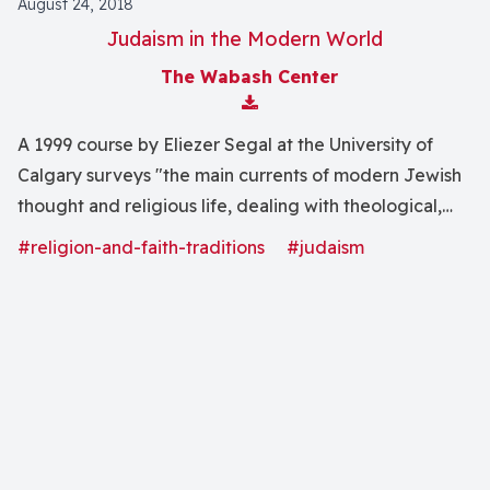
August 24, 2018
Judaism in the Modern World
The Wabash Center
Download Attachment
A 1999 course by Eliezer Segal at the University of
Calgary surveys "the main currents of modern Jewish
thought and religious life, dealing with theological,
literary and sociological topics."
#religion-and-faith-traditions
#judaism