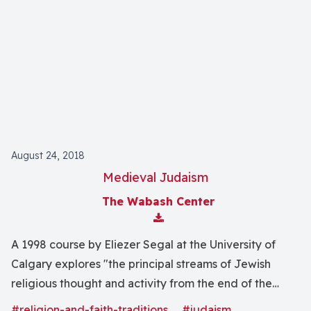
August 24, 2018
Medieval Judaism
The Wabash Center
Download Attachment
A 1998 course by Eliezer Segal at the University of
Calgary explores "the principal streams of Jewish
religious thought and activity from the end of the
Talmudic era until the European Emancipation" with
#religion-and-faith-traditions
#judaism