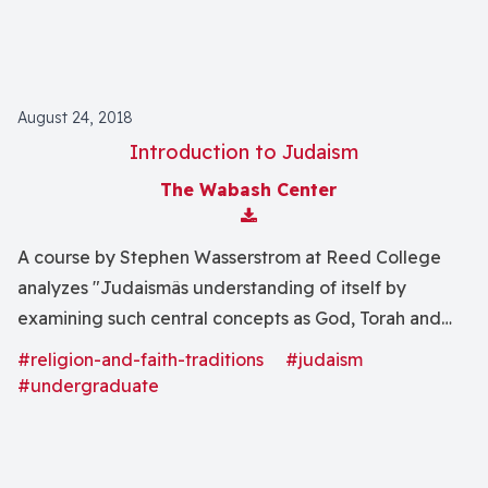
August 24, 2018
Introduction to Judaism
The Wabash Center
Download Attachment
A course by Stephen Wasserstrom at Reed College
analyzes "Judaismâs understanding of itself by
examining such central concepts as God, Torah and
Israel. This central self-definition will then be tested
#religion-and-faith-traditions
#judaism
by means of close readings of selected representative
#undergraduate
texts, and by investigating the range of Jewish history.
In the final Unit we will study the rise of the State of
Israel, the Holocaust, and American Jewish