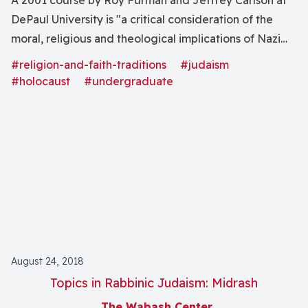
A 2001 course by Roy Furman and Jeffrey Carlson at
DePaul University is "a critical consideration of the
moral, religious and theological implications of Nazi
Germanyâs "war against the Jews," the intentional and
#religion-and-faith-traditions
#judaism
calculated destruction of some 6 million European
#holocaust
#undergraduate
Jews" through analysis of "the development of racial
anti-Semitism and religious anti-Judaism."
August 24, 2018
Topics in Rabbinic Judaism: Midrash
The Wabash Center