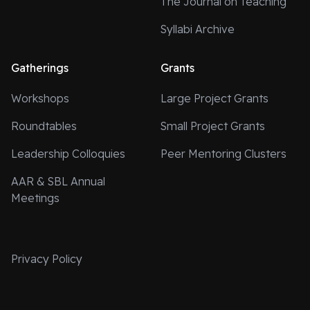
The Journal on Teaching
Syllabi Archive
Gatherings
Grants
Workshops
Large Project Grants
Roundtables
Small Project Grants
Leadership Colloquies
Peer Mentoring Clusters
AAR & SBL Annual
Meetings
Privacy Policy