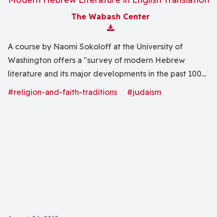
The Wabash Center
Download Attachment
A course by Naomi Sokoloff at the University of
Washington offers a "survey of modern Hebrew
literature and its major developments in the past 100
years includes selections of fiction and poetry by a
#religion-and-faith-traditions
#judaism
range of writers from Europe, Israel and the U.S."