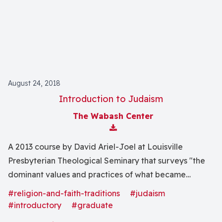
movements."
August 24, 2018
Introduction to Judaism
The Wabash Center
Download Attachment
A 2013 course by David Ariel-Joel at Louisville
Presbyterian Theological Seminary that surveys "the
dominant values and practices of what became
traditional Judaism."
#religion-and-faith-traditions
#judaism
#introductory
#graduate