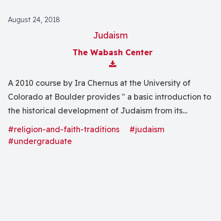
August 24, 2018
Judaism
The Wabash Center
Download Attachment
A 2010 course by Ira Chernus at the University of
Colorado at Boulder provides " a basic introduction to
the historical development of Judaism from its
beginnings to the present day. We will focus on the
#religion-and-faith-traditions
#judaism
religious experiences, worldviews, beliefs, behaviors,
#undergraduate
and symbols of the Jewish tradition, and on the
historical forces--cultural, political, social, and
economic--that have shaped Judaism."