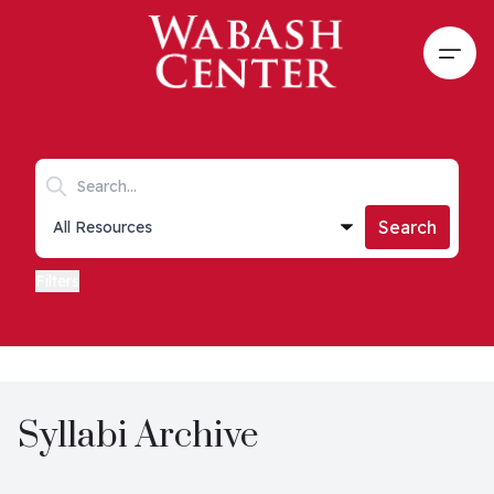
Skip to main content
Open
Search keywords
Collections list
Search
Filters
Syllabi Archive