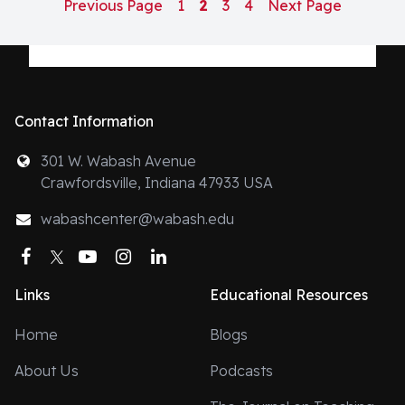
Previous Page
1
2
3
4
Next Page
Contact Information
301 W. Wabash Avenue
Crawfordsville, Indiana 47933 USA
wabashcenter@wabash.edu
Facebook
Twitter
YouTube
Instagram
LinkedIn
Links
Educational Resources
Home
Blogs
About Us
Podcasts