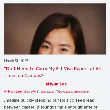
March 31, 2025
“Do I Need to Carry My F-1 Visa Papers at All
Times on Campus?”
AHyun Lee
AHyun Lee,
Garrett-Evangelical Theological Seminary
Imagine quickly stepping out for a coffee break
between classes. It sounds simple enough: latte or