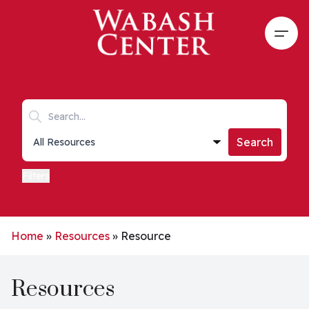
Skip to main content
Open
Search keywords
Collections list
Search
Filters
Home
»
Resources
»
Resource
Resources