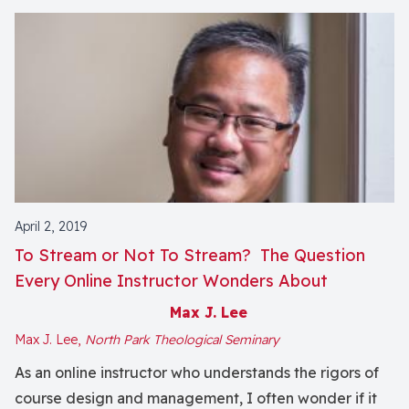
April 2, 2019
To Stream or Not To Stream? The Question
Every Online Instructor Wonders About
Max J. Lee
Max J. Lee,
North Park Theological Seminary
As an online instructor who understands the rigors of
course design and management, I often wonder if it