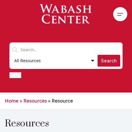
Skip to main content
Open
Search keywords
Collections list
Search
Filters
Home
»
Resources
»
Resource
Resources