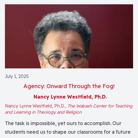
July 1, 2025
Agency: Onward Through the Fog!
Nancy Lynne Westfield, Ph.D.
Nancy Lynne Westfield, Ph.D.,
The Wabash Center for Teaching
and Learning in Theology and Religion
The task is impossible, yet ours to accomplish. Our
students need us to shape our classrooms for a future