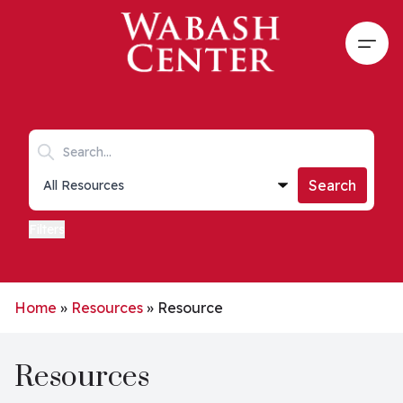
Skip to main content
Open
Search keywords
Collections list
Search
Filters
Home
»
Resources
»
Resource
Resources