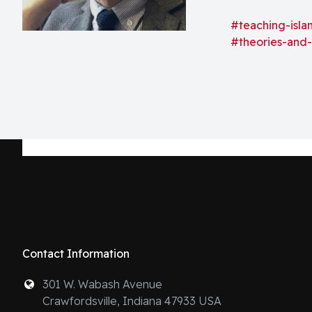
power over anyo
space that mark
#teaching-isla
#theories-and
Contact Information
301 W. Wabash Avenue
Crawfordsville, Indiana 47933 USA