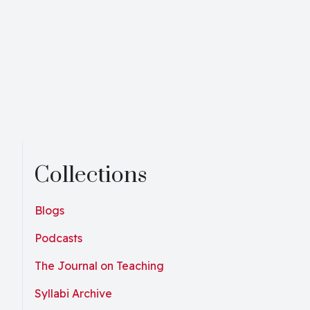
Collections
Blogs
Podcasts
The Journal on Teaching
Syllabi Archive