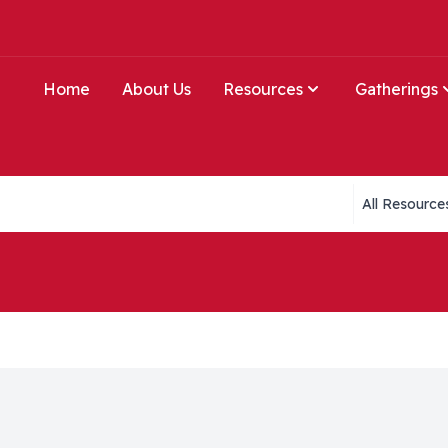
Home
About Us
Resources
Gatherings
Collections li