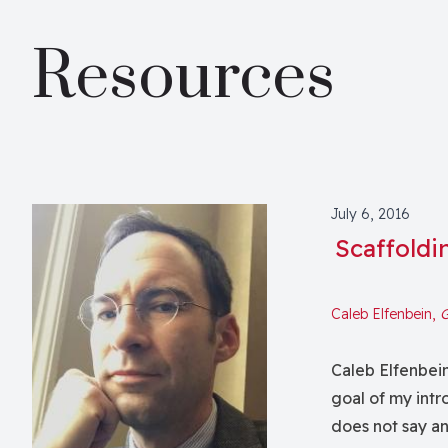
Resources
July 6, 2016
Scaffoldi
Caleb Elfenbein,
G
Caleb Elfenbein
goal of my intro
does not say an