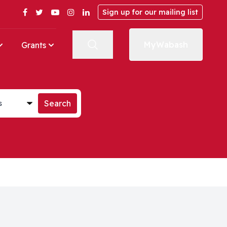
Facebook
Twitter
YouTube
Instagram
LinkedIn
Sign up for our mailing list
MyWabash
Grants
st
Search