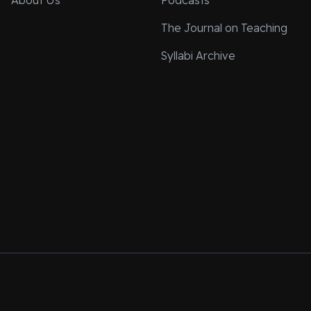
About Us
Podcasts
The Journal on Teaching
Syllabi Archive