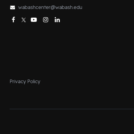
wabashcenter@wabash.edu
Facebook
Twitter
YouTube
Instagram
LinkedIn
Privacy Policy