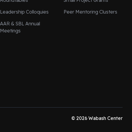
Roundtables
Small Project Grants
Leadership Colloquies
Peer Mentoring Clusters
AAR & SBL Annual
Meetings
© 2026 Wabash Center