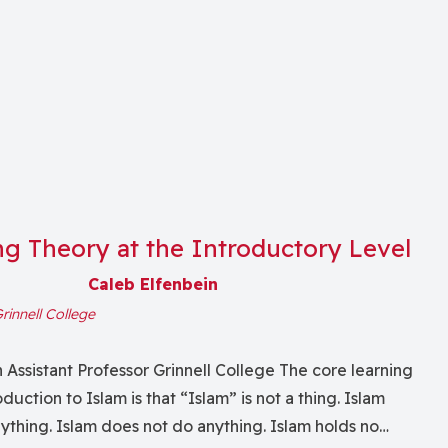
ng Theory at the Introductory Level
Caleb Elfenbein
rinnell College
 Assistant Professor Grinnell College The core learning
duction to Islam is that “Islam” is not a thing. Islam
ything. Islam does not do anything. Islam holds no