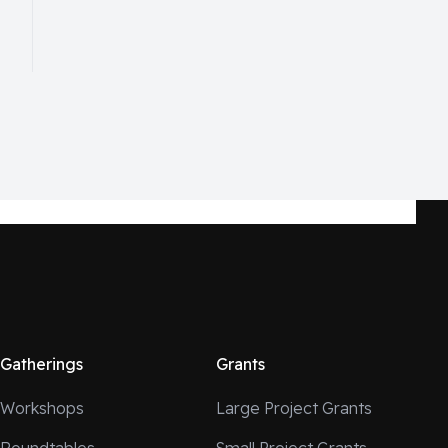
Gatherings
Grants
Workshops
Large Project Grants