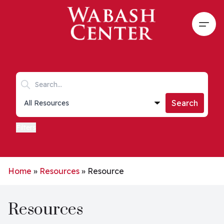
Skip to main content
Open
Search keywords
Collections list
Search
Filters
Home
»
Resources
»
Resource
Resources