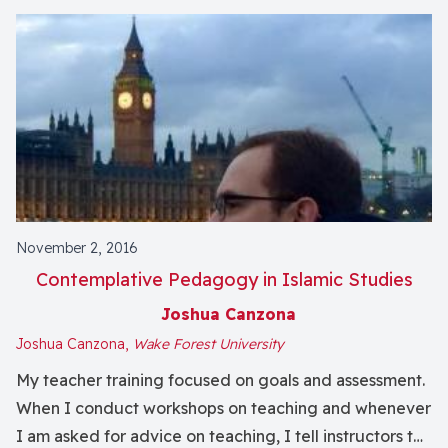
November 2, 2016
Contemplative Pedagogy in Islamic Studies
Joshua Canzona
Joshua Canzona,
Wake Forest University
My teacher training focused on goals and assessment.
When I conduct workshops on teaching and whenever
I am asked for advice on teaching, I tell instructors to