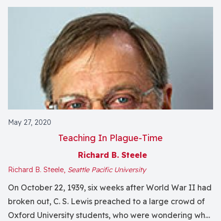
May 27, 2020
Teaching In Plague-Time
Richard B. Steele
Richard B. Steele,
Seattle Pacific University
On October 22, 1939, six weeks after World War II had
broken out, C. S. Lewis preached to a large crowd of
Oxford University students, who were wondering what