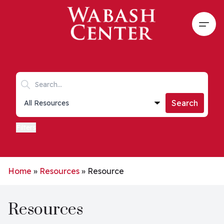
Skip to main content
Open
Search keywords
Collections list
Search
Filters
Home
»
Resources
»
Resource
Resources