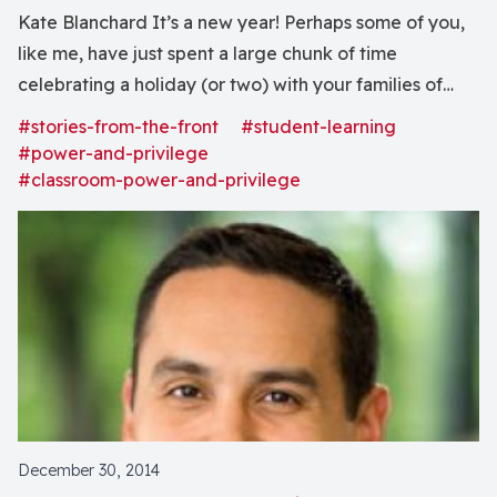
Kate Blanchard It’s a new year! Perhaps some of you,
like me, have just spent a large chunk of time
celebrating a holiday (or two) with your families of
origin. And perhaps some of you, like me, have
#stories-from-the-front
#student-learning
recently been pondering the distinct and all-
#power-and-privilege
encompassing weirdness that is being middle-aged...
#classroom-power-and-privilege
December 30, 2014