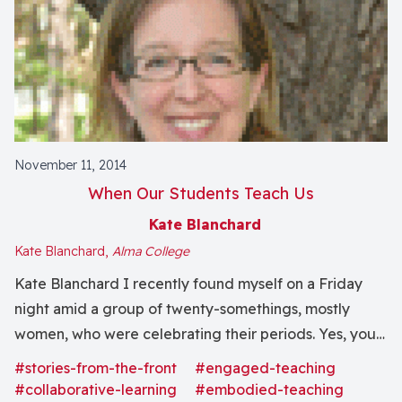
November 11, 2014
When Our Students Teach Us
Kate Blanchard
Kate Blanchard,
Alma College
Kate Blanchard I recently found myself on a Friday
night amid a group of twenty-somethings, mostly
women, who were celebrating their periods. Yes, you
read that correctly. The students of the women’s
#stories-from-the-front
#engaged-teaching
resource center on campus decided to host a
#collaborative-learning
#embodied-teaching