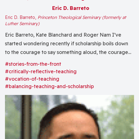
Eric D. Barreto
Eric D. Barreto,
Princeton Theological Seminary (formerly at
Luther Seminary)
Eric Barreto, Kate Blanchard and Roger Nam I’ve
started wondering recently if scholarship boils down
to the courage to say something aloud, the courage
to say something in the midst of a chorus full of others
#stories-from-the-front
saying similar or different things. This same description
#critically-reflective-teaching
could well be applied to...
#vocation-of-teaching
#balancing-teaching-and-scholarship