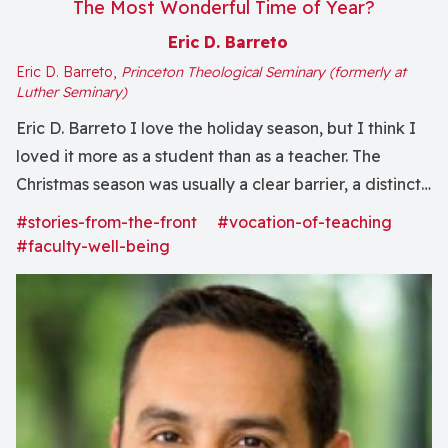
The Most Wonderful Time of Year?
Eric D. Barreto
Eric D. Barreto,
Princeton Theological Seminary (formerly at
Luther Seminary)
Eric D. Barreto I love the holiday season, but I think I
loved it more as a student than as a teacher. The
Christmas season was usually a clear barrier, a distinct
break. Finals were done. There was no more work to
#stories-from-the-front
#vocation-of-teaching
do. The weeks of Christmas and New Year’s...
#faculty-well-being