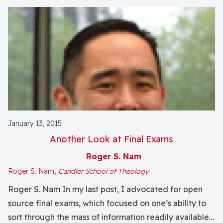
January 13, 2015
Another Look at Final Exams
Roger S. Nam
Roger S. Nam,
Candler School of Theology
Roger S. Nam In my last post, I advocated for open
source final exams, which focused on one’s ability to
sort through the mass of information readily available