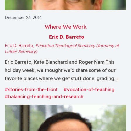
December 23, 2014
Where We Work
Eric D. Barreto
Eric D. Barreto,
Princeton Theological Seminary (formerly at
Luther Seminary)
Eric Barreto, Kate Blanchard and Roger Nam This
holiday week, we thought we’d share some of our
favorite places where we get stuff done: grading,
class prep, research, administrative tasks, service
#stories-from-the-front
#vocation-of-teaching
projects, grants and even some occasional writing!
#balancing-teaching-and-research
Roger: Back home at George Fox University, I rarely
do more than grab a book or journal in the...