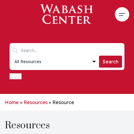
Skip to main content
Open
Search keywords
Collections list
Search
Filters
Home
»
Resources
»
Resource
Resources