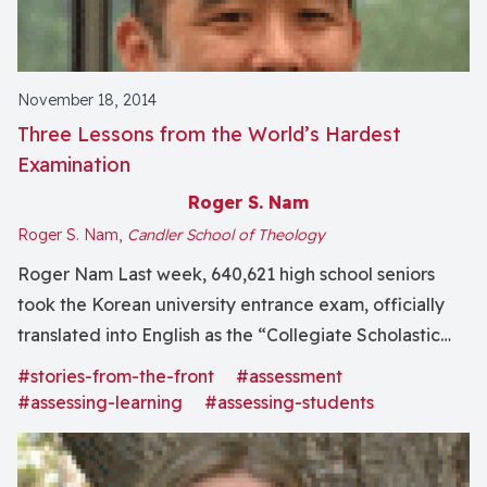
November 18, 2014
Three Lessons from the World’s Hardest
Examination
Roger S. Nam
Roger S. Nam,
Candler School of Theology
Roger Nam Last week, 640,621 high school seniors
took the Korean university entrance exam, officially
translated into English as the “Collegiate Scholastic
Ability Test.” Let me give you a little insight into the
#stories-from-the-front
#assessment
life of a high school senior in South Korea.
#assessing-learning
#assessing-students