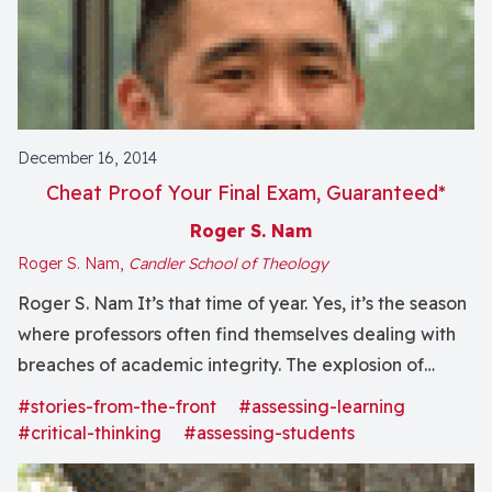
December 16, 2014
Cheat Proof Your Final Exam, Guaranteed*
Roger S. Nam
Roger S. Nam,
Candler School of Theology
Roger S. Nam It’s that time of year. Yes, it’s the season
where professors often find themselves dealing with
breaches of academic integrity. The explosion of
online learning, alongside everyone’s massively
#stories-from-the-front
#assessing-learning
expanded access to information, has further
#critical-thinking
#assessing-students
complicated this issue. Exhausted professors, I’ve got
a special holiday gift for you:...