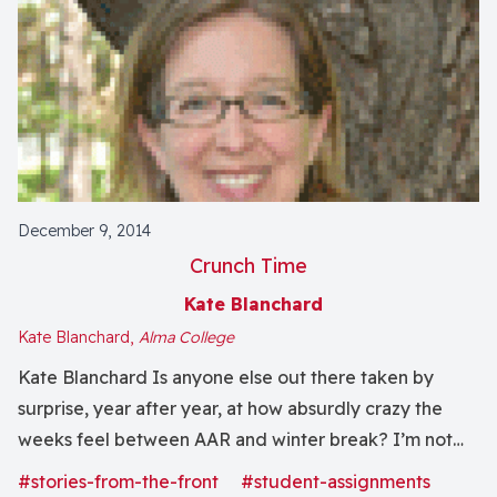
December 9, 2014
Crunch Time
Kate Blanchard
Kate Blanchard,
Alma College
Kate Blanchard Is anyone else out there taken by
surprise, year after year, at how absurdly crazy the
weeks feel between AAR and winter break? I’m not
complaining – I just had a wonderful time with 10,000
#stories-from-the-front
#student-assignments