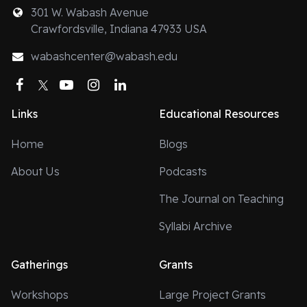
301 W. Wabash Avenue
Crawfordsville, Indiana 47933 USA
wabashcenter@wabash.edu
Facebook
Twitter
YouTube
Instagram
LinkedIn
Links
Educational Resources
Home
Blogs
About Us
Podcasts
The Journal on Teaching
Syllabi Archive
Gatherings
Grants
Workshops
Large Project Grants