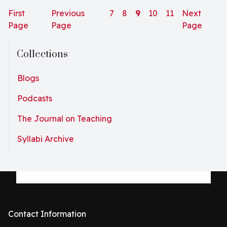
“menarche party” in honor of their monthly bleeding.
First
Previous
7
8
9
10
11
Next
They wore...
Page
Page
Page
Collections
Blogs
Podcasts
The Journal on Teaching
Syllabi Archive
Contact Information