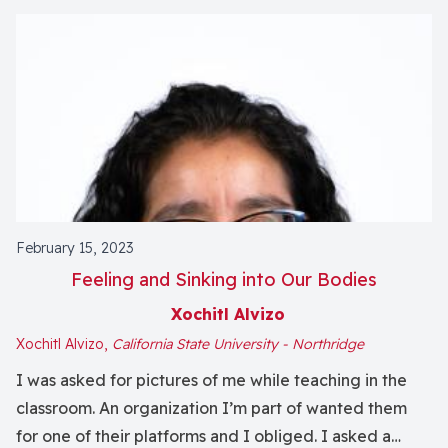
February 15, 2023
Feeling and Sinking into Our Bodies
Xochitl Alvizo
Xochitl Alvizo,
California State University - Northridge
I was asked for pictures of me while teaching in the
classroom. An organization I’m part of wanted them
for one of their platforms and I obliged. I asked a