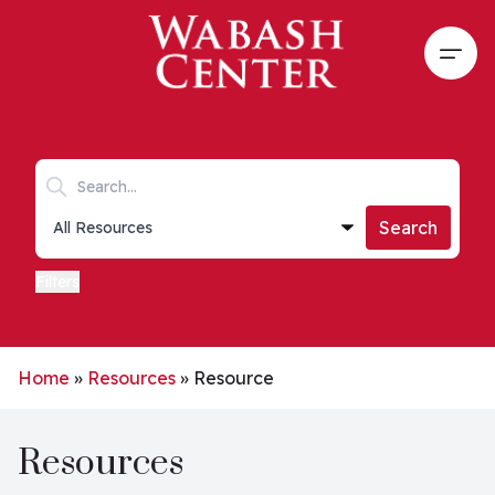
Skip to main content
Open
Search keywords
Collections list
Search
Filters
Home
»
Resources
»
Resource
Resources