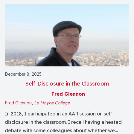
December 8, 2025
Self-Disclosure in the Classroom
Fred Glennon
Fred Glennon,
Le Moyne College
In 2018, I participated in an AAR session on self-
disclosure in the classroom. I recall having a heated
debate with some colleagues about whether we