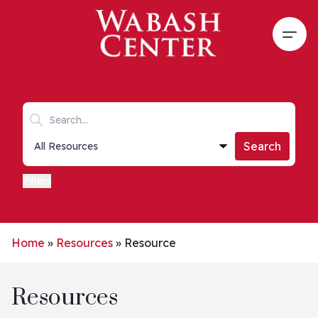
Skip to main content
Open
Search keywords
Collections list
Search
Filters
Home
»
Resources
»
Resource
Resources