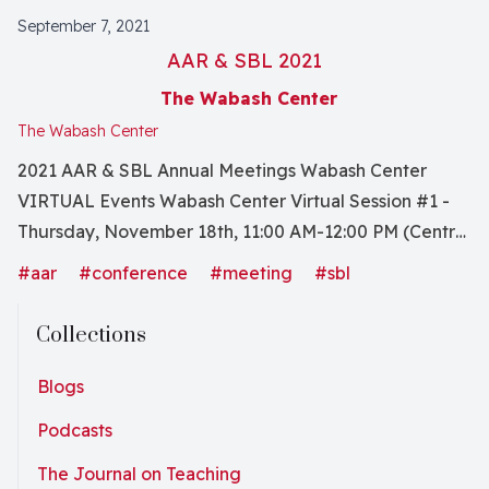
September 7, 2021
AAR & SBL 2021
The Wabash Center
The Wabash Center
2021 AAR & SBL Annual Meetings Wabash Center
VIRTUAL Events Wabash Center Virtual Session #1 -
Thursday, November 18th, 11:00 AM-12:00 PM (Central
Standard Time) Conversation with Authors: Becoming
#aar
#conference
#meeting
#sbl
a White Antiracist Boldly, these authors call for the
deconstruction of white supremist structures
Collections
designed to maintain and reward the truncated
imaginations of white professors concerning the
Blogs
systemic hatreds and racist activities baked-into our
Podcasts
world of scholarly pedagogy and beyond. This
The Journal on Teaching
conversation with Stephen D. Brookfield and Mary E.