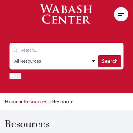
Skip to main content
Open
Search keywords
Collections list
Search
Filters
Home
»
Resources
»
Resource
Resources