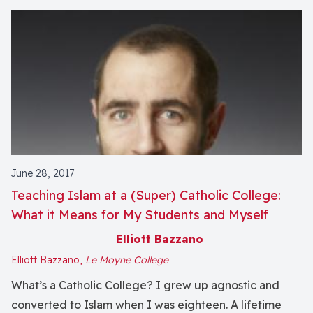
June 28, 2017
Teaching Islam at a (Super) Catholic College:
What it Means for My Students and Myself
Elliott Bazzano
Elliott Bazzano,
Le Moyne College
What’s a Catholic College? I grew up agnostic and
converted to Islam when I was eighteen. A lifetime