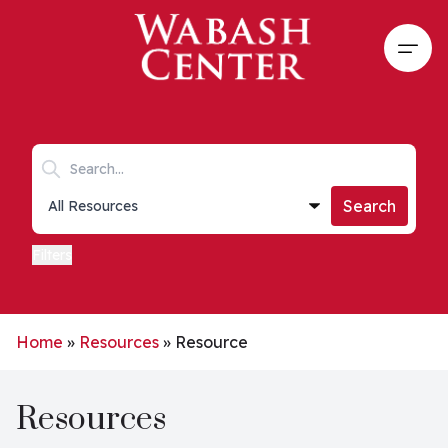
Skip to main content
Open
Search keywords
Collections list
Search
Filters
Home
»
Resources
»
Resource
Resources