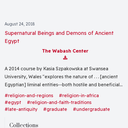
August 24, 2018
Supernatural Beings and Demons of Ancient
Egypt
The Wabash Center
Download Attachment
A 2014 course by Kasia Szpakowska at Swansea
University, Wales "explores the nature of . . . [ancient
Egyptian] liminal entities--both hostile and beneficial-
-that filled the zones between human, animal, and
#religion-and-regions
#religion-in-africa
god, and the methods used by religious scholars to
#egypt
#religion-and-faith-traditions
study them."
#late-antiquity
#graduate
#undergraduate
Collections