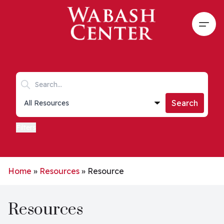
Skip to main content
Open
Search keywords
Collections list
Search
Filters
Home
»
Resources
»
Resource
Resources