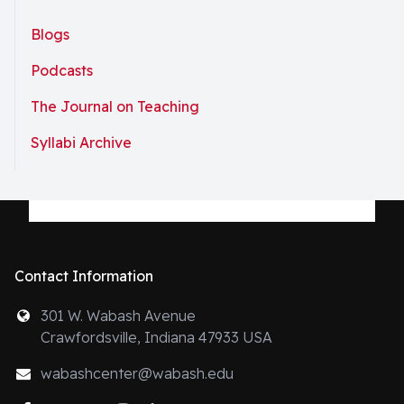
Blogs
Podcasts
The Journal on Teaching
Syllabi Archive
Contact Information
301 W. Wabash Avenue
Crawfordsville, Indiana 47933 USA
wabashcenter@wabash.edu