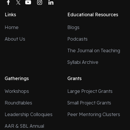
Facebook
Twitter
YouTube
Instagram
LinkedIn
Links
Educational Resources
Home
Blogs
About Us
Podcasts
The Journal on Teaching
Syllabi Archive
Gatherings
Grants
Workshops
Large Project Grants
Roundtables
Small Project Grants
Leadership Colloquies
Peer Mentoring Clusters
AAR & SBL Annual