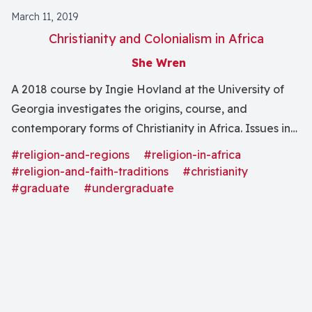
March 11, 2019
Christianity and Colonialism in Africa
She Wren
A 2018 course by Ingie Hovland at the University of
Georgia investigates the origins, course, and
contemporary forms of Christianity in Africa. Issues in
missionology and colonialism are considered.
#religion-and-regions
#religion-in-africa
#religion-and-faith-traditions
#christianity
#graduate
#undergraduate