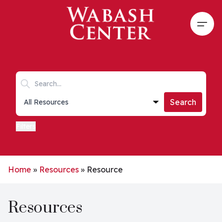
Skip to main content
Open
Search keywords
Collections list
Search
Filters
Home
»
Resources
»
Resource
Resources