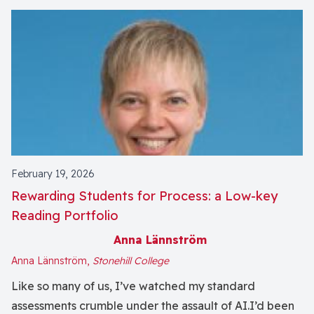
February 19, 2026
Rewarding Students for Process: a Low-key
Reading Portfolio
Anna Lännström
Anna Lännström,
Stonehill College
Like so many of us, I’ve watched my standard
assessments crumble under the assault of AI.I’d been