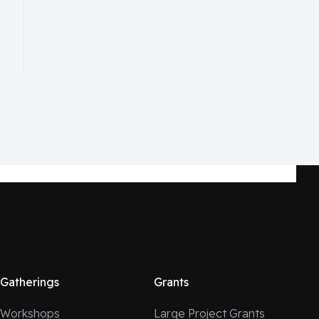
Gatherings
Grants
Workshops
Large Project Grants