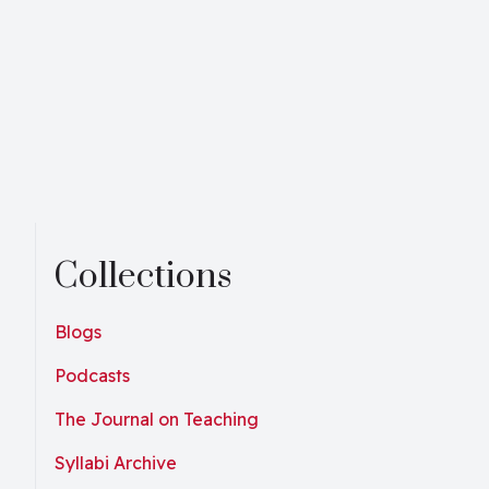
Collections
Blogs
Podcasts
The Journal on Teaching
Syllabi Archive