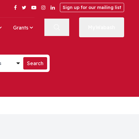
Facebook
Twitter
YouTube
Instagram
LinkedIn
Sign up for our mailing list
MyWabash
Grants
st
Search