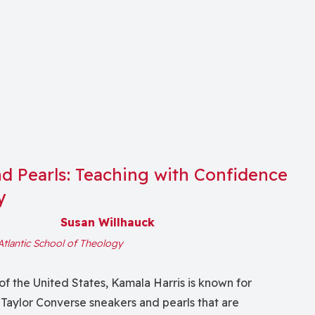
d Pearls: Teaching with Confidence
y
Susan Willhauck
Atlantic School of Theology
of the United States, Kamala Harris is known for
Taylor Converse sneakers and pearls that are