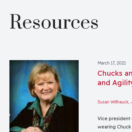
Resources
March 17, 2021
Chucks an
and Agilit
Susan Willhauck,
Vice president 
wearing Chuck 