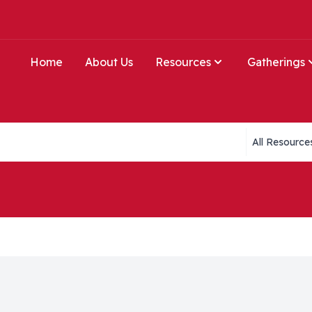
Home
About Us
Resources
Gatherings
Collections li