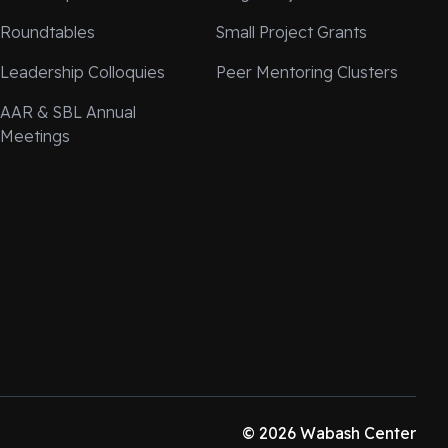
Roundtables
Small Project Grants
Leadership Colloquies
Peer Mentoring Clusters
AAR & SBL Annual
Meetings
© 2026 Wabash Center